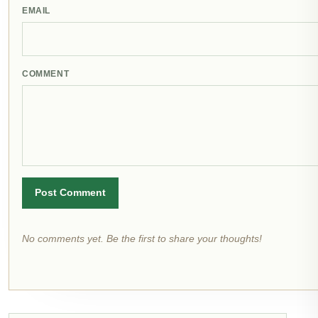
EMAIL
COMMENT
Post Comment
No comments yet. Be the first to share your thoughts!