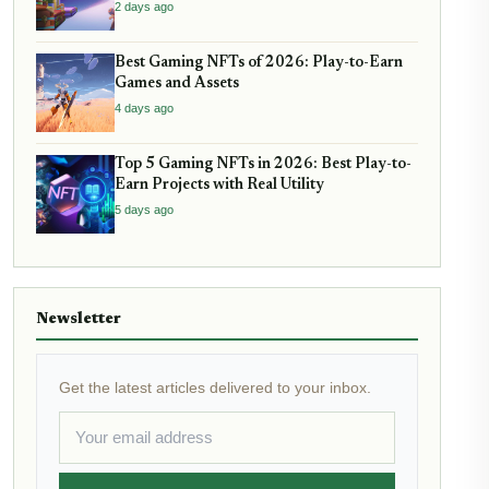
2 days ago
Best Gaming NFTs of 2026: Play-to-Earn
Games and Assets
4 days ago
Top 5 Gaming NFTs in 2026: Best Play-to-
Earn Projects with Real Utility
5 days ago
Newsletter
Get the latest articles delivered to your inbox.