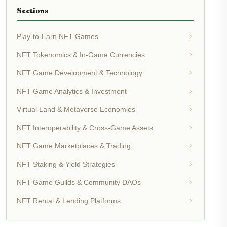
Sections
Play-to-Earn NFT Games
NFT Tokenomics & In-Game Currencies
NFT Game Development & Technology
NFT Game Analytics & Investment
Virtual Land & Metaverse Economies
NFT Interoperability & Cross-Game Assets
NFT Game Marketplaces & Trading
NFT Staking & Yield Strategies
NFT Game Guilds & Community DAOs
NFT Rental & Lending Platforms