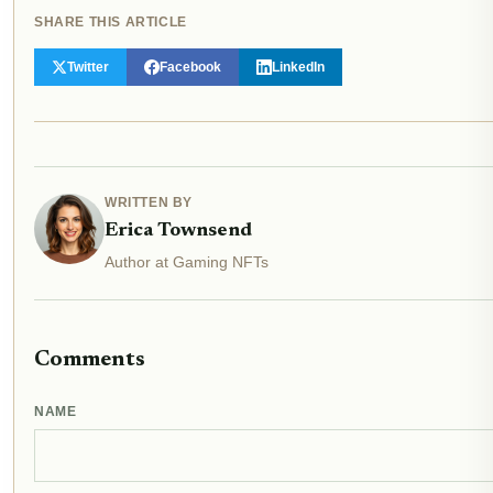
SHARE THIS ARTICLE
Twitter
Facebook
LinkedIn
WRITTEN BY
Erica Townsend
Author at Gaming NFTs
Comments
NAME