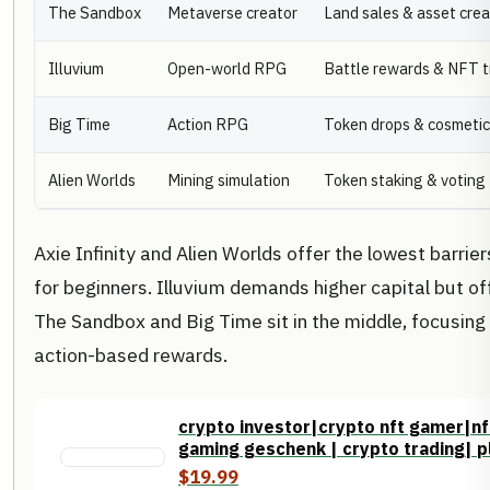
The Sandbox
Metaverse creator
Land sales & asset crea
Illuvium
Open-world RPG
Battle rewards & NFT t
Big Time
Action RPG
Token drops & cosmeti
Alien Worlds
Mining simulation
Token staking & voting
Axie Infinity and Alien Worlds offer the lowest barrie
for beginners. Illuvium demands higher capital but o
The Sandbox and Big Time sit in the middle, focusin
action-based rewards.
crypto investor|crypto nft gamer|nf
gaming geschenk | crypto trading| pl
$19.99