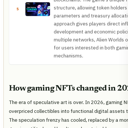
structure, allowing token holders
5
parameters and treasury allocati
approach gives players direct in
development and economic policie
multiple networks, Alien Worlds of
for users interested in both gam
mechanisms.
How gaming NFTs changed in 2
The era of speculative art is over. In 2026, gaming 
overpriced collectibles into functional digital assets
The speculation frenzy has cooled, replaced by a mo