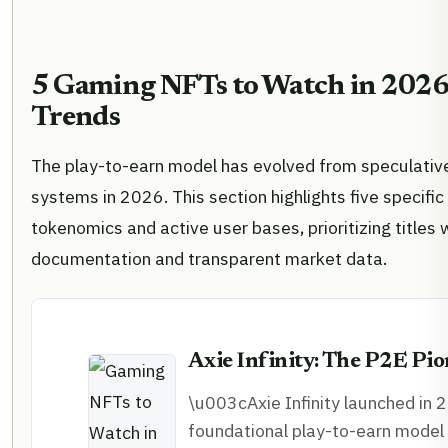
5 Gaming NFTs to Watch in 2026:
Trends
The play-to-earn model has evolved from speculativ
systems in 2026. This section highlights five specific
tokenomics and active user bases, prioritizing titles w
documentation and transparent market data.
Axie Infinity: The P2E Pi
\u003cAxie Infinity launched in 2
foundational play-to-earn model 