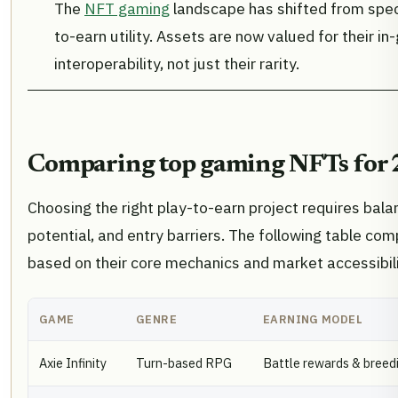
The
NFT gaming
landscape has shifted from specu
to-earn utility. Assets are now valued for their 
interoperability, not just their rarity.
Comparing top gaming NFTs for
Choosing the right play-to-earn project requires bala
potential, and entry barriers. The following table c
based on their core mechanics and market accessibili
GAME
GENRE
EARNING MODEL
Axie Infinity
Turn-based RPG
Battle rewards & breed