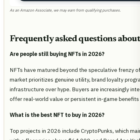
As an Amazon Associate, we may earn from qualifying purchases.
Frequently asked questions abou
Are people still buying NFTs in 2026?
NFTs have matured beyond the speculative frenzy of
market prioritizes genuine utility, brand loyalty prog
infrastructure over hype. Buyers are increasingly inte
offer real-world value or persistent in-game benefits 
What is the best NFT to buy in 2026?
Top projects in 2026 include CryptoPunks, which mai