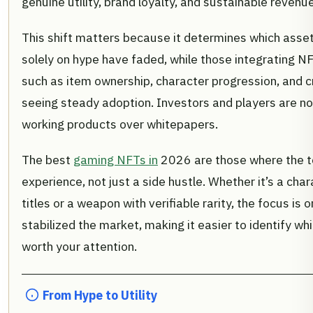
genuine utility, brand loyalty, and sustainable reven
This shift matters because it determines which assets
solely on hype have faded, while those integrating 
such as item ownership, character progression, and 
seeing steady adoption. Investors and players are now
working products over whitepapers.
The best
gaming NFTs in
2026 are those where the to
experience, not just a side hustle. Whether it’s a char
titles or a weapon with verifiable rarity, the focus is o
stabilized the market, making it easier to identify wh
worth your attention.
From Hype to Utility