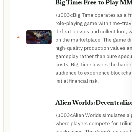
Big Time: Free-to-Play 
\u003cBig Time operates as a fre
role-playing game with time-trav
defeat bosses and collect loot, 
4
on the marketplace. The game dis
high-quality production values a
gameplay rather than pure specu
costs, Big Time lowers the barrier
audience to experience blockcha
initial financial risk.
Alien Worlds: Decentrali
\u003cAlien Worlds simulates a
where players compete for Triliu
blockchains. The game’s unique 