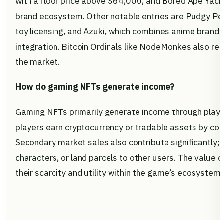
with a floor price above $64,000, and Bored Ape Yach
brand ecosystem. Other notable entries are Pudgy Pe
toy licensing, and Azuki, which combines anime brandi
integration. Bitcoin Ordinals like NodeMonkes also r
the market.
How do gaming NFTs generate income?
Gaming NFTs primarily generate income through pla
players earn cryptocurrency or tradable assets by c
Secondary market sales also contribute significantly; 
characters, or land parcels to other users. The value 
their scarcity and utility within the game’s ecosystem