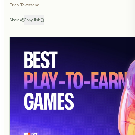
Erica Townsend
Share
Copy link