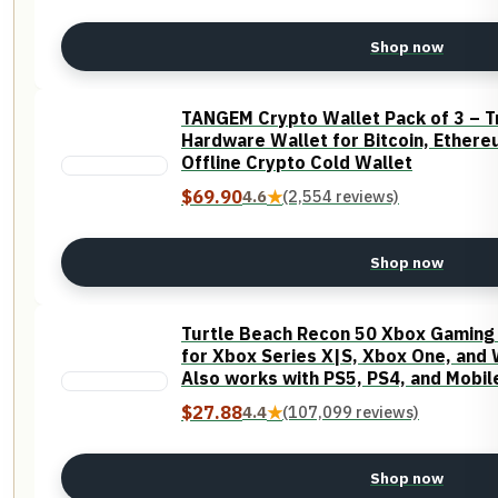
Shop now
TANGEM Crypto Wallet Pack of 3 – T
Hardware Wallet for Bitcoin, Ether
Offline Crypto Cold Wallet
$69.90
4.6
★
(2,554 reviews)
Shop now
Turtle Beach Recon 50 Xbox Gaming H
for Xbox Series X|S, Xbox One, and
Also works with PS5, PS4, and Mobil
40mm Speakers
$27.88
4.4
★
(107,099 reviews)
Shop now