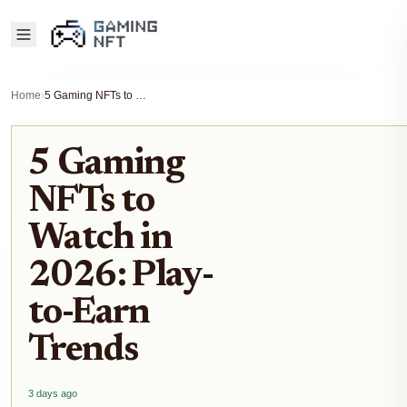
Home
›
5 Gaming NFTs to Watch in 2026: Play-to-Earn Trends
5 Gaming
NFTs to
Watch in
2026: Play-
to-Earn
Trends
3 days ago