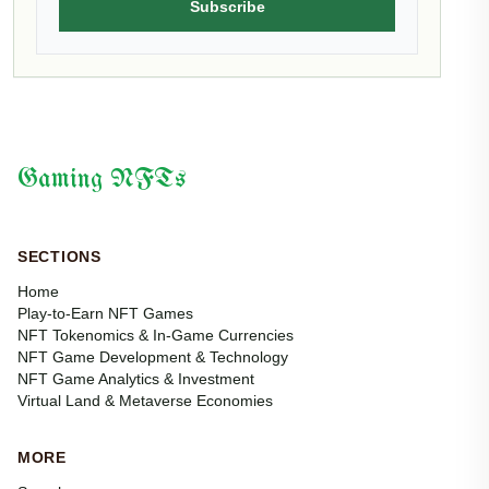
Subscribe
Gaming NFTs
SECTIONS
Home
Play-to-Earn NFT Games
NFT Tokenomics & In-Game Currencies
NFT Game Development & Technology
NFT Game Analytics & Investment
Virtual Land & Metaverse Economies
MORE