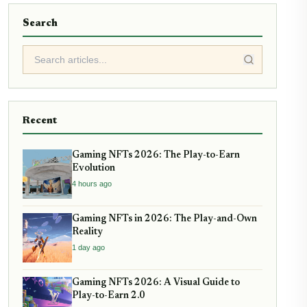
Search
Recent
Gaming NFTs 2026: The Play-to-Earn
Evolution
4 hours ago
Gaming NFTs in 2026: The Play-and-Own
Reality
1 day ago
Gaming NFTs 2026: A Visual Guide to
Play-to-Earn 2.0