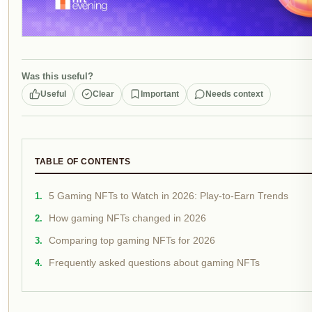
Was this useful?
Useful
Clear
Important
Needs context
TABLE OF CONTENTS
5 Gaming NFTs to Watch in 2026: Play-to-Earn Trends
How gaming NFTs changed in 2026
Comparing top gaming NFTs for 2026
Frequently asked questions about gaming NFTs