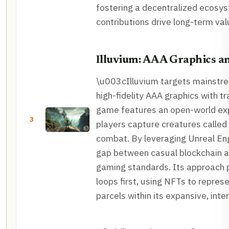
fostering a decentralized ecos
contributions drive long-term v
Illuvium: AAA Graphics 
\u003cIlluvium targets mainstr
high-fidelity AAA graphics with t
game features an open-world ex
3
players capture creatures called I
combat. By leveraging Unreal Eng
gap between casual blockchain a
gaming standards. Its approach 
loops first, using NFTs to repres
parcels within its expansive, int