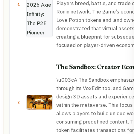
Players breed, battle, and trade d
1
Ronin network. The game’s econo
Love Potion tokens and land owne
demonstrated that virtual assets
creating a blueprint for subsequ
focused on player-driven econom
The Sandbox: Creator Ec
\u003cA The Sandbox emphasize
through its VoxEdit tool and Ga
design 3D assets and experienc
2
within the metaverse. This focus
allows players to build unique wo
consuming predefined content. T
token facilitates transactions fo