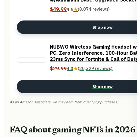
Foams, Soft Tactile Brown Switch
$49.99
4.6
★
(8,074 reviews)
Shop now
NUBWO Wireless Gaming Headset wit
PC, Zero Interference, 100-Hour Bat
23ms Sync​ for Fortnite & Call of Du
Mode All Devices Compatible - Oran
$29.99
4.3
★
(20,329 reviews)
Shop now
As an Amazon Associate, we may earn from qualifying purchases.
FAQ about gaming NFTs in 2026