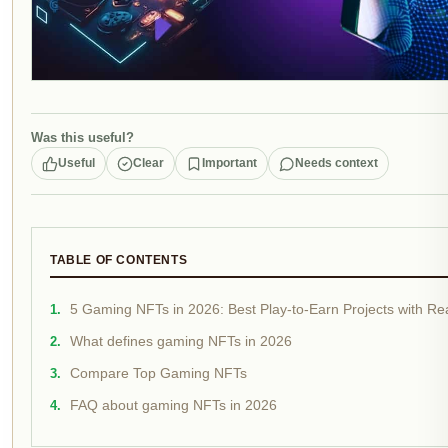
Was this useful?
Useful
Clear
Important
Needs context
TABLE OF CONTENTS
5 Gaming NFTs in 2026: Best Play-to-Earn Projects with Real
What defines gaming NFTs in 2026
Compare Top Gaming NFTs
FAQ about gaming NFTs in 2026