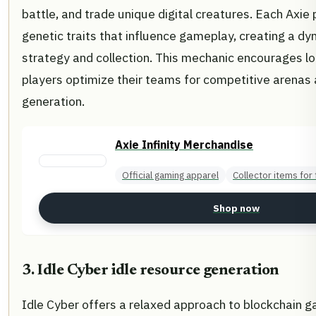
battle, and trade unique digital creatures. Each Axie
genetic traits that influence gameplay, creating a d
strategy and collection. This mechanic encourages 
players optimize their teams for competitive arenas
generation.
Axie Infinity Merchandise
Official gaming apparel
Collector items for
Shop now
3. Idle Cyber idle resource generation
Idle Cyber offers a relaxed approach to blockchain 