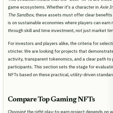
game ecosystems. Whether it's a character in
Axie In
The Sandbox
, these assets must offer clear benefits
is on sustainable economies where players can earn
through skill and time investment, not just market tim
For investors and players alike, the criteria for sele
stricter. We are looking for projects that demonstrat
activity, transparent tokenomics, and a clear path to p
participants. This section sets the stage for evaluat
NFTs based on these practical, utility-driven standar
Compare Top Gaming NFTs
Choosing the right play-to-earn project depends on 