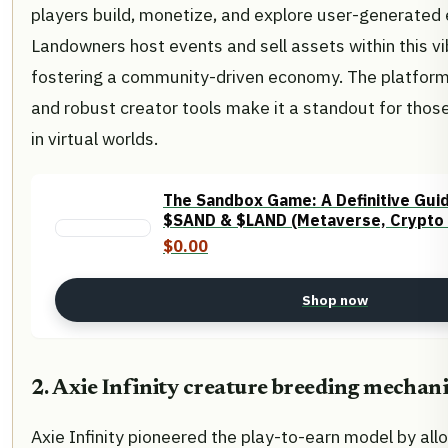
players build, monetize, and explore user-generated
Landowners host events and sell assets within this v
fostering a community-driven economy. The platform’
and robust creator tools make it a standout for those 
in virtual worlds.
The Sandbox Game: A Definitive Gui
$SAND & $LAND (Metaverse, Crypto
$0.00
Shop now
2. Axie Infinity creature breeding mechan
Axie Infinity pioneered the play-to-earn model by all