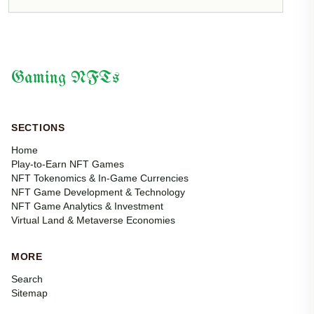
Gaming NFTs
SECTIONS
Home
Play-to-Earn NFT Games
NFT Tokenomics & In-Game Currencies
NFT Game Development & Technology
NFT Game Analytics & Investment
Virtual Land & Metaverse Economies
MORE
Search
Sitemap