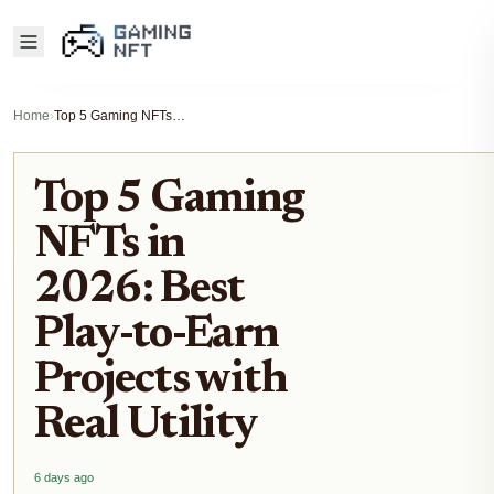
Home
›
Top 5 Gaming NFTs in 2026: Best Play-to-Earn Projects with Real Utility
Top 5 Gaming
NFTs in
2026: Best
Play-to-Earn
Projects with
Real Utility
6 days ago