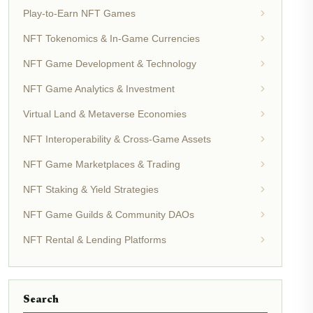
Play-to-Earn NFT Games
NFT Tokenomics & In-Game Currencies
NFT Game Development & Technology
NFT Game Analytics & Investment
Virtual Land & Metaverse Economies
NFT Interoperability & Cross-Game Assets
NFT Game Marketplaces & Trading
NFT Staking & Yield Strategies
NFT Game Guilds & Community DAOs
NFT Rental & Lending Platforms
Search