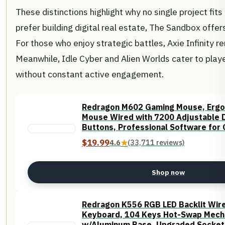
These distinctions highlight why no single project fits
prefer building digital real estate, The Sandbox offer
For those who enjoy strategic battles, Axie Infinity 
Meanwhile, Idle Cyber and Alien Worlds cater to play
without constant active engagement.
Redragon M602 Gaming Mouse, Erg
Mouse Wired with 7200 Adjustable 
Buttons, Professional Software for 
$19.99
4.6
★
(33,711 reviews)
Shop now
Redragon K556 RGB LED Backlit Wir
Keyboard, 104 Keys Hot-Swap Mech
w/Aluminum Base, Upgraded Socket 