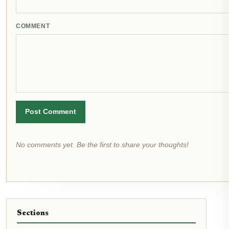
COMMENT
Post Comment
No comments yet. Be the first to share your thoughts!
Sections