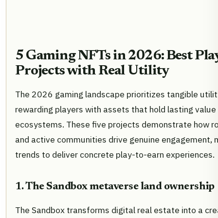
5 Gaming NFTs in 2026: Best Pla
Projects with Real Utility
The 2026 gaming landscape prioritizes tangible utili
rewarding players with assets that hold lasting value
ecosystems. These five projects demonstrate how 
and active communities drive genuine engagement, 
trends to deliver concrete play-to-earn experiences.
1. The Sandbox metaverse land ownership
The Sandbox transforms digital real estate into a cr