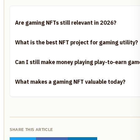
Are gaming NFTs still relevant in 2026?
What is the best NFT project for gaming utility?
Can I still make money playing play-to-earn gam
What makes a gaming NFT valuable today?
SHARE THIS ARTICLE