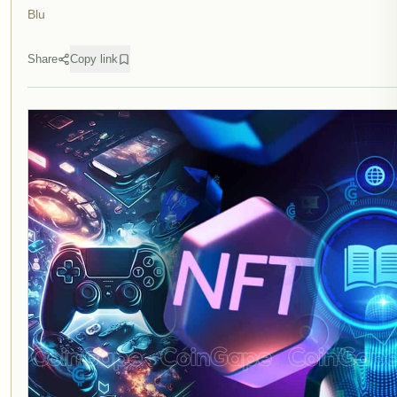
Blu
Share
Copy link