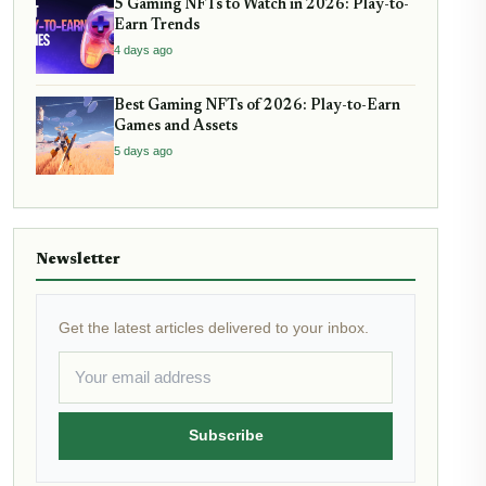
5 Gaming NFTs to Watch in 2026: Play-to-
Earn Trends
4 days ago
Best Gaming NFTs of 2026: Play-to-Earn
Games and Assets
5 days ago
Newsletter
Get the latest articles delivered to your inbox.
Subscribe