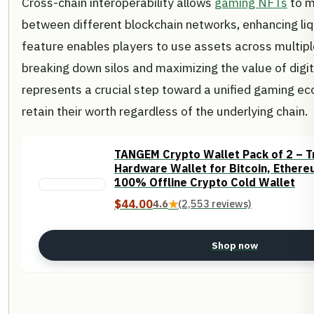
Cross-chain interoperability allows
gaming NFTs
to m
between different blockchain networks, enhancing liqui
feature enables players to use assets across multip
breaking down silos and maximizing the value of digita
represents a crucial step toward a unified gaming 
retain their worth regardless of the underlying chain.
TANGEM Crypto Wallet Pack of 2 – T
Hardware Wallet for Bitcoin, Ethere
100% Offline Crypto Cold Wallet
$44.00
4.6
★
(2,553 reviews)
Shop now