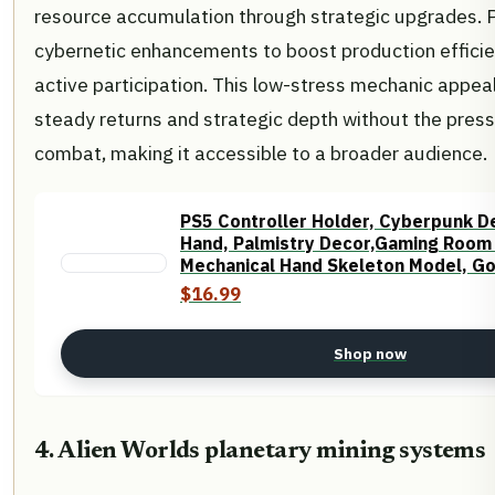
resource accumulation through strategic upgrades.
cybernetic enhancements to boost production effici
active participation. This low-stress mechanic appea
steady returns and strategic depth without the press
combat, making it accessible to a broader audience.
PS5 Controller Holder, Cyberpunk D
Hand, Palmistry Decor,Gaming Room
Mechanical Hand Skeleton Model, G
Statue
$16.99
Shop now
4. Alien Worlds planetary mining systems