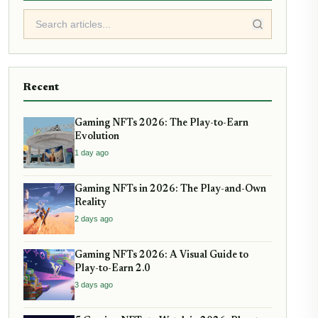
Recent
Gaming NFTs 2026: The Play-to-Earn
Evolution
1 day ago
Gaming NFTs in 2026: The Play-and-Own
Reality
2 days ago
Gaming NFTs 2026: A Visual Guide to
Play-to-Earn 2.0
3 days ago