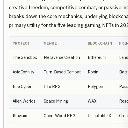
creative freedom, competitive combat, or passive i
breaks down the core mechanics, underlying blockchai
primary utility for the five leading gaming NFTs in 20
PROJECT
GENRE
BLOCKCHAIN
PRI
The Sandbox
Metaverse Creation
Ethereum
Land
Axie Infinity
Turn-Based Combat
Ronin
Batt
Idle Cyber
Idle RPG
Polygon
Pass
Alien Worlds
Space Mining
WAX
Reso
Illuvium
Open-World RPG
Immutable X
Crea