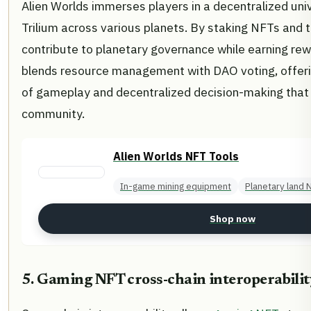
Alien Worlds immerses players in a decentralized un
Trilium across various planets. By staking NFTs and t
contribute to planetary governance while earning re
blends resource management with DAO voting, offerin
of gameplay and decentralized decision-making tha
community.
Alien Worlds NFT Tools
In-game mining equipment
Planetary land 
Shop now
5. Gaming NFT cross-chain interoperabilit