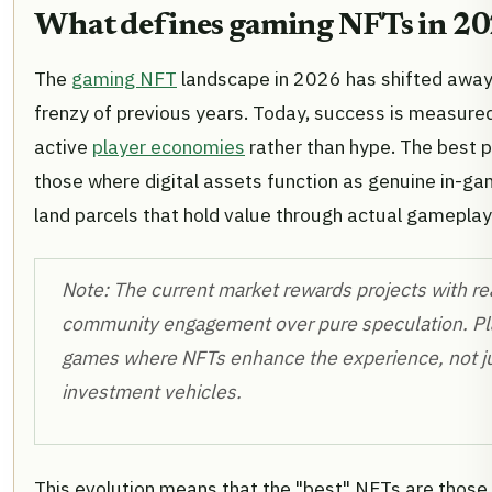
What defines gaming NFTs in 2
The
gaming NFT
landscape in 2026 has shifted away
frenzy of previous years. Today, success is measured 
active
player economies
rather than hype. The best p
those where digital assets function as genuine in-gam
land parcels that hold value through actual gameplay
Note: The current market rewards projects with rea
community engagement over pure speculation. Pla
games where NFTs enhance the experience, not ju
investment vehicles.
This evolution means that the "best" NFTs are those 