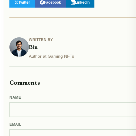
Twitter
Facebook
LinkedIn
WRITTEN BY
Blu
Author at Gaming NFTs
Comments
NAME
EMAIL