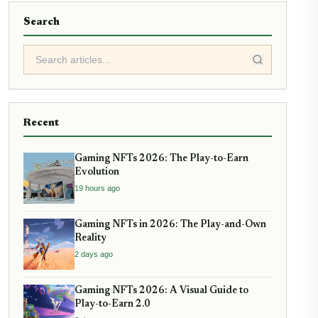
Search
Recent
Gaming NFTs 2026: The Play-to-Earn
Evolution
19 hours ago
Gaming NFTs in 2026: The Play-and-Own
Reality
2 days ago
Gaming NFTs 2026: A Visual Guide to
Play-to-Earn 2.0