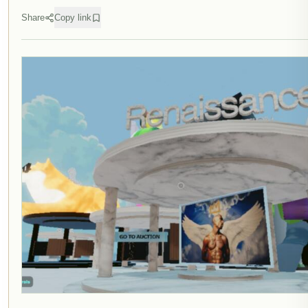
Share
Copy link