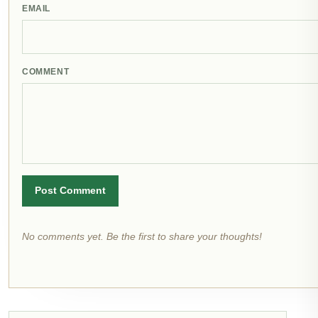
EMAIL
COMMENT
Post Comment
No comments yet. Be the first to share your thoughts!