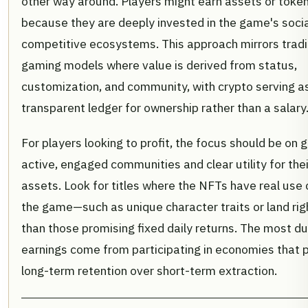
other way around. Players might earn assets or token
because they are deeply invested in the game's soci
competitive ecosystems. This approach mirrors tradi
gaming models where value is derived from status,
customization, and community, with crypto serving a
transparent ledger for ownership rather than a salary
For players looking to profit, the focus should be on
active, engaged communities and clear utility for their
assets. Look for titles where the NFTs have real use 
the game—such as unique character traits or land ri
than those promising fixed daily returns. The most d
earnings come from participating in economies that pr
long-term retention over short-term extraction.