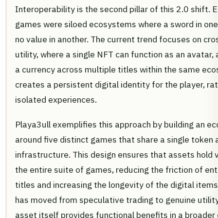
Interoperability is the second pillar of this 2.0 shift.
games were siloed ecosystems where a sword in on
no value in another. The current trend focuses on c
utility, where a single NFT can function as an avatar,
a currency across multiple titles within the same ec
creates a persistent digital identity for the player, ra
isolated experiences.
Playa3ull exemplifies this approach by building an 
around five distinct games that share a single token
infrastructure. This design ensures that assets hold 
the entire suite of games, reducing the friction of en
titles and increasing the longevity of the digital item
has moved from speculative trading to genuine utilit
asset itself provides functional benefits in a broader 