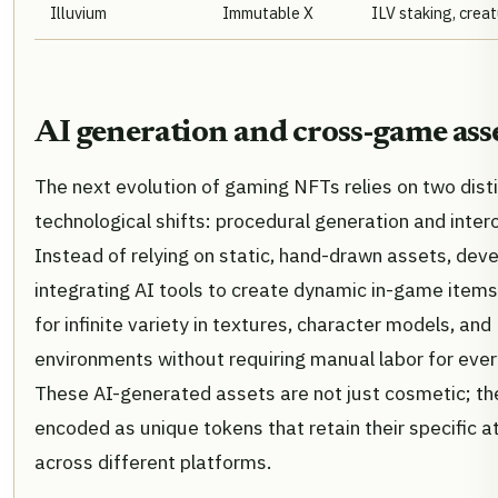
Illuvium
Immutable X
ILV staking, crea
AI generation and cross-game ass
The next evolution of gaming NFTs relies on two dist
technological shifts: procedural generation and intero
Instead of relying on static, hand-drawn assets, dev
integrating AI tools to create dynamic in-game items
for infinite variety in textures, character models, and
environments without requiring manual labor for every
These AI-generated assets are not just cosmetic; th
encoded as unique tokens that retain their specific a
across different platforms.