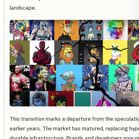
landscape.
This transition marks a departure from the speculati
earlier years. The market has matured, replacing hyp
durable infrastructure. Brands and developers now pri