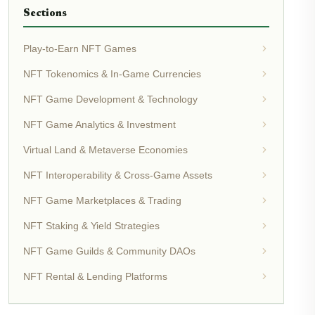
Sections
Play-to-Earn NFT Games
NFT Tokenomics & In-Game Currencies
NFT Game Development & Technology
NFT Game Analytics & Investment
Virtual Land & Metaverse Economies
NFT Interoperability & Cross-Game Assets
NFT Game Marketplaces & Trading
NFT Staking & Yield Strategies
NFT Game Guilds & Community DAOs
NFT Rental & Lending Platforms