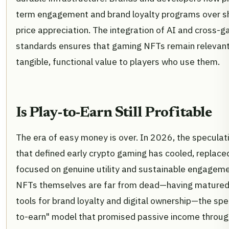
term engagement and brand loyalty programs over s
price appreciation. The integration of AI and cross-
standards ensures that gaming NFTs remain relevant
tangible, functional value to players who use them.
Is Play-to-Earn Still Profitable
The era of easy money is over. In 2026, the speculat
that defined early crypto gaming has cooled, replace
focused on genuine utility and sustainable engageme
NFTs themselves are far from dead—having matured 
tools for brand loyalty and digital ownership—the spec
to-earn" model that promised passive income throug