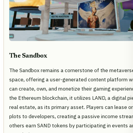
The Sandbox
The Sandbox remains a cornerstone of the metavers
space, offering a user-generated content platform w
can create, own, and monetize their gaming experienc
the Ethereum blockchain, it utilizes LAND, a digital pi
real estate, as its primary asset. Players can lease or
plots to developers, creating a passive income strea
others earn SAND tokens by participating in events a