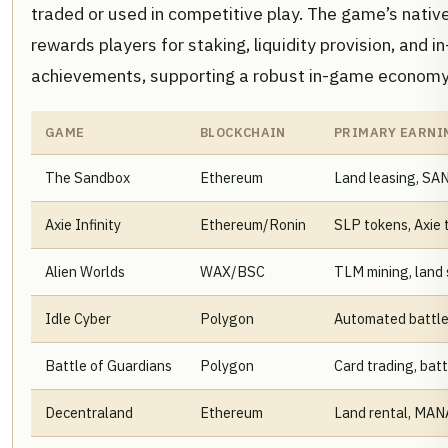
traded or used in competitive play. The game’s nativ
rewards players for staking, liquidity provision, and 
achievements, supporting a robust in-game economy
GAME
BLOCKCHAIN
PRIMARY EARNI
The Sandbox
Ethereum
Land leasing, SA
Axie Infinity
Ethereum/Ronin
SLP tokens, Axie 
Alien Worlds
WAX/BSC
TLM mining, land 
Idle Cyber
Polygon
Automated battle
Battle of Guardians
Polygon
Card trading, batt
Decentraland
Ethereum
Land rental, MAN