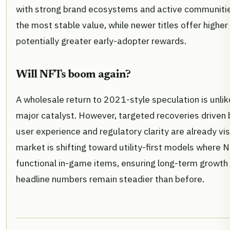
with strong brand ecosystems and active communiti
the most stable value, while newer titles offer higher 
potentially greater early-adopter rewards.
Will NFTs boom again?
A wholesale return to 2021-style speculation is unlik
major catalyst. However, targeted recoveries driven 
user experience and regulatory clarity are already vis
market is shifting toward utility-first models where 
functional in-game items, ensuring long-term growth 
headline numbers remain steadier than before.