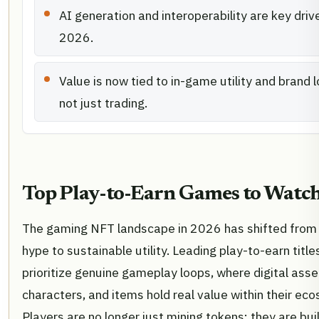
AI generation and interoperability are key drive
2026.
Value is now tied to in-game utility and brand l
not just trading.
Top Play-to-Earn Games to Watc
The gaming NFT landscape in 2026 has shifted from
hype to sustainable utility. Leading play-to-earn titl
prioritize genuine gameplay loops, where digital asset
characters, and items hold real value within their ec
Players are no longer just mining tokens; they are buil