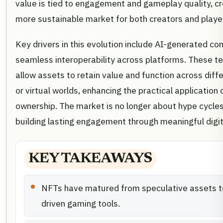
value is tied to engagement and gameplay quality, cr
more sustainable market for both creators and playe
Key drivers in this evolution include AI-generated co
seamless interoperability across platforms. These t
allow assets to retain value and function across dif
or virtual worlds, enhancing the practical application o
ownership. The market is no longer about hype cycle
building lasting engagement through meaningful digit
KEY TAKEAWAYS
NFTs have matured from speculative assets to 
driven gaming tools.