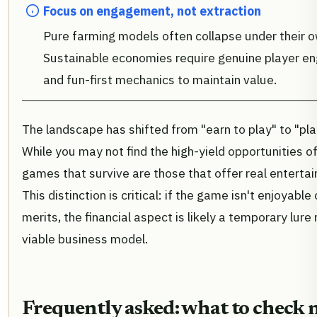
Focus on engagement, not extraction
Pure farming models often collapse under their o
Sustainable economies require genuine player 
and fun-first mechanics to maintain value.
The landscape has shifted from "earn to play" to "pla
While you may not find the high-yield opportunities o
games that survive are those that offer real enterta
This distinction is critical: if the game isn't enjoyable
merits, the financial aspect is likely a temporary lure
viable business model.
Frequently asked: what to check 