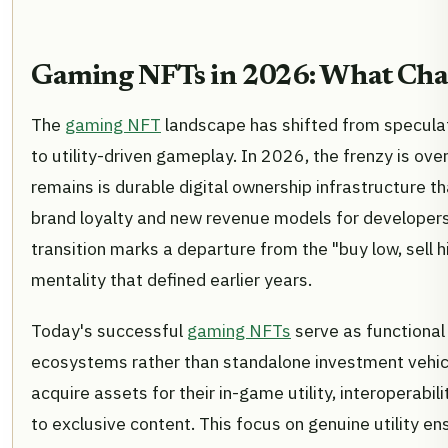
Gaming NFTs in 2026: What Ch
The
gaming NFT
landscape has shifted from speculat
to utility-driven gameplay. In 2026, the frenzy is ove
remains is durable digital ownership infrastructure t
brand loyalty and new revenue models for developers
transition marks a departure from the "buy low, sell h
mentality that defined earlier years.
Today's successful
gaming NFTs
serve as functional 
ecosystems rather than standalone investment vehic
acquire assets for their in-game utility, interoperabili
to exclusive content. This focus on genuine utility en