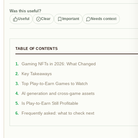
Was this useful?
Useful
Clear
Important
Needs context
TABLE OF CONTENTS
Gaming NFTs in 2026: What Changed
Key Takeaways
Top Play-to-Earn Games to Watch
AI generation and cross-game assets
Is Play-to-Earn Still Profitable
Frequently asked: what to check next