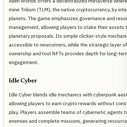
Alien Worlds offers a decentralized metaverse where
mine Trilium (TLM), the native cryptocurrency, by inte
planets. The game emphasizes governance and reso
management, allowing players to stake their assets 
planetary proposals. Its simple clicker-style mechan
accessible to newcomers, while the strategic layer of
ownership and tool NFTs provides depth for long-ter
engagement.
Idle Cyber
Idle Cyber blends idle mechanics with cyberpunk aest
allowing players to earn crypto rewards without cons
play. Players assemble teams of cybernetic agents t
enemies and complete missions, generating resource