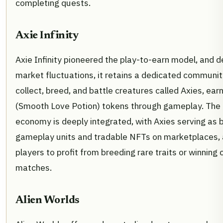
completing quests.
Axie Infinity
Axie Infinity pioneered the play-to-earn model, and d
market fluctuations, it retains a dedicated communit
collect, breed, and battle creatures called Axies, ear
(Smooth Love Potion) tokens through gameplay. The
economy is deeply integrated, with Axies serving as 
gameplay units and tradable NFTs on marketplaces, 
players to profit from breeding rare traits or winning
matches.
Alien Worlds