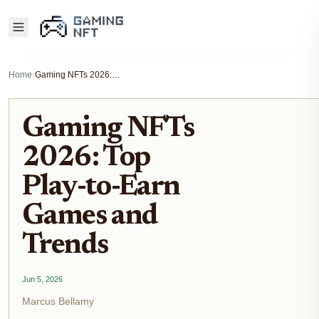
Home
›
Gaming NFTs 2026: Top Play-to-Earn Games and Trends
Gaming NFTs
2026: Top
Play-to-Earn
Games and
Trends
Jun 5, 2026
Marcus Bellamy