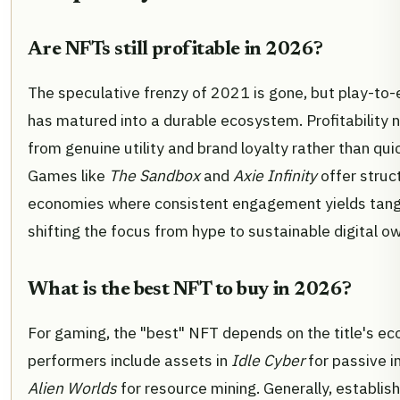
Are NFTs still profitable in 2026?
The speculative frenzy of 2021 is gone, but play-to
has matured into a durable ecosystem. Profitability
from genuine utility and brand loyalty rather than quic
Games like
The Sandbox
and
Axie Infinity
offer struc
economies where consistent engagement yields tangi
shifting the focus from hype to sustainable digital o
What is the best NFT to buy in 2026?
For gaming, the "best" NFT depends on the title's e
performers include assets in
Idle Cyber
for passive 
Alien Worlds
for resource mining. Generally, establis