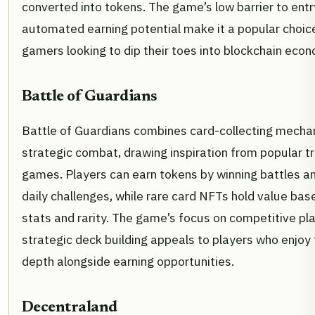
converted into tokens. The game’s low barrier to ent
automated earning potential make it a popular choice
gamers looking to dip their toes into blockchain econ
Battle of Guardians
Battle of Guardians combines card-collecting mechan
strategic combat, drawing inspiration from popular t
games. Players can earn tokens by winning battles a
daily challenges, while rare card NFTs hold value base
stats and rarity. The game’s focus on competitive pl
strategic deck building appeals to players who enjoy 
depth alongside earning opportunities.
Decentraland