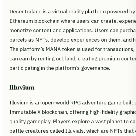
Decentraland is a virtual reality platform powered by
Ethereum blockchain where users can create, experi
monetize content and applications. Users can purc
parcels as NFTs, develop experiences on them, and h
The platform’s MANA token is used for transactions,
can earn by renting out land, creating premium conten
participating in the platform’s governance.
Illuvium
Illuvium is an open-world RPG adventure game built 
Immutable X blockchain, offering high-fidelity graph
quality gameplay. Players explore a vast planet to c
battle creatures called Illuvials, which are NFTs that