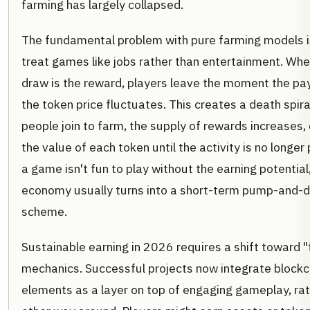
farming has largely collapsed.
The fundamental problem with pure farming models i
treat games like jobs rather than entertainment. Whe
draw is the reward, players leave the moment the pa
the token price fluctuates. This creates a death spir
people join to farm, the supply of rewards increases,
the value of each token until the activity is no longer p
a game isn't fun to play without the earning potential
economy usually turns into a short-term pump-and
scheme.
Sustainable earning in 2026 requires a shift toward "f
mechanics. Successful projects now integrate blockc
elements as a layer on top of engaging gameplay, rat