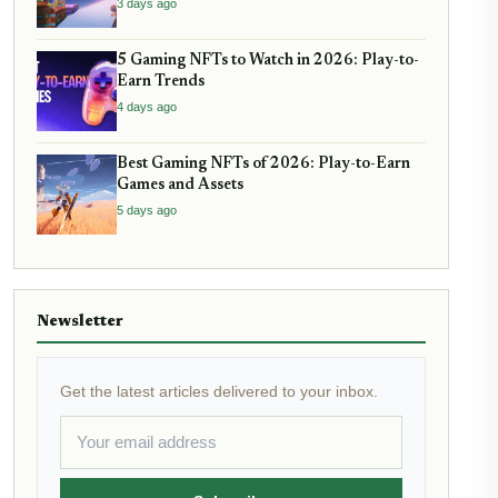
3 days ago
5 Gaming NFTs to Watch in 2026: Play-to-
Earn Trends
4 days ago
Best Gaming NFTs of 2026: Play-to-Earn
Games and Assets
5 days ago
Newsletter
Get the latest articles delivered to your inbox.