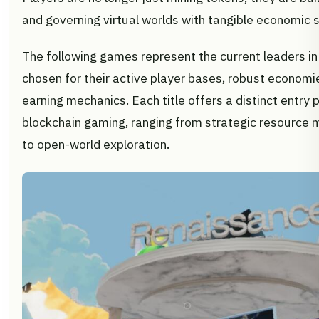
and governing virtual worlds with tangible economic 
The following games represent the current leaders in 
chosen for their active player bases, robust economie
earning mechanics. Each title offers a distinct entry p
blockchain gaming, ranging from strategic resourc
to open-world exploration.