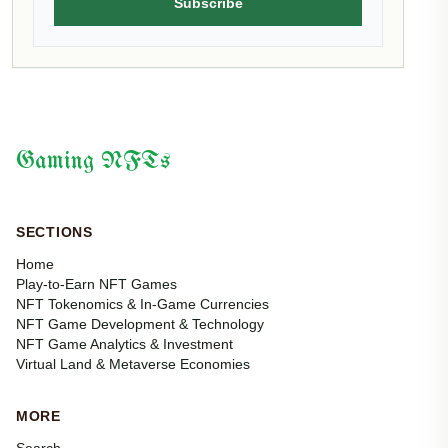
Subscribe
Gaming NFTs
SECTIONS
Home
Play-to-Earn NFT Games
NFT Tokenomics & In-Game Currencies
NFT Game Development & Technology
NFT Game Analytics & Investment
Virtual Land & Metaverse Economies
MORE
Search