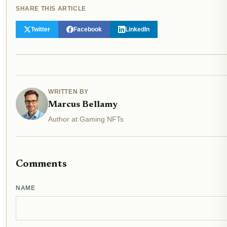
SHARE THIS ARTICLE
Twitter
Facebook
LinkedIn
WRITTEN BY
Marcus Bellamy
Author at Gaming NFTs
Comments
NAME