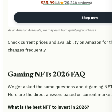
$35.99
4.3
★
(20,246 reviews)
Shop now
As an Amazon Associate, we may earn from qualifying purchases.
Check current prices and availability on Amazon for t
changes frequently.
Gaming NFTs 2026 FAQ
We get asked the same questions about gaming NFTs
Here are the direct answers based on current market
What is the best NFT to invest in 2026?