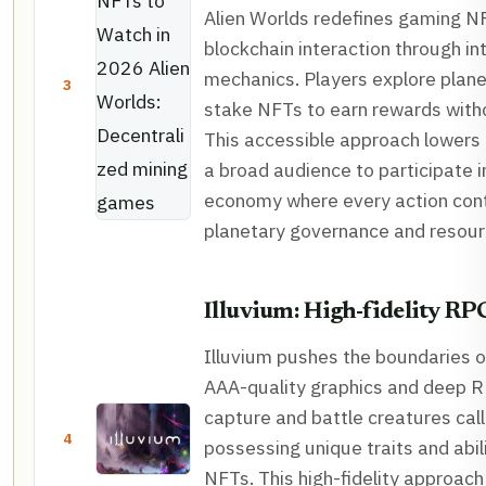
Alien Worlds redefines gaming N
blockchain interaction through in
mechanics. Players explore plane
3
stake NFTs to earn rewards witho
This accessible approach lowers t
a broad audience to participate i
economy where every action cont
planetary governance and resourc
Illuvium: High-fidelity RP
Illuvium pushes the boundaries 
AAA-quality graphics and deep R
capture and battle creatures calle
4
possessing unique traits and abili
NFTs. This high-fidelity approach