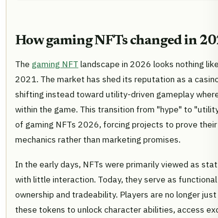
How gaming NFTs changed in 2
The
gaming NFT
landscape in 2026 looks nothing lik
2021. The market has shed its reputation as a casino f
shifting instead toward utility-driven gameplay wher
within the game. This transition from "hype" to "utility
of gaming NFTs 2026, forcing projects to prove thei
mechanics rather than marketing promises.
In the early days, NFTs were primarily viewed as sta
with little interaction. Today, they serve as functiona
ownership and tradeability. Players are no longer just 
these tokens to unlock character abilities, access e