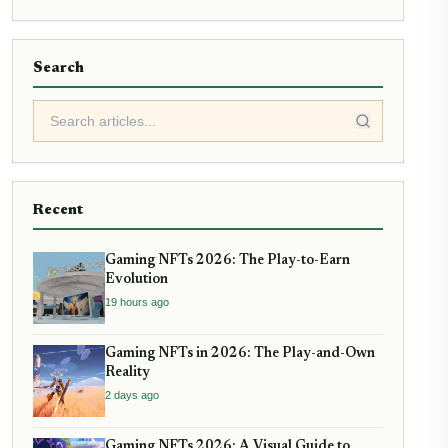
Search
Recent
Gaming NFTs 2026: The Play-to-Earn
Evolution
19 hours ago
Gaming NFTs in 2026: The Play-and-Own
Reality
2 days ago
Gaming NFTs 2026: A Visual Guide to