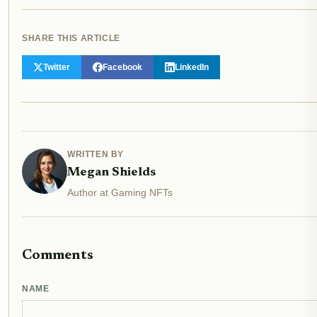
SHARE THIS ARTICLE
Twitter
Facebook
LinkedIn
WRITTEN BY
Megan Shields
Author at Gaming NFTs
Comments
NAME