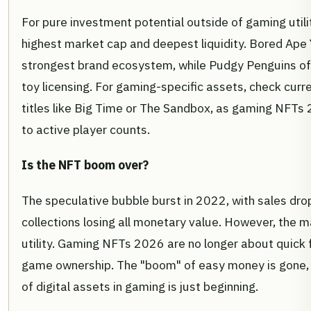
For pure investment potential outside of gaming utilit
highest market cap and deepest liquidity. Bored Ape
strongest brand ecosystem, while Pudgy Penguins offe
toy licensing. For gaming-specific assets, check curre
titles like Big Time or The Sandbox, as gaming NFTs 
to active player counts.
Is the NFT boom over?
The speculative bubble burst in 2022, with sales d
collections losing all monetary value. However, the 
utility. Gaming NFTs 2026 are no longer about quick f
game ownership. The "boom" of easy money is gone, 
of digital assets in gaming is just beginning.