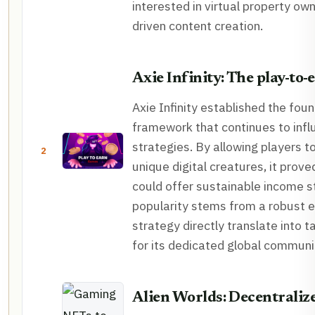
interested in virtual property o
driven content creation.
Axie Infinity: The play-to-
Axie Infinity established the fou
framework that continues to in
strategies. By allowing players t
2
unique digital creatures, it prov
could offer sustainable income s
popularity stems from a robust 
strategy directly translate into t
for its dedicated global communi
Alien Worlds: Decentrali