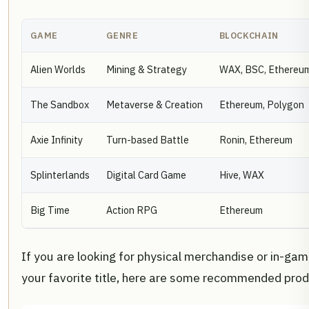
GAME
GENRE
BLOCKCHAIN
Alien Worlds
Mining & Strategy
WAX, BSC, Ethereu
The Sandbox
Metaverse & Creation
Ethereum, Polygon
Axie Infinity
Turn-based Battle
Ronin, Ethereum
Splinterlands
Digital Card Game
Hive, WAX
Big Time
Action RPG
Ethereum
If you are looking for physical merchandise or in-ga
your favorite title, here are some recommended prod