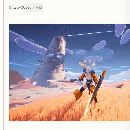
Share
Copy link