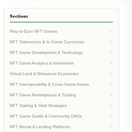
Sections
Play-to-Earn NFT Games
NFT Tokenomics & In-Game Currencies
NFT Game Development & Technology
NFT Game Analytics & Investment
Virtual Land & Metaverse Economies
NFT Interoperability & Cross-Game Assets
NFT Game Marketplaces & Trading
NFT Staking & Yield Strategies
NFT Game Guilds & Community DAOs
NFT Rental & Lending Platforms