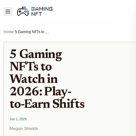
Home
›
5 Gaming NFTs to Watch in 2026: Play-to-Earn Shifts
5 Gaming
NFTs to
Watch in
2026: Play-
to-Earn Shifts
Jun 1, 2026
Megan Shields