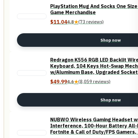
PlayStation Mug And Socks One Siz
Game Merchandise
$11.04
4.8
★
(73 reviews)
Shop now
Redragon K556 RGB LED Backlit Wir
Keyboard, 104 Keys Hot-Swap Mech
w/Aluminum Base, Upgraded Socket 
Foams, Soft Tactile Brown Switch
$49.99
4.6
★
(8,059 reviews)
Shop now
NUBWO Wireless Gaming Headset wit
Interference, 100-Hour Battery All-
Fortnite & Call of Duty/FPS Gamers, 
Compatible - Orange