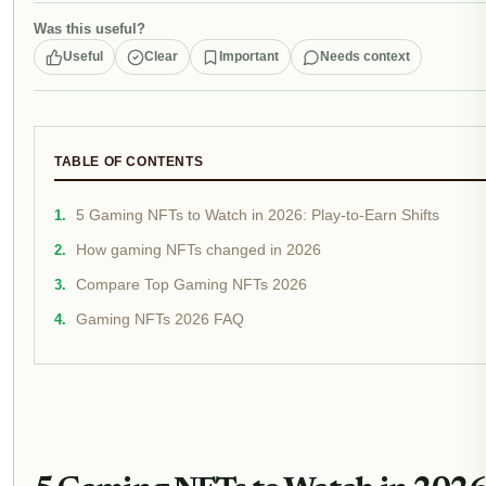
Was this useful?
Useful
Clear
Important
Needs context
TABLE OF CONTENTS
5 Gaming NFTs to Watch in 2026: Play-to-Earn Shifts
How gaming NFTs changed in 2026
Compare Top Gaming NFTs 2026
Gaming NFTs 2026 FAQ