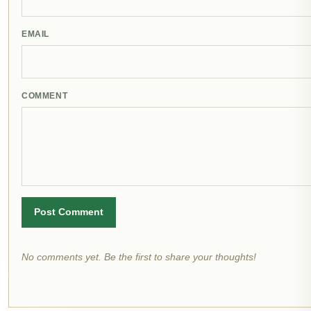
EMAIL
COMMENT
Post Comment
No comments yet. Be the first to share your thoughts!