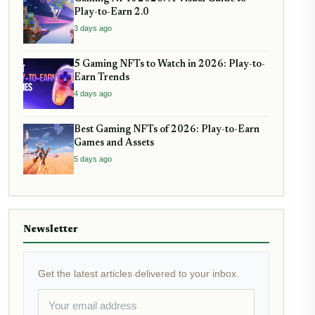
Play-to-Earn 2.0
3 days ago
5 Gaming NFTs to Watch in 2026: Play-to-
Earn Trends
4 days ago
Best Gaming NFTs of 2026: Play-to-Earn
Games and Assets
5 days ago
Newsletter
Get the latest articles delivered to your inbox.