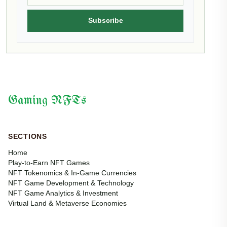
Subscribe
Gaming NFTs
SECTIONS
Home
Play-to-Earn NFT Games
NFT Tokenomics & In-Game Currencies
NFT Game Development & Technology
NFT Game Analytics & Investment
Virtual Land & Metaverse Economies