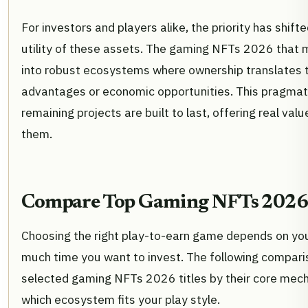
For investors and players alike, the priority has shift
utility of these assets. The gaming NFTs 2026 that 
into robust ecosystems where ownership translates 
advantages or economic opportunities. This pragmat
remaining projects are built to last, offering real va
them.
Compare Top Gaming NFTs 2026
Choosing the right play-to-earn game depends on yo
much time you want to invest. The following compari
selected gaming NFTs 2026 titles by their core mech
which ecosystem fits your play style.