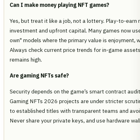
Can I make money playing NFT games?
Yes, but treat it like a job, not a lottery. Play-to-ear
investment and upfront capital. Many games now use 
own" models where the primary value is enjoyment, w
Always check current price trends for in-game assets 
remains high.
Are gaming NFTs safe?
Security depends on the game’s smart contract audit
Gaming NFTs 2026 projects are under stricter scrutin
to established titles with transparent teams and avo
Never share your private keys, and use hardware wall