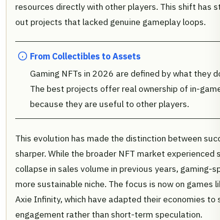
resources directly with other players. This shift has st
out projects that lacked genuine gameplay loops.
From Collectibles to Assets
Gaming NFTs in 2026 are defined by what they do, 
The best projects offer real ownership of in-game
because they are useful to other players.
This evolution has made the distinction between succ
sharper. While the broader NFT market experienced sig
collapse in sales volume in previous years, gaming-s
more sustainable niche. The focus is now on games l
Axie Infinity, which have adapted their economies to
engagement rather than short-term speculation.