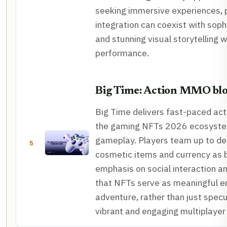
seeking immersive experiences, p
integration can coexist with sop
and stunning visual storytelling
performance.
Big Time: Action MMO bl
Big Time delivers fast-paced ac
the gaming NFTs 2026 ecosystem
gameplay. Players team up to de
5
cosmetic items and currency as b
emphasis on social interaction 
that NFTs serve as meaningful 
adventure, rather than just specu
vibrant and engaging multiplayer