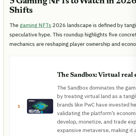
5 Gaming NFTs to Watch in 2026:
Shifts
The
gaming NFTs
2026 landscape is defined by tangib
speculative hype. This roundup highlights five concre
mechanics are reshaping player ownership and econ
The Sandbox: Virtual real 
The Sandbox dominates the gam
by treating virtual land as a tangi
brands like PwC have invested hea
1
validating the platform’s econom
develop, monetize, and trade exp
expansive metaverse, making it 