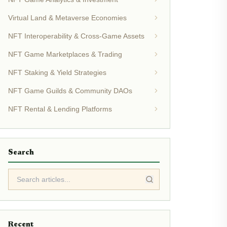
Virtual Land & Metaverse Economies
NFT Interoperability & Cross-Game Assets
NFT Game Marketplaces & Trading
NFT Staking & Yield Strategies
NFT Game Guilds & Community DAOs
NFT Rental & Lending Platforms
Search
Recent