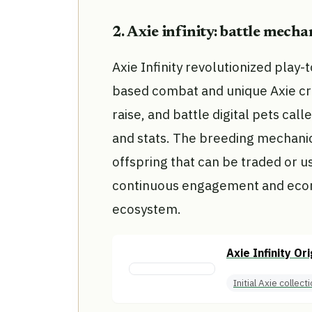
2. Axie infinity: battle mech
Axie Infinity revolutionized play-
based combat and unique Axie cr
raise, and battle digital pets call
and stats. The breeding mechanic 
offspring that can be traded or u
continuous engagement and econo
ecosystem.
Axie Infinity Or
Initial Axie collect