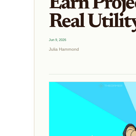
Earn Proje
Real Utilit
Jun 9, 2026
Julia Hammond