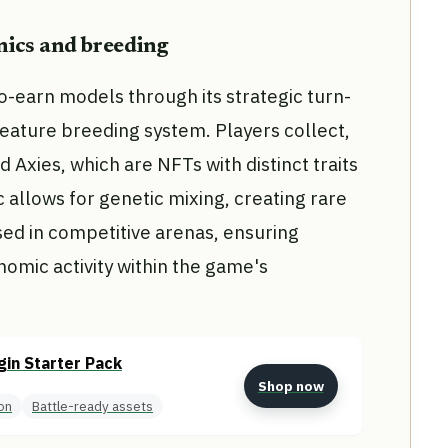
anics and breeding
to-earn models through its strategic turn-
eature breeding system. Players collect,
ed Axies, which are NFTs with distinct traits
allows for genetic mixing, creating rare
sed in competitive arenas, ensuring
mic activity within the game's
igin Starter Pack
Shop now
ion
Battle-ready assets