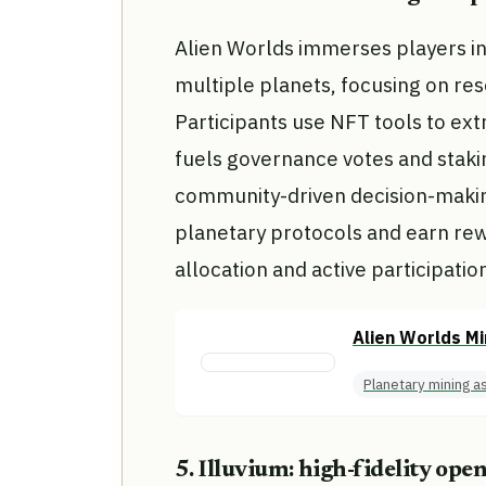
Alien Worlds immerses players i
multiple planets, focusing on r
Participants use NFT tools to ext
fuels governance votes and stak
community-driven decision-making
planetary protocols and earn re
allocation and active participati
Alien Worlds Mi
Planetary mining a
5. Illuvium: high-fidelity ope