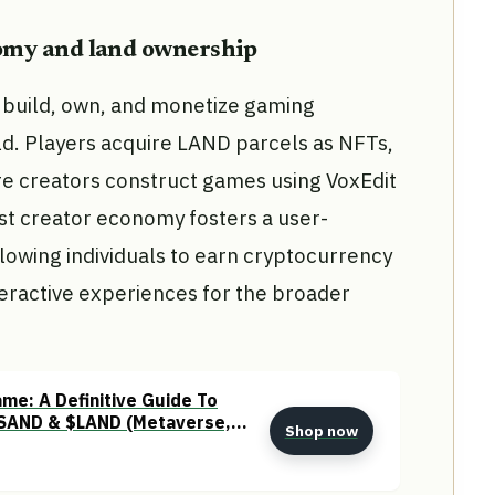
nomy and land ownership
build, own, and monetize gaming
rld. Players acquire LAND parcels as NFTs,
ere creators construct games using VoxEdit
st creator economy fosters a user-
owing individuals to earn cryptocurrency
teractive experiences for the broader
me: A Definitive Guide To
SAND & $LAND (Metaverse,
Shop now
 & Web3)