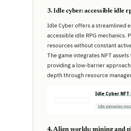
3. Idle cyber: accessible idle
Idle Cyber offers a streamlined e
accessible idle RPG mechanics. 
resources without constant active
The game integrates NFT assets 
providing a low-barrier approach 
depth through resource managem
Idle Cyber NFT 
Idle gameplay mec
4. Alien worlds: mining and 