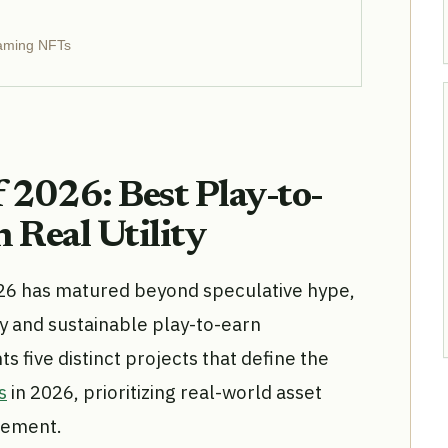
Gaming NFTs
 2026: Best Play-to-
 Real Utility
26 has matured beyond speculative hype,
ty and sustainable play-to-earn
 five distinct projects that define the
s
in 2026, prioritizing real-world asset
gement.