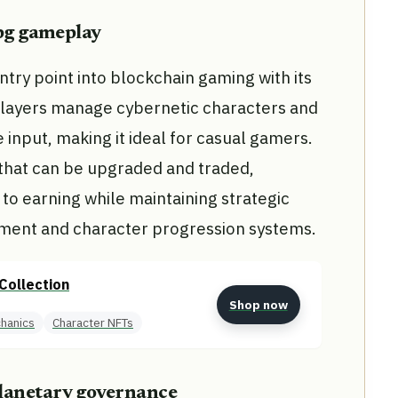
 rpg gameplay
ntry point into blockchain gaming with its
Players manage cybernetic characters and
 input, making it ideal for casual gamers.
that can be upgraded and traded,
to earning while maintaining strategic
ent and character progression systems.
Collection
Shop now
hanics
Character NFTs
planetary governance