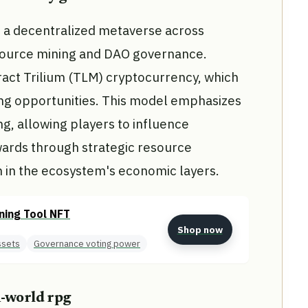
n a decentralized metaverse across
esource mining and DAO governance.
ract Trilium (TLM) cryptocurrency, which
ing opportunities. This model emphasizes
, allowing players to influence
wards through strategic resource
on in the ecosystem's economic layers.
ning Tool NFT
Shop now
ssets
Governance voting power
n-world rpg