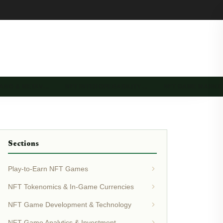
LAND & METAV…
NFT INTEROPERABILITY…
NFT GAME MARK
Sections
Play-to-Earn NFT Games
NFT Tokenomics & In-Game Currencies
NFT Game Development & Technology
NFT Game Analytics & Investment