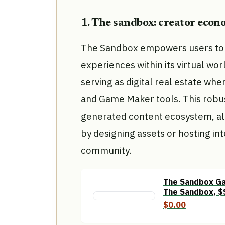
1. The sandbox: creator eco
The Sandbox empowers users to 
experiences within its virtual wo
serving as digital real estate wh
and Game Maker tools. This robu
generated content ecosystem, all
by designing assets or hosting in
community.
The Sandbox Ga
The Sandbox, $
Crypto Gaming
$0.00