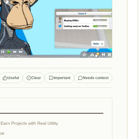
Useful
Clear
Important
Needs context
arn Projects with Real Utility
ype