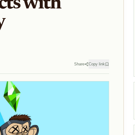
cts with
y
Share
Copy link