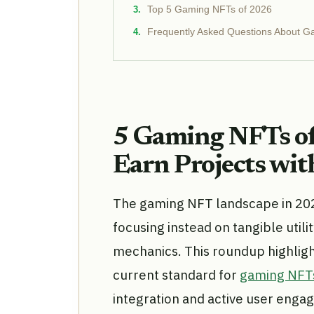
Top 5 Gaming NFTs of 2026
Frequently Asked Questions About 
5 Gaming NFTs of
Earn Projects with
The gaming NFT landscape in 20
focusing instead on tangible utili
mechanics. This roundup highlights
current standard for
gaming NFT
integration and active user enga