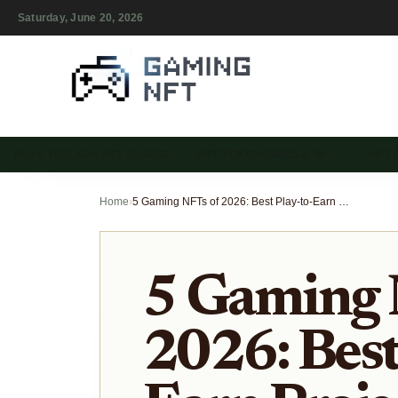
Saturday, June 20, 2026
PLAY-TO-EARN NFT GAMES
NFT TOKENOMICS & IN-…
NFT
Home
›
5 Gaming NFTs of 2026: Best Play-to-Earn Projects with Real Utility
5 Gaming 
2026: Best