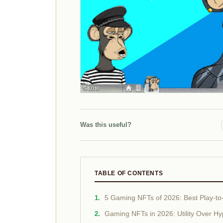
Was this useful?
TABLE OF CONTENTS
5 Gaming NFTs of 2026: Best Play-to-E
Gaming NFTs in 2026: Utility Over H