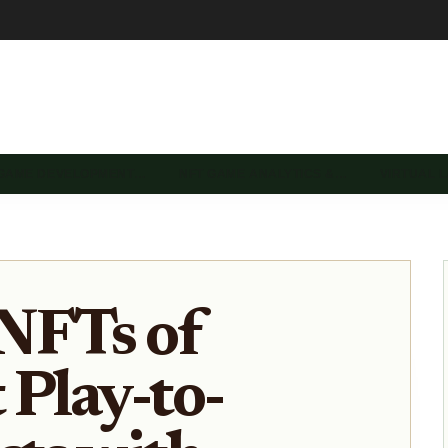
 GAME DEVELOPMENT…
NFT GAME ANALYTICS &…
VIRTUAL 
NFTs of
 Play-to-