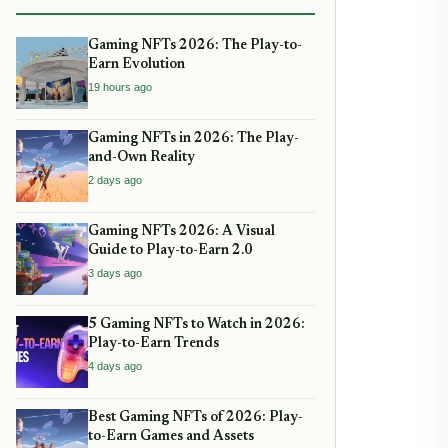
Gaming NFTs 2026: The Play-to-
Earn Evolution
19 hours ago
Gaming NFTs in 2026: The Play-
and-Own Reality
2 days ago
Gaming NFTs 2026: A Visual
Guide to Play-to-Earn 2.0
3 days ago
5 Gaming NFTs to Watch in 2026:
Play-to-Earn Trends
4 days ago
Best Gaming NFTs of 2026: Play-
to-Earn Games and Assets