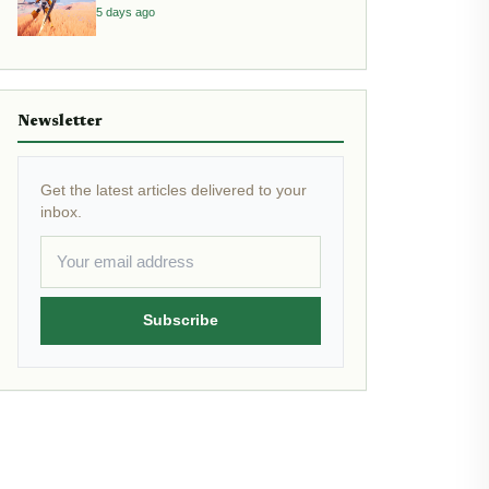
5 days ago
Newsletter
Get the latest articles delivered to your
inbox.
Subscribe