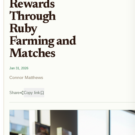
Rewards
Through
Ruby
Farming and
Matches
Jan 31, 2026
Connor Matthews
Share
Copy link