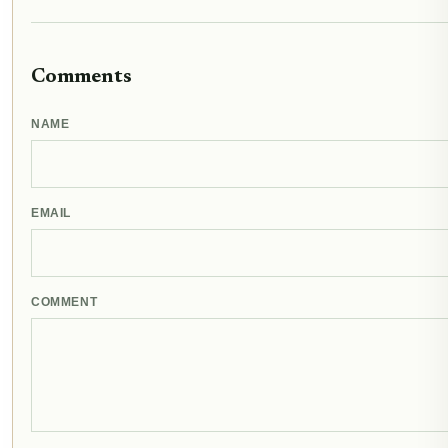
Comments
NAME
EMAIL
COMMENT