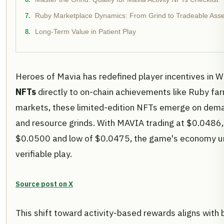
Ruby Marketplace Dynamics: From Grind to Tradeable Asse
Long-Term Value in Patient Play
Heroes of Mavia has redefined player incentives in 
NFTs
directly to on-chain achievements like Ruby far
markets, these limited-edition NFTs emerge on deman
and resource grinds. With MAVIA trading at $0.0486,
$0.0500 and low of $0.0475, the game's economy un
verifiable play.
Source post on X
This shift toward activity-based rewards aligns with 