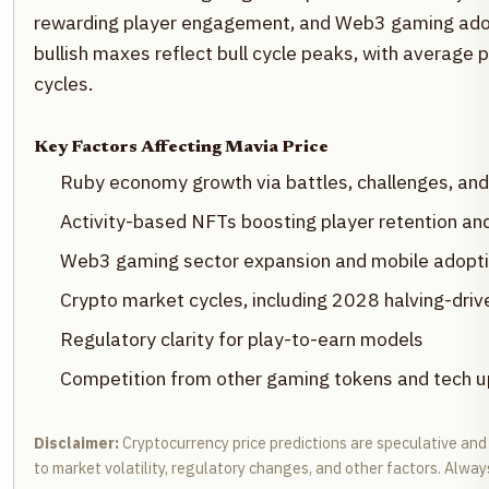
rewarding player engagement, and Web3 gaming adopt
bullish maxes reflect bull cycle peaks, with average
cycles.
Key Factors Affecting Mavia Price
Ruby economy growth via battles, challenges, an
Activity-based NFTs boosting player retention and 
Web3 gaming sector expansion and mobile adopt
Crypto market cycles, including 2028 halving-drive
Regulatory clarity for play-to-earn models
Competition from other gaming tokens and tech 
Disclaimer:
Cryptocurrency price predictions are speculative and 
to market volatility, regulatory changes, and other factors. Alw