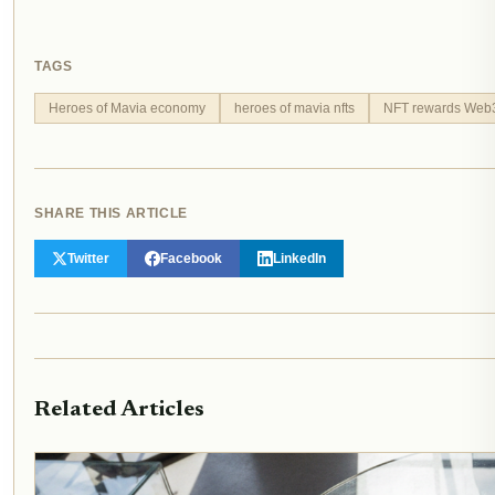
TAGS
Heroes of Mavia economy
heroes of mavia nfts
NFT rewards Web
SHARE THIS ARTICLE
Twitter
Facebook
LinkedIn
Related Articles