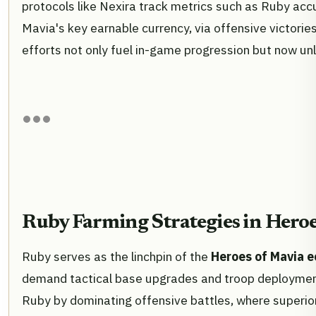
protocols like Nexira track metrics such as Ruby ac
Mavia's key earnable currency, via offensive victorie
efforts not only fuel in-game progression but now unlo
Ruby Farming Strategies in Hero
Ruby serves as the linchpin of the
Heroes of Mavia 
demand tactical base upgrades and troop deployments
Ruby by dominating offensive battles, where superior 