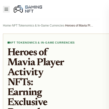
Home
›
NFT Tokenomics & In-Game Currencies
›
Heroes of Mavia Player Activity NFTs: Earning Exclusive Rewards Through Ruby Farming and Matches
NFT TOKENOMICS & IN-GAME CURRENCIES
Heroes of
Mavia Player
Activity
NFTs:
Earning
Exclusive