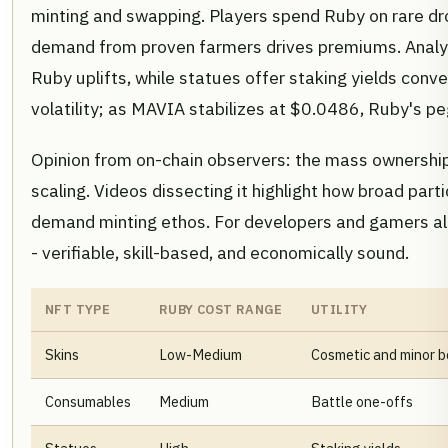
minting and swapping. Players spend Ruby on rare drop
demand from proven farmers drives premiums. Analy
Ruby uplifts, while statues offer staking yields conv
volatility; as MAVIA stabilizes at $0.0486, Ruby's pe
Opinion from on-chain observers: the mass ownership
scaling. Videos dissecting it highlight how broad part
demand minting ethos. For developers and gamers ali
- verifiable, skill-based, and economically sound.
NFT TYPE
RUBY COST RANGE
UTILITY
Skins
Low-Medium
Cosmetic and minor b
Consumables
Medium
Battle one-offs