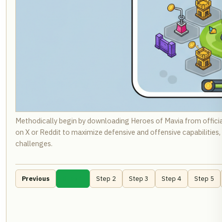
Methodically begin by downloading Heroes of Mavia from offici
on X or Reddit to maximize defensive and offensive capabilities
challenges.
Previous
Step 1
Step 2
Step 3
Step 4
Step 5