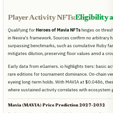
Player Activity NFTs:
Eligibility
Qualifying for
Heroes of Mavia NFTs
hinges on thresh
in Nexira's framework. Sources confirm no arbitrary 
surpassing benchmarks, such as cumulative Ruby far
mitigates dilution, preserving floor values amid a 
Early data from eGamers. io highlights tiers: basic a
rare editions for tournament dominance. On-chain ver
eyeing long-term holds. With MAVIA at $0.0486, thes
where sustained activity correlates with ecosystem 
Mavia (MAVIA) Price Prediction 2027-2032