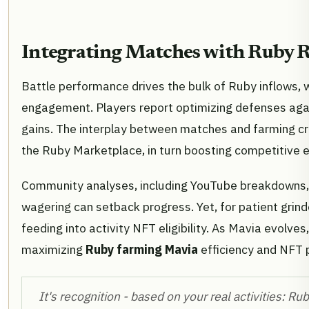
Integrating Matches with Ruby 
Battle performance drives the bulk of Ruby inflows, w
engagement. Players report optimizing defenses agai
gains. The interplay between matches and farming c
the Ruby Marketplace, in turn boosting competitive 
Community analyses, including YouTube breakdowns,
wagering can setback progress. Yet, for patient grind
feeding into activity NFT eligibility. As Mavia evolves
maximizing
Ruby farming Mavia
efficiency and NFT p
It's recognition - based on your real activities: Rub