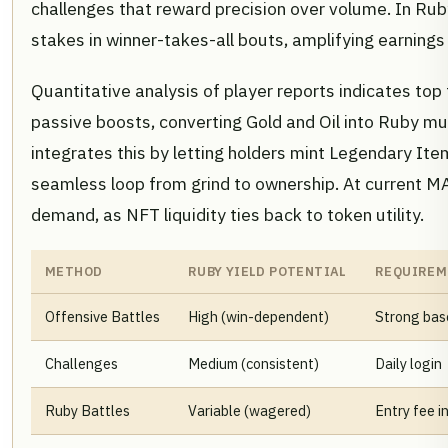
challenges that reward precision over volume. In Rub
stakes in winner-takes-all bouts, amplifying earnings
Quantitative analysis of player reports indicates top 
passive boosts, converting Gold and Oil into Ruby mu
integrates this by letting holders mint Legendary Ite
seamless loop from grind to ownership. At current M
demand, as NFT liquidity ties back to token utility.
METHOD
RUBY YIELD POTENTIAL
REQUIREM
Offensive Battles
High (win-dependent)
Strong bas
Challenges
Medium (consistent)
Daily login
Ruby Battles
Variable (wagered)
Entry fee i