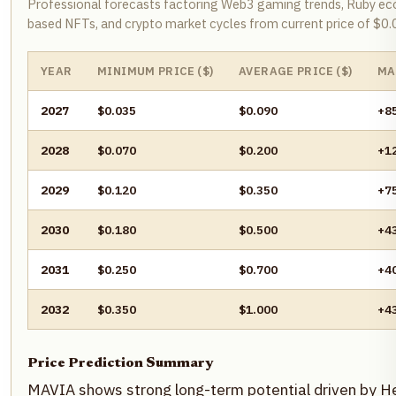
Professional forecasts factoring Web3 gaming trends, Ruby ec
based NFTs, and crypto market cycles from current price of $0
YEAR
MINIMUM PRICE ($)
AVERAGE PRICE ($)
MA
2027
$0.035
$0.090
+8
2028
$0.070
$0.200
+1
2029
$0.120
$0.350
+7
2030
$0.180
$0.500
+4
2031
$0.250
$0.700
+4
2032
$0.350
$1.000
+4
Price Prediction Summary
MAVIA shows strong long-term potential driven by H