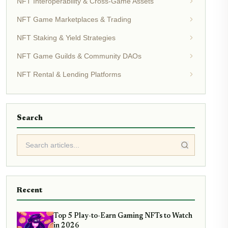
NFT Interoperability & Cross-Game Assets
NFT Game Marketplaces & Trading
NFT Staking & Yield Strategies
NFT Game Guilds & Community DAOs
NFT Rental & Lending Platforms
Search
Recent
Top 5 Play-to-Earn Gaming NFTs to Watch
in 2026