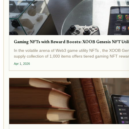
Gaming NFTs with Reward Boosts: XOOB Genesis NFT Utili
In the volatile arena of Web3 game utility NFTs , the XOOB Genes
supply collection of 1,000 items offers tiered gaming NFT reward
Apr 1, 2026