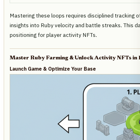
Mastering these loops requires disciplined tracking o
insights into Ruby velocity and battle streaks. This
positioning for player activity NFTs.
Master Ruby Farming & Unlock Activity NFTs in
Launch Game & Optimize Your Base