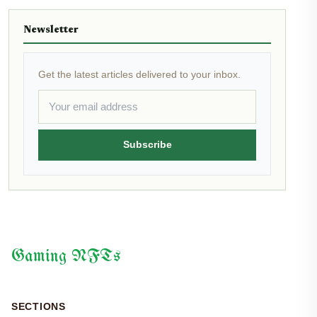
Newsletter
Get the latest articles delivered to your inbox.
Subscribe
Gaming NFTs
SECTIONS