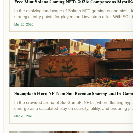
Free Mint Solana Gaming NFTs 2026: Companeons MystiK
In the evolving landscape of Solana NFT gaming economies , f
strategic entry points for players and investors alike. With SOL 
Mar 26, 2026
Suuuiplash Hero NFTs on Sui: Revenue Sharing and In-Gam
In the crowded arena of Sui GameFi NFTs , where fleeting hyp
emerge as a calculated play on scarcity, utility, and enduring
Mar 20, 2026