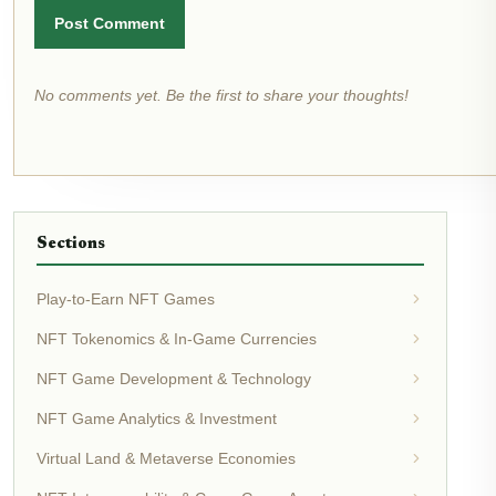
Post Comment
No comments yet. Be the first to share your thoughts!
Sections
Play-to-Earn NFT Games
NFT Tokenomics & In-Game Currencies
NFT Game Development & Technology
NFT Game Analytics & Investment
Virtual Land & Metaverse Economies