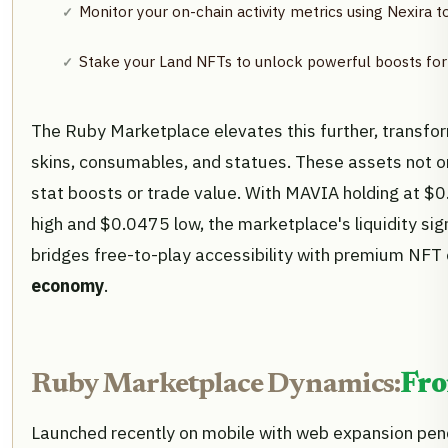
Monitor your on-chain activity metrics using Nexira to
Stake your Land NFTs to unlock powerful boosts for
The Ruby Marketplace elevates this further, transf
skins, consumables, and statues. These assets not on
stat boosts or trade value. With MAVIA holding at 
high and $0.0475 low, the marketplace's liquidity sign
bridges free-to-play accessibility with premium NFT 
economy
.
Ruby Marketplace Dynamics:
Fro
Launched recently on mobile with web expansion pen