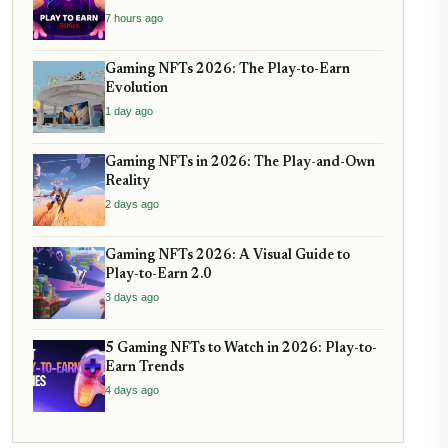
7 hours ago
Gaming NFTs 2026: The Play-to-Earn
Evolution
1 day ago
Gaming NFTs in 2026: The Play-and-Own
Reality
2 days ago
Gaming NFTs 2026: A Visual Guide to
Play-to-Earn 2.0
3 days ago
5 Gaming NFTs to Watch in 2026: Play-to-
Earn Trends
4 days ago