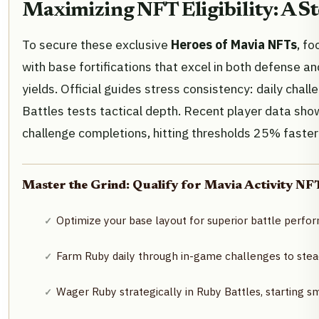
Maximizing NFT Eligibility: A S
To secure these exclusive
Heroes of Mavia NFTs
, f
with base fortifications that excel in both defense an
yields. Official guides stress consistency: daily chall
Battles tests tactical depth. Recent player data sh
challenge completions, hitting thresholds 25% faster
Master the Grind: Qualify for Mavia Activity NFT
Optimize your base layout for superior battle perf
Farm Ruby daily through in-game challenges to stead
Wager Ruby strategically in Ruby Battles, starting s