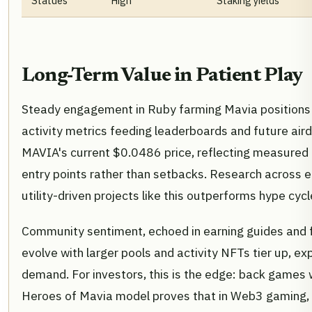
Statues
High
Staking yields
Long-Term Value in Patient Play
Steady engagement in Ruby farming Mavia positions p
activity metrics feeding leaderboards and future air
MAVIA's current $0.0486 price, reflecting measured 
entry points rather than setbacks. Research across e
utility-driven projects like this outperforms hype cy
Community sentiment, echoed in earning guides and fo
evolve with larger pools and activity NFTs tier up, 
demand. For investors, this is the edge: back games 
Heroes of Mavia model proves that in Web3 gaming, r