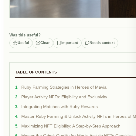
Was this useful?
Useful
Clear
Important
Needs context
TABLE OF CONTENTS
Ruby Farming Strategies in Heroes of Mavia
Player Activity NFTs: Eligibility and Exclusivity
Integrating Matches with Ruby Rewards
Master Ruby Farming & Unlock Activity NFTs in Heroes of 
Maximizing NFT Eligibility: A Step-by-Step Approach
Master the Grind: Qualify for Mavia Activity NFTs Checklist