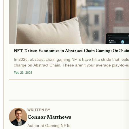
NFT-Driven Economies in Abstract Chain Gaming: OnChain
In 2026, abstract chain gaming NFTs have hit a stride that fee
charge on Abstract Chain. These aren't your average play-to-ear
Feb 23, 2026
WRITTEN BY
Connor Matthews
Author at Gaming NFTs