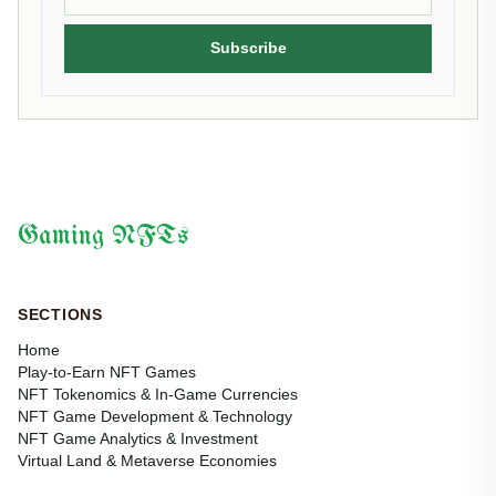
Subscribe
Gaming NFTs
SECTIONS
Home
Play-to-Earn NFT Games
NFT Tokenomics & In-Game Currencies
NFT Game Development & Technology
NFT Game Analytics & Investment
Virtual Land & Metaverse Economies