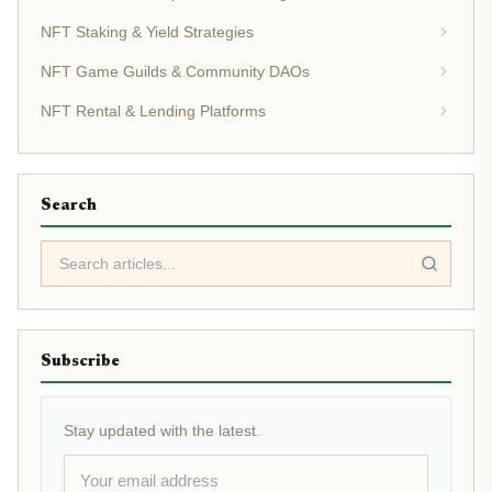
NFT Staking & Yield Strategies
NFT Game Guilds & Community DAOs
NFT Rental & Lending Platforms
Search
Subscribe
Stay updated with the latest.