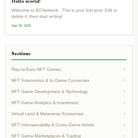
Hello world!
Welcome to B3 Network . This is your first post. Edit or
delete it, then start writing!
Sep 19, 2025
Sections
Play-to-Earn NFT Games
NFT Tokenomics & In-Game Currencies
NFT Game Development & Technology
NFT Game Analytics & Investment
Virtual Land & Metaverse Economies
NFT Interoperability & Cross-Game Assets
NFT Game Marketplaces & Trading