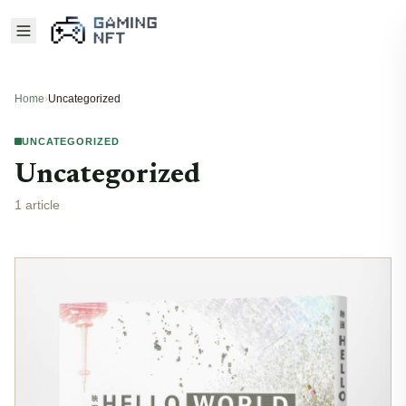
Home
›
Uncategorized
UNCATEGORIZED
Uncategorized
1 article