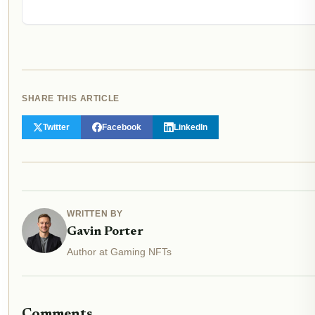
SHARE THIS ARTICLE
Twitter
Facebook
LinkedIn
WRITTEN BY
Gavin Porter
Author at Gaming NFTs
Comments