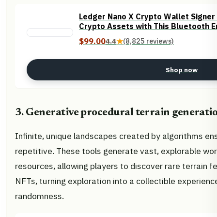
Ledger Nano X Crypto Wallet Signer 
Crypto Assets with This Bluetooth E
$99.00
4.4
★
(8,825 reviews)
Shop now
3. Generative procedural terrain generatio
Infinite, unique landscapes created by algorithms en
repetitive. These tools generate vast, explorable wor
resources, allowing players to discover rare terrain 
NFTs, turning exploration into a collectible experien
randomness.