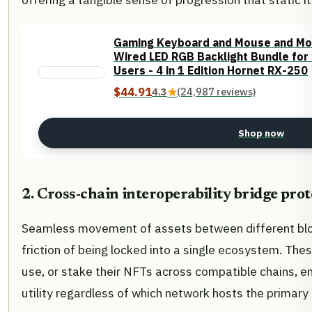
Gaming Keyboard and Mouse and Mo
Wired LED RGB Backlight Bundle fo
Users - 4 in 1 Edition Hornet RX-250
$44.91
4.3
★
(24,987 reviews)
Shop now
2. Cross-chain interoperability bridge prot
Seamless movement of assets between different blo
friction of being locked into a single ecosystem. Thes
use, or stake their NFTs across compatible chains, e
utility regardless of which network hosts the primar