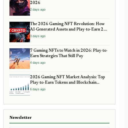
2026
2 days ago
The 2026 Gaming NFT Revolution: How
AI-Generated Assets and Play-to-Earn 2.0
Are Reshaping Virtual Economies
3 days ago
7 Gaming NFTs to Watch in 2026: Play-to-
Earn Strategies That Still Pay
4 days ago
2026 Gaming NFT Market Analysis: Top
Play-to-Earn Tokens and Blockchain
Games with Real Utility
6 days ago
Newsletter