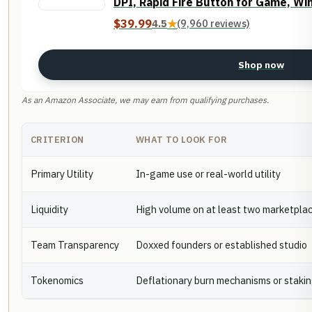
DPI, Rapid Fire Button for Game, Wi
$39.99
4.5
★
(9,960 reviews)
Shop now
As an Amazon Associate, we may earn from qualifying purchases.
CRITERION
WHAT TO LOOK FOR
Primary Utility
In-game use or real-world utility
Liquidity
High volume on at least two marketpla
Team Transparency
Doxxed founders or established studio
Tokenomics
Deflationary burn mechanisms or staki