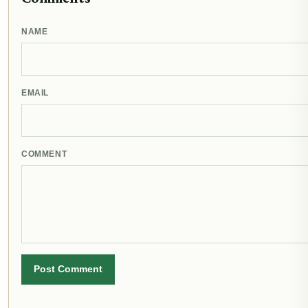
NAME
EMAIL
COMMENT
Post Comment