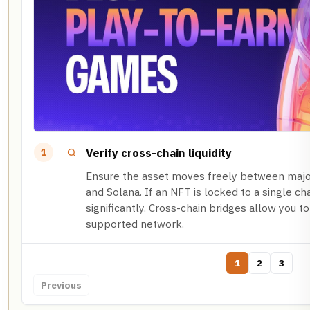
Verify cross-chain liquidity
1
Ensure the asset moves freely between majo
and Solana. If an NFT is locked to a single cha
significantly. Cross-chain bridges allow you to
supported network.
1
2
3
Previous