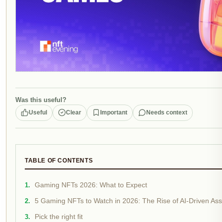
Was this useful?
Useful
Clear
Important
Needs context
TABLE OF CONTENTS
Gaming NFTs 2026: What to Expect
5 Gaming NFTs to Watch in 2026: The Rise of AI-Driven As
Pick the right fit