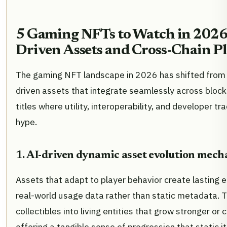
5 Gaming NFTs to Watch in 2026: 
Driven Assets and Cross-Chain P
The gaming NFT landscape in 2026 has shifted from sp
driven assets that integrate seamlessly across block
titles where utility, interoperability, and developer tr
hype.
1. AI-driven dynamic asset evolution mech
Assets that adapt to player behavior create lasting
real-world usage data rather than static metadata.
collectibles into living entities that grow stronger o
offering a tangible sense of progression that static 