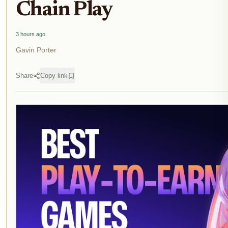
Chain Play
3 hours ago
Gavin Porter
Share
Copy link