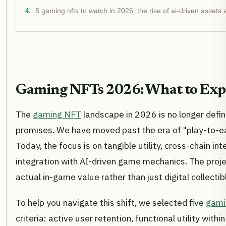
5 gaming nfts to watch in 2026: the rise of ai-driven assets
Gaming NFTs 2026: What to Exp
The
gaming NFT
landscape in 2026 is no longer defi
promises. We have moved past the era of "play-to-ea
Today, the focus is on tangible utility, cross-chain in
integration with AI-driven game mechanics. The proje
actual in-game value rather than just digital collectib
To help you navigate this shift, we selected five
gami
criteria: active user retention, functional utility wi