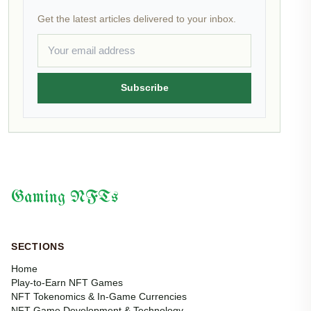
Get the latest articles delivered to your inbox.
Subscribe
Gaming NFTs
SECTIONS
Home
Play-to-Earn NFT Games
NFT Tokenomics & In-Game Currencies
NFT Game Development & Technology