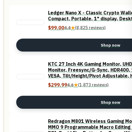
Ledger Nano X - Classic Crypto Walle
Compact, Portable, 1" display, Desk
$99.00
4.4
★
(8,825 reviews)
Shop now
KTC 27 Inch 4K Gaming Monitor, UH
Monitor, Freesync/G-Sync, HDR400,
VESA, Tilt/Height/Pivot Adjustable,
$299.99
4.6
★
(1,873 reviews)
Shop now
Redragon M801 Wireless Gaming Mo
MMO 9 Programmable Macro Editing 