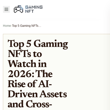
Home
›
Top 5 Gaming NFTs to Watch in 2026: The Rise of AI-Driven Assets and Cross-Chain Play
Top 5 Gaming
NFTs to
Watch in
2026: The
Rise of AI-
Driven Assets
and Cross-