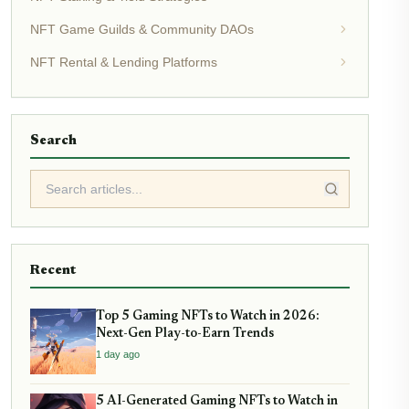
NFT Game Guilds & Community DAOs
NFT Rental & Lending Platforms
Search
Recent
Top 5 Gaming NFTs to Watch in 2026:
Next-Gen Play-to-Earn Trends
1 day ago
5 AI-Generated Gaming NFTs to Watch in