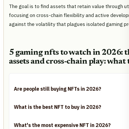
The goal is to find assets that retain value through ut
focusing on cross-chain flexibility and active devel
against the volatility that plagues isolated gaming pr
5 gaming nfts to watch in 2026: th
assets and cross-chain play: what 
Are people still buying NFTs in 2026?
What is the best NFT to buy in 2026?
What's the most expensive NFT in 2026?