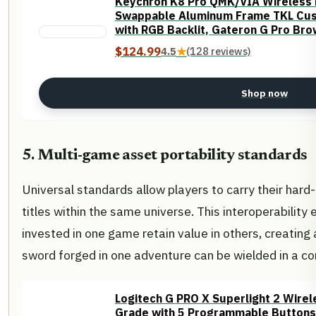
Keychron K8 Pro QMK/VIA Wireless 
Swappable Aluminum Frame TKL Cu
with RGB Backlit, Gateron G Pro Br
Linux
$124.99
4.5
★
(128 reviews)
Shop now
5. Multi-game asset portability standards
Universal standards allow players to carry their hard
titles within the same universe. This interoperabilit
invested in one game retain value in others, creatin
sword forged in one adventure can be wielded in a co
Logitech G PRO X Superlight 2 Wire
Grade with 5 Programmable Buttons,