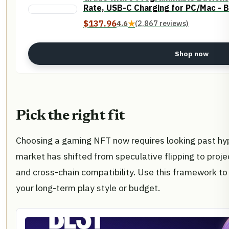
Rate, USB-C Charging for PC/Mac - B
$137.96
4.6
★
(2,867 reviews)
Shop now
Pick the right fit
Choosing a gaming NFT now requires looking past hype
market has shifted from speculative flipping to proje
and cross-chain compatibility. Use this framework to 
your long-term play style or budget.