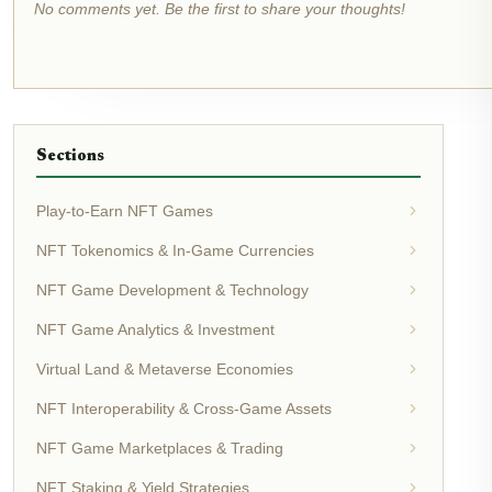
No comments yet. Be the first to share your thoughts!
Sections
Play-to-Earn NFT Games
NFT Tokenomics & In-Game Currencies
NFT Game Development & Technology
NFT Game Analytics & Investment
Virtual Land & Metaverse Economies
NFT Interoperability & Cross-Game Assets
NFT Game Marketplaces & Trading
NFT Staking & Yield Strategies