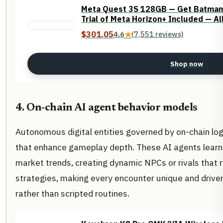
Meta Quest 3S 128GB — Get Batman
Trial of Meta Horizon+ Included — A
$301.05
4.6
★
(7,551 reviews)
Shop now
4. On-chain AI agent behavior models
Autonomous digital entities governed by on-chain log
that enhance gameplay depth. These AI agents lear
market trends, creating dynamic NPCs or rivals that r
strategies, making every encounter unique and driven
rather than scripted routines.