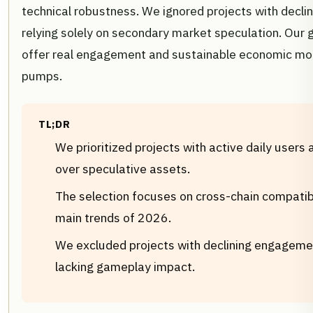
technical robustness. We ignored projects with declin
relying solely on secondary market speculation. Our go
offer real engagement and sustainable economic mode
pumps.
TL;DR
We prioritized projects with active daily users 
over speculative assets.
The selection focuses on cross-chain compatibil
main trends of 2026.
We excluded projects with declining engageme
lacking gameplay impact.