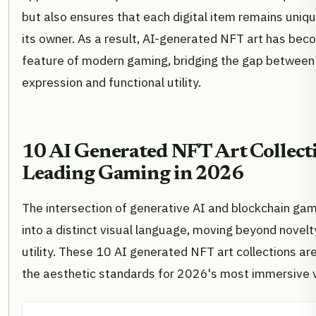
but also ensures that each digital item remains uniq
its owner. As a result, AI-generated NFT art has bec
feature of modern gaming, bridging the gap between
expression and functional utility.
10 AI Generated NFT Art Collect
Leading Gaming in 2026
The intersection of generative AI and blockchain ga
into a distinct visual language, moving beyond novelty
utility. These 10 AI generated NFT art collections are
the aesthetic standards for 2026's most immersive v