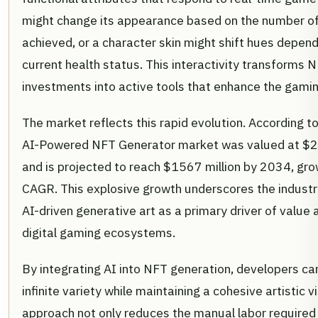
might change its appearance based on the number of
achieved, or a character skin might shift hues depend
current health status. This interactivity transforms
investments into active tools that enhance the gami
The market reflects this rapid evolution. According to
AI-Powered NFT Generator market was valued at $27
and is projected to reach $1567 million by 2034, gr
CAGR. This explosive growth underscores the industry
AI-driven generative art as a primary driver of valu
digital gaming ecosystems.
By integrating AI into NFT generation, developers ca
infinite variety while maintaining a cohesive artistic vi
approach not only reduces the manual labor required 