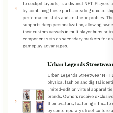
to cockpit layouts, is a distinct NFT. Players
4
by combining these parts, creating unique shi
performance stats and aesthetic profiles. T
supports deep personalization, allowing owne
their custom vessels in multiplayer hubs or tr
component sets on secondary markets for e
gameplay advantages.
Urban Legends Streetwea
Urban Legends Streetwear NFT D
physical fashion and digital ident
limited-edition virtual apparel ti
brands. Owners receive exclusive 
5
their avatars, featuring intricate
by contemporary street culture an