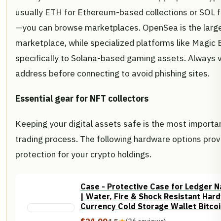
usually ETH for Ethereum-based collections or SOL f
—you can browse marketplaces. OpenSea is the large
marketplace, while specialized platforms like Magic 
specifically to Solana-based gaming assets. Always v
address before connecting to avoid phishing sites.
Essential gear for NFT collectors
Keeping your digital assets safe is the most importan
trading process. The following hardware options pro
protection for your crypto holdings.
Case - Protective Case for Ledger Na
| Water, Fire & Shock Resistant Har
Currency Cold Storage Wallet Bitco
Holder | USB Drive, Yubikey (Gold)