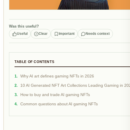
Was this useful?
Useful
Clear
Important
Needs context
TABLE OF CONTENTS
Why AI art defines gaming NFTs in 2026
10 AI Generated NFT Art Collections Leading Gaming in 20
How to buy and trade AI gaming NFTs
Common questions about AI gaming NFTs