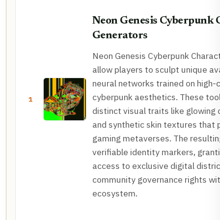
Neon Genesis Cyberpunk 
Generators
Neon Genesis Cyberpunk Charact
allow players to sculpt unique av
neural networks trained on high-
cyberpunk aesthetics. These too
1
distinct visual traits like glowing
and synthetic skin textures that 
gaming metaverses. The resultin
verifiable identity markers, grant
access to exclusive digital distri
community governance rights wit
ecosystem.