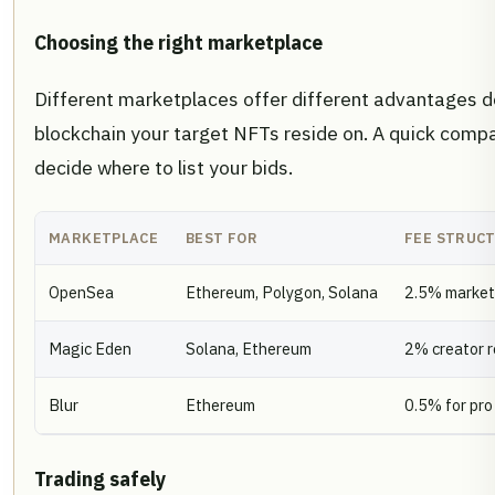
Choosing the right marketplace
Different marketplaces offer different advantages 
blockchain your target NFTs reside on. A quick compa
decide where to list your bids.
MARKETPLACE
BEST FOR
FEE STRUC
OpenSea
Ethereum, Polygon, Solana
2.5% market
Magic Eden
Solana, Ethereum
2% creator r
Blur
Ethereum
0.5% for pro
Trading safely