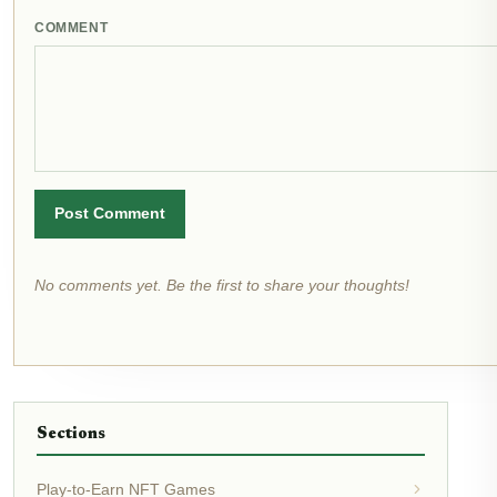
COMMENT
Post Comment
No comments yet. Be the first to share your thoughts!
Sections
Play-to-Earn NFT Games