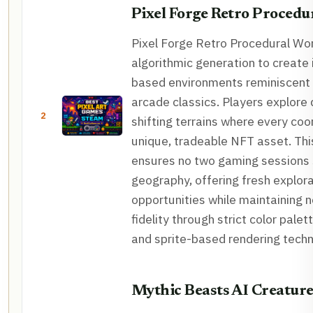
Pixel Forge Retro Procedu
Pixel Forge Retro Procedural Wor
algorithmic generation to create i
based environments reminiscent
arcade classics. Players explore
2
shifting terrains where every coor
unique, tradeable NFT asset. Th
ensures no two gaming sessions 
geography, offering fresh explor
opportunities while maintaining n
fidelity through strict color palet
and sprite-based rendering techn
Mythic Beasts AI Creature