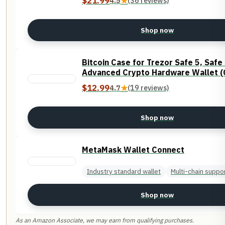
$21.99
4.5
★
(36 reviews)
Shop now
Bitcoin Case for Trezor Safe 5, Safe
Advanced Crypto Hardware Wallet (
$12.99
4.7
★
(19 reviews)
Shop now
MetaMask Wallet Connect
Industry standard wallet
Multi-chain suppo
Shop now
As an Amazon Associate, we may earn from qualifying purchases.