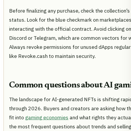
Before finalizing any purchase, check the collection’s 
status. Look for the blue checkmark on marketplaces
interacting with the official contract. Avoid clicking on
Discord or Telegram, which are common vectors for wa
Always revoke permissions for unused dApps regularl
like Revoke.cash to maintain security.
Common questions about AI gam
The landscape for AI-generated NFTs is shifting rap
through 2026. Buyers and creators are asking how th
fit into
gaming economies
and what rights they actual
the most frequent questions about trends and selling 