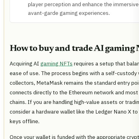
player perception and enhance the immersive 
avant-garde gaming experiences.
How to buy and trade AI gaming
Acquiring AI
gaming NFTs
requires a setup that bala
ease of use. The process begins with a self-custody 
collectors, MetaMask remains the standard entry poi
connects directly to the Ethereum network and most
chains. If you are handling high-value assets or tradi
consider a hardware wallet like the Ledger Nano X to
keys offline.
Once your wallet is funded with the appropriate cry