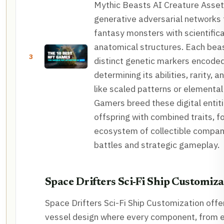
Mythic Beasts AI Creature Asse
generative adversarial networks 
fantasy monsters with scientifica
anatomical structures. Each be
3
distinct genetic markers encoded
determining its abilities, rarity, a
like scaled patterns or elemental 
Gamers breed these digital entit
offspring with combined traits, fo
ecosystem of collectible compan
battles and strategic gameplay.
Space Drifters Sci-Fi Ship Customiza
Space Drifters Sci-Fi Ship Customization off
vessel design where every component, from e