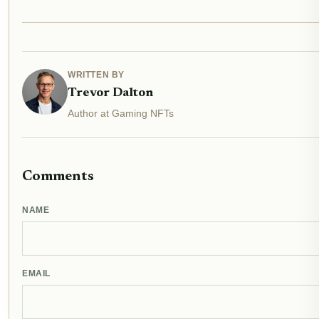
WRITTEN BY
Trevor Dalton
Author at Gaming NFTs
Comments
NAME
EMAIL