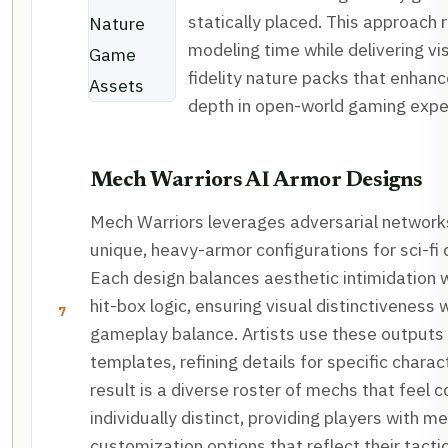
statically placed. This approach
modeling time while delivering visu
fidelity nature packs that enhan
depth in open-world gaming expe
Mech Warriors AI Armor Designs
Mech Warriors leverages adversarial network
unique, heavy-armor configurations for sci-f
Each design balances aesthetic intimidation w
hit-box logic, ensuring visual distinctiveness
7
gameplay balance. Artists use these outputs
templates, refining details for specific chara
result is a diverse roster of mechs that feel 
individually distinct, providing players with m
customization options that reflect their tacti