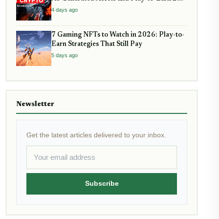
Are Reshaping Virtual Economies
4 days ago
7 Gaming NFTs to Watch in 2026: Play-to-
Earn Strategies That Still Pay
5 days ago
Newsletter
Get the latest articles delivered to your inbox.
Subscribe