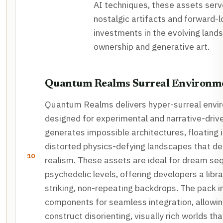
AI techniques, these assets serv
nostalgic artifacts and forward-l
investments in the evolving lands
ownership and generative art.
Quantum Realms Surreal Environm
Quantum Realms delivers hyper-surreal envi
designed for experimental and narrative-driv
generates impossible architectures, floating 
distorted physics-defying landscapes that de
10
realism. These assets are ideal for dream se
psychedelic levels, offering developers a libra
striking, non-repeating backdrops. The pack 
components for seamless integration, allowin
construct disorienting, visually rich worlds th