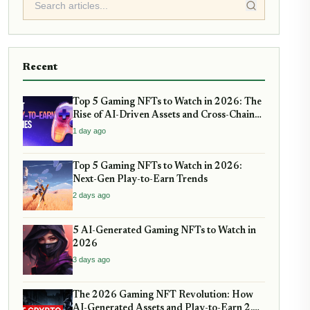
Recent
Top 5 Gaming NFTs to Watch in 2026: The
Rise of AI-Driven Assets and Cross-Chain
Play
1 day ago
Top 5 Gaming NFTs to Watch in 2026:
Next-Gen Play-to-Earn Trends
2 days ago
5 AI-Generated Gaming NFTs to Watch in
2026
3 days ago
The 2026 Gaming NFT Revolution: How
AI-Generated Assets and Play-to-Earn 2.0