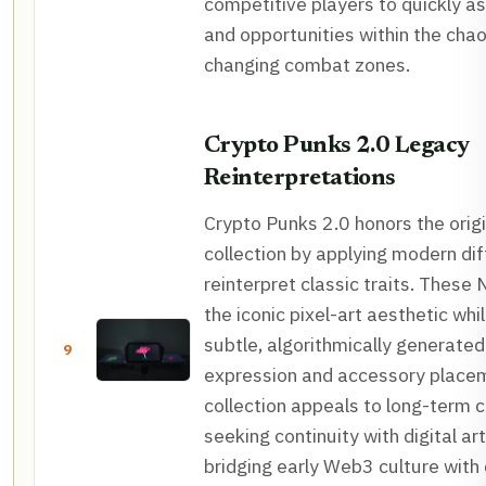
competitive players to quickly a
and opportunities within the chao
changing combat zones.
Crypto Punks 2.0 Legacy
Reinterpretations
Crypto Punks 2.0 honors the orig
collection by applying modern di
reinterpret classic traits. These
the iconic pixel-art aesthetic whi
subtle, algorithmically generated 
9
expression and accessory place
collection appeals to long-term c
seeking continuity with digital art
bridging early Web3 culture wit