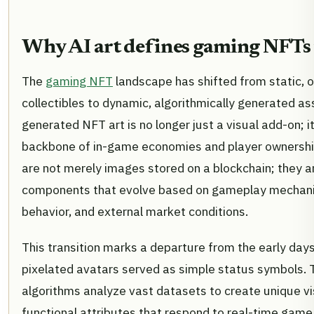
Why AI art defines gaming NFTs
The
gaming NFT
landscape has shifted from static, 
collectibles to dynamic, algorithmically generated as
generated NFT art is no longer just a visual add-on; it
backbone of in-game economies and player ownershi
are not merely images stored on a blockchain; they ar
components that evolve based on gameplay mechani
behavior, and external market conditions.
This transition marks a departure from the early day
pixelated avatars served as simple status symbols. 
algorithms analyze vast datasets to create unique vi
functional attributes that respond to real-time game