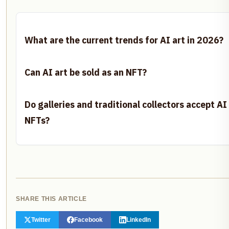
What are the current trends for AI art in 2026?
Can AI art be sold as an NFT?
Do galleries and traditional collectors accept A
NFTs?
SHARE THIS ARTICLE
Twitter
Facebook
LinkedIn