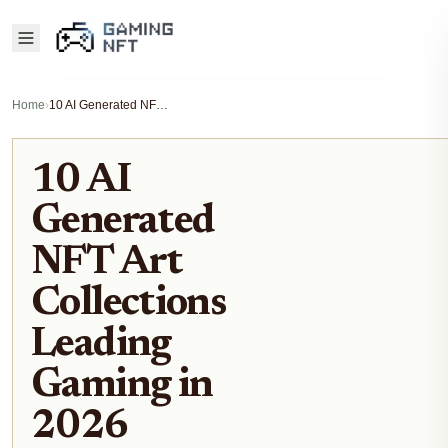
Home
›
10 AI Generated NFT Art Collections Leading Gaming in 2026
10 AI
Generated
NFT Art
Collections
Leading
Gaming in
2026