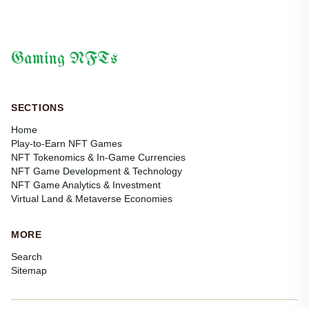
Gaming NFTs
SECTIONS
Home
Play-to-Earn NFT Games
NFT Tokenomics & In-Game Currencies
NFT Game Development & Technology
NFT Game Analytics & Investment
Virtual Land & Metaverse Economies
MORE
Search
Sitemap