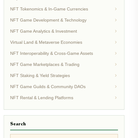
NFT Tokenomics & In-Game Currencies
NFT Game Development & Technology
NFT Game Analytics & Investment
Virtual Land & Metaverse Economies
NFT Interoperability & Cross-Game Assets
NFT Game Marketplaces & Trading
NFT Staking & Yield Strategies
NFT Game Guilds & Community DAOs
NFT Rental & Lending Platforms
Search