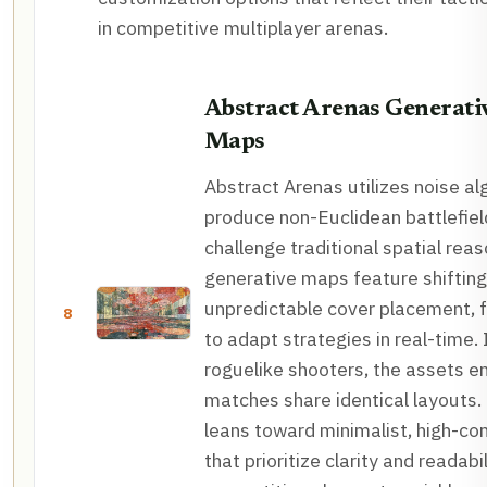
in competitive multiplayer arenas.
Abstract Arenas Generativ
Maps
Abstract Arenas utilizes noise al
produce non-Euclidean battlefiel
challenge traditional spatial rea
generative maps feature shiftin
unpredictable cover placement, f
8
to adapt strategies in real-time. 
roguelike shooters, the assets e
matches share identical layouts. 
leans toward minimalist, high-co
that prioritize clarity and readabil