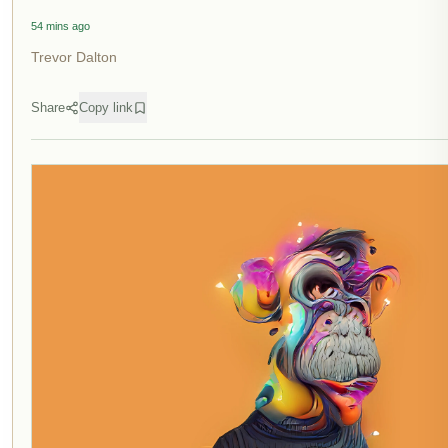
54 mins ago
Trevor Dalton
Share
Copy link