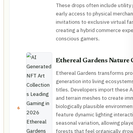
These drops often include utility
early access to physical merchan
invitations to exclusive virtual f
creating a hybrid commerce exper
conscious gamers.
Ethereal Gardens Nature 
Ethereal Gardens transforms pro
generation into living ecosystem
titles. Developers import these A
and terrain meshes to create im
biologically plausible environmen
6
feature dynamic lighting interact
seasonal variation, allowing play
forests that feel organically gro