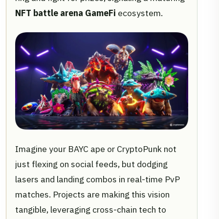
NFT battle arena GameFi
ecosystem.
Imagine your BAYC ape or CryptoPunk not
just flexing on social feeds, but dodging
lasers and landing combos in real-time PvP
matches. Projects are making this vision
tangible, leveraging cross-chain tech to