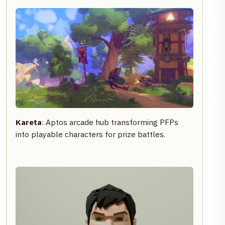
Kareta
: Aptos arcade hub transforming PFPs
into playable characters for prize battles.