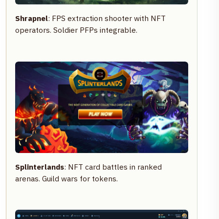
Shrapnel
: FPS extraction shooter with NFT
operators. Soldier PFPs integrable.
Splinterlands
: NFT card battles in ranked
arenas. Guild wars for tokens.