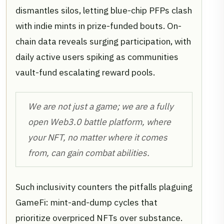
dismantles silos, letting blue-chip PFPs clash
with indie mints in prize-funded bouts. On-
chain data reveals surging participation, with
daily active users spiking as communities
vault-fund escalating reward pools.
We are not just a game; we are a fully
open Web3.0 battle platform, where
your NFT, no matter where it comes
from, can gain combat abilities.
Such inclusivity counters the pitfalls plaguing
GameFi: mint-and-dump cycles that
prioritize overpriced NFTs over substance.