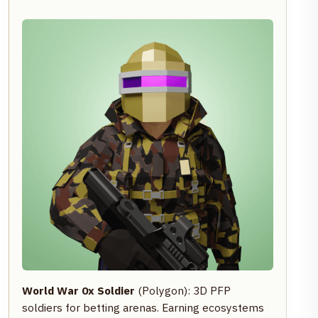
World War 0x Soldier
(Polygon): 3D PFP
soldiers for betting arenas. Earning ecosystems