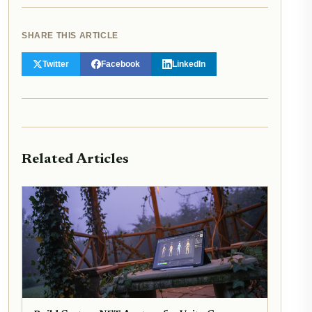
SHARE THIS ARTICLE
Twitter
Facebook
LinkedIn
Related Articles