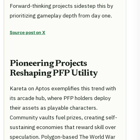
Forward-thinking projects sidestep this by
prioritizing gameplay depth from day one.
Source post on X
Pioneering Projects
Reshaping PFP Utility
Kareta on Aptos exemplifies this trend with
its arcade hub, where PFP holders deploy
their assets as playable characters.
Community vaults fuel prizes, creating self-
sustaining economies that reward skill over
speculation. Polygon-based The World War