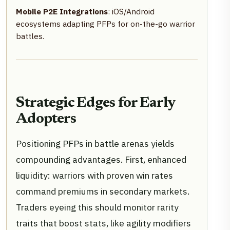
Mobile P2E Integrations
: iOS/Android
ecosystems adapting PFPs for on-the-go warrior
battles.
Strategic Edges for Early
Adopters
Positioning PFPs in battle arenas yields
compounding advantages. First, enhanced
liquidity: warriors with proven win rates
command premiums in secondary markets.
Traders eyeing this should monitor rarity
traits that boost stats, like agility modifiers