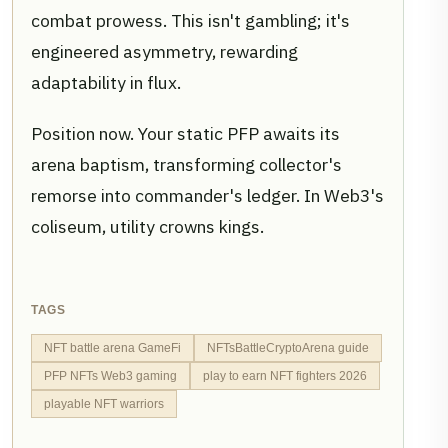
combat prowess. This isn't gambling; it's
engineered asymmetry, rewarding
adaptability in flux.
Position now. Your static PFP awaits its
arena baptism, transforming collector's
remorse into commander's ledger. In Web3's
coliseum, utility crowns kings.
TAGS
NFT battle arena GameFi
NFTsBattleCryptoArena guide
PFP NFTs Web3 gaming
play to earn NFT fighters 2026
playable NFT warriors