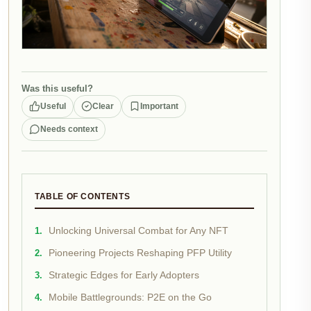
Was this useful?
Useful
Clear
Important
Needs context
TABLE OF CONTENTS
Unlocking Universal Combat for Any NFT
Pioneering Projects Reshaping PFP Utility
Strategic Edges for Early Adopters
Mobile Battlegrounds: P2E on the Go