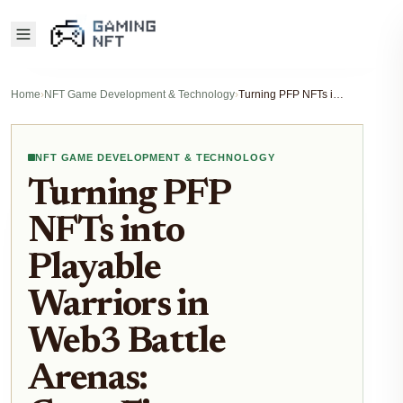
Home
›
NFT Game Development & Technology
›
Turning PFP NFTs into Playable Warriors in Web3 Battle Arenas: GameFi Strategies 2026
NFT GAME DEVELOPMENT & TECHNOLOGY
Turning PFP
NFTs into
Playable
Warriors in
Web3 Battle
Arenas: