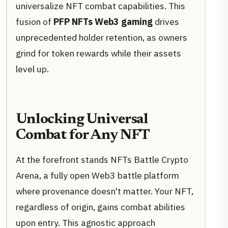
universalize NFT combat capabilities. This
fusion of
PFP NFTs Web3 gaming
drives
unprecedented holder retention, as owners
grind for token rewards while their assets
level up.
Unlocking Universal
Combat for Any NFT
At the forefront stands NFTs Battle Crypto
Arena, a fully open Web3 battle platform
where provenance doesn't matter. Your NFT,
regardless of origin, gains combat abilities
upon entry. This agnostic approach