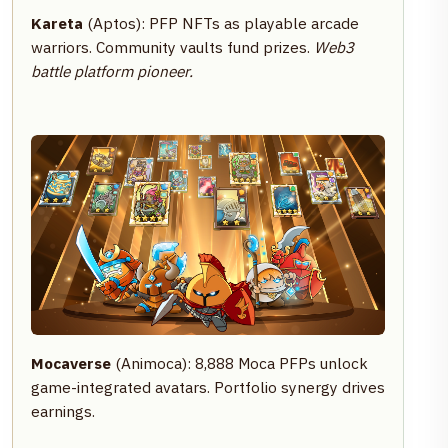
Kareta
(Aptos): PFP NFTs as playable arcade
warriors. Community vaults fund prizes.
Web3
battle platform pioneer.
Mocaverse
(Animoca): 8,888 Moca PFPs unlock
game-integrated avatars. Portfolio synergy drives
earnings.