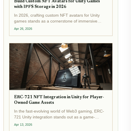
Build Custom NFT Avatars for Unity Games
with IPFS Storage in 2026
In 2026, crafting custom NFT avatars for Unity
games stands as a cornerstone of immersive
metaverse experiences, powered by IPFS NFT
Apr 26, 2026
Unity integration . Developers now routinely store
intricate 3D models on the InterPlanetary File
System,...
ERC-721 NFT Integration in Unity for Player-
Owned Game Assets
In the fast-evolving world of Web3 gaming, ERC-
721 Unity integration stands out as a game-
changer for creating true NFT player-owned
Apr 13, 2026
assets in Unity . Imagine players truly owning their