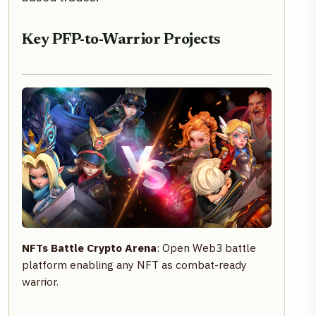
Key PFP-to-Warrior Projects
NFTs Battle Crypto Arena
: Open Web3 battle
platform enabling any NFT as combat-ready
warrior.