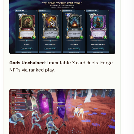
Gods Unchained
: Immutable X card duels. Forge
NFTs via ranked play.