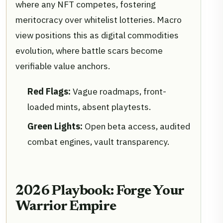
where any NFT competes, fostering
meritocracy over whitelist lotteries. Macro
view positions this as digital commodities
evolution, where battle scars become
verifiable value anchors.
Red Flags:
Vague roadmaps, front-
loaded mints, absent playtests.
Green Lights:
Open beta access, audited
combat engines, vault transparency.
2026 Playbook: Forge Your
Warrior Empire