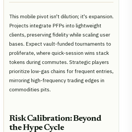
This mobile pivot isn't dilution; it's expansion.
Projects integrate PFPs into lightweight
clients, preserving fidelity while scaling user
bases. Expect vault-funded tournaments to
proliferate, where quick-session wins stack
tokens during commutes. Strategic players
prioritize low-gas chains for frequent entries,
mirroring high-frequency trading edges in
commodities pits.
Risk Calibration: Beyond
the Hype Cycle