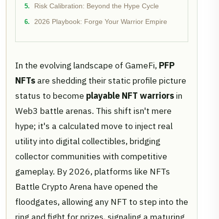
Risk Calibration: Beyond the Hype Cycle
2026 Playbook: Forge Your Warrior Empire
In the evolving landscape of GameFi,
PFP
NFTs
are shedding their static profile picture
status to become
playable NFT warriors
in
Web3 battle arenas. This shift isn't mere
hype; it's a calculated move to inject real
utility into digital collectibles, bridging
collector communities with competitive
gameplay. By 2026, platforms like NFTs
Battle Crypto Arena have opened the
floodgates, allowing any NFT to step into the
ring and fight for prizes, signaling a maturing