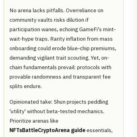
No arena lacks pitfalls. Overreliance on
community vaults risks dilution if
participation wanes, echoing GameFi's mint-
wait-hype traps. Rarity inflation from mass
onboarding could erode blue-chip premiums,
demanding vigilant trait scouting. Yet, on-
chain fundamentals prevail: protocols with
provable randomness and transparent fee
splits endure.
Opinionated take: Shun projects peddling
'utility' without beta-tested mechanics.
Prioritize arenas like
NFTsBattleCryptoArena guide
essentials,