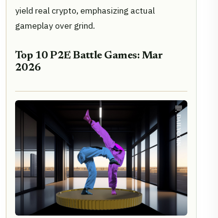
yield real crypto, emphasizing actual
gameplay over grind.
Top 10 P2E Battle Games: Mar
2026