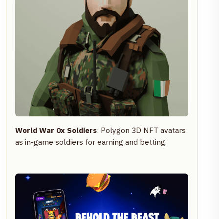
World War 0x Soldiers
: Polygon 3D NFT avatars
as in-game soldiers for earning and betting.