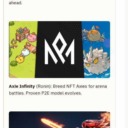
ahead.
Axie Infinity
(Ronin): Breed NFT Axies for arena
battles. Proven P2E model evolves.