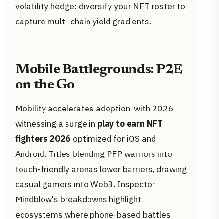
volatility hedge: diversify your NFT roster to
capture multi-chain yield gradients.
Mobile Battlegrounds: P2E
on the Go
Mobility accelerates adoption, with 2026
witnessing a surge in
play to earn NFT
fighters 2026
optimized for iOS and
Android. Titles blending PFP warriors into
touch-friendly arenas lower barriers, drawing
casual gamers into Web3. Inspector
Mindblow's breakdowns highlight
ecosystems where phone-based battles