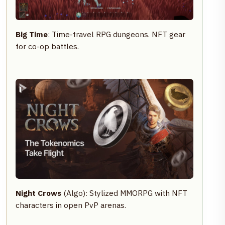
Big Time
: Time-travel RPG dungeons. NFT gear
for co-op battles.
Night Crows
(Algo): Stylized MMORPG with NFT
characters in open PvP arenas.