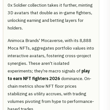
0x Soldier collection takes it further, minting
3D avatars that double as in-game fighters,
unlocking earning and betting layers for
holders.
Animoca Brands' Mocaverse, with its 8,888
Moca NFTs, aggregates portfolio values into
interactive avatars, fostering cross-project
synergies. These aren't isolated
experiments; they're macro signals of
play
to earn NFT fighters 2026
dominance. On-
chain metrics show NFT floor prices
stabilizing as utility accrues, with trading
volumes pivoting from hype to performance-
based trades.