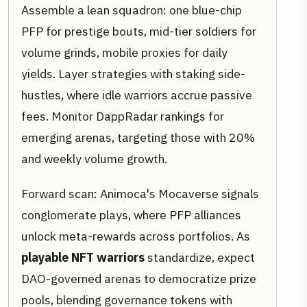
Assemble a lean squadron: one blue-chip
PFP for prestige bouts, mid-tier soldiers for
volume grinds, mobile proxies for daily
yields. Layer strategies with staking side-
hustles, where idle warriors accrue passive
fees. Monitor DappRadar rankings for
emerging arenas, targeting those with 20%
and weekly volume growth.
Forward scan: Animoca's Mocaverse signals
conglomerate plays, where PFP alliances
unlock meta-rewards across portfolios. As
playable NFT warriors
standardize, expect
DAO-governed arenas to democratize prize
pools, blending governance tokens with