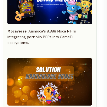
Mocaverse
: Animoca's 8,888 Moca NFTs
integrating portfolio PFPs into GameFi
ecosystems.