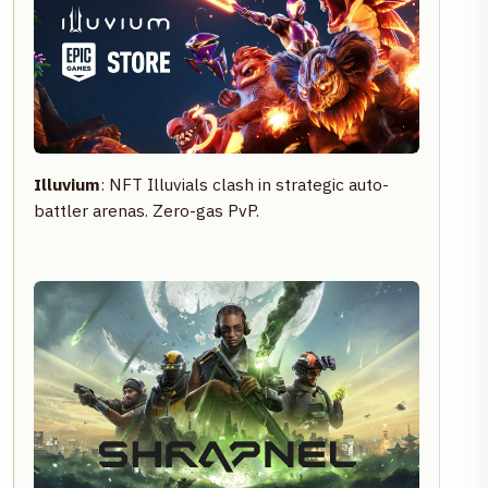
Illuvium
: NFT Illuvials clash in strategic auto-
battler arenas. Zero-gas PvP.