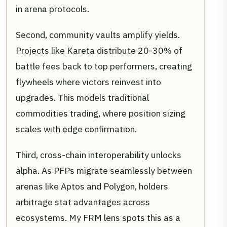
in arena protocols.
Second, community vaults amplify yields.
Projects like Kareta distribute 20-30% of
battle fees back to top performers, creating
flywheels where victors reinvest into
upgrades. This models traditional
commodities trading, where position sizing
scales with edge confirmation.
Third, cross-chain interoperability unlocks
alpha. As PFPs migrate seamlessly between
arenas like Aptos and Polygon, holders
arbitrage stat advantages across
ecosystems. My FRM lens spots this as a