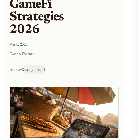
GameFi
Strategies
2026
Mar 8, 2026
Gavin Porter
Share
Copy link