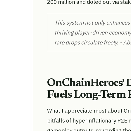
200 million and doled out via stak
This system not only enhances i
thriving player-driven economy
rare drops circulate freely. - A
OnChainHeroes' 
Fuels Long-Term 
What I appreciate most about OnC
pitfalls of hyperinflationary P2E
gameplay outputs, rewarding tho