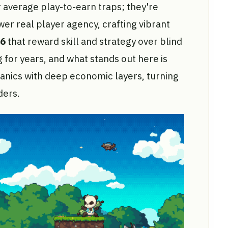
 average play-to-earn traps; they're
er real player agency, crafting vibrant
26
that reward skill and strategy over blind
 for years, and what stands out here is
nics with deep economic layers, turning
ders.