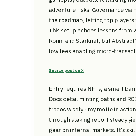
adventure risks. Governance via H
the roadmap, letting top players
This setup echoes lessons from 2
Ronin and Starknet, but Abstract
low fees enabling micro-transacti
Source post on X
Entry requires NFTs, a smart barr
Docs detail minting paths and RO
trades wisely - my motto in acti
through staking report steady yi
gear on internal markets. It's ski