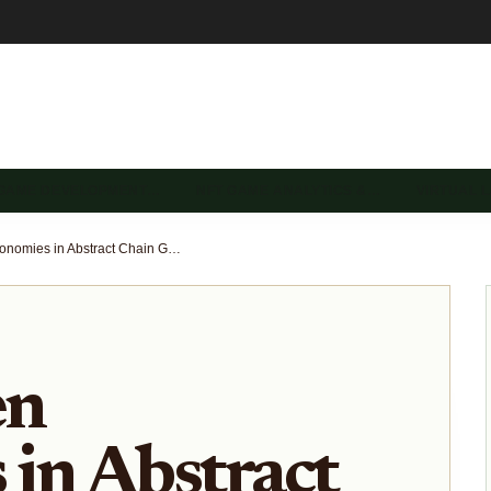
 GAME DEVELOPMENT…
NFT GAME ANALYTICS &…
VIRTUAL 
NFT-Driven Economies in Abstract Chain Gaming: OnChainHeroes and Gigaverse Strategies 2026
en
in Abstract