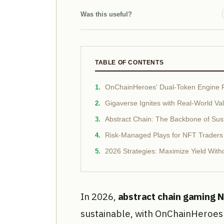
Was this useful?
TABLE OF CONTENTS
OnChainHeroes' Dual-Token Engine 
Gigaverse Ignites with Real-World V
Abstract Chain: The Backbone of Su
Risk-Managed Plays for NFT Traders
2026 Strategies: Maximize Yield With
In 2026,
abstract chain gaming 
sustainable, with OnChainHeroes