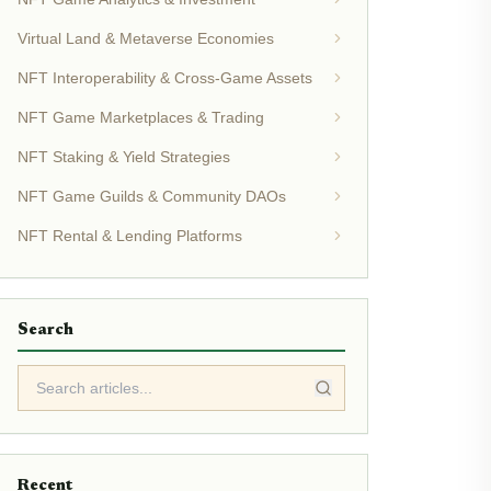
Virtual Land & Metaverse Economies
NFT Interoperability & Cross-Game Assets
NFT Game Marketplaces & Trading
NFT Staking & Yield Strategies
NFT Game Guilds & Community DAOs
NFT Rental & Lending Platforms
Search
Recent