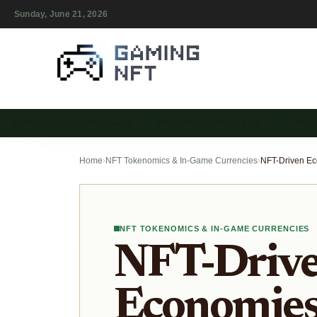
Sunday, June 21, 2026
PLAY-TO-EARN NFT GAMES
NFT TOKENOMICS & IN-…
NFT
Home
›
NFT Tokenomics & In-Game Currencies
›
NFT TOKENOMICS & IN-GAME CURRENCIES
NFT-Driv
Economies 