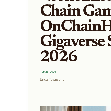
Chain Gam
OnChainH
Gigaverse 
2026
Feb 23, 2026
Erica Townsend