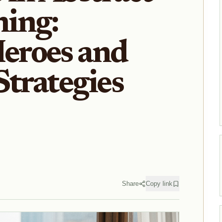
ing:
eroes and
Strategies
Share
Copy link