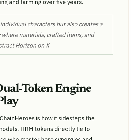
ing and farming over five years.
ndividual characters but also creates a
 where materials, crafted items, and
bstract Horizon on X
Dual-Token Engine
Play
hainHeroes is how it sidesteps the
 models. HRM tokens directly tie to
se who master hero synergies and