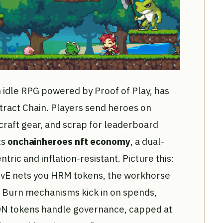
 idle RPG powered by Proof of Play, has
stract Chain. Players send heroes on
raft gear, and scrap for leaderboard
ts
onchainheroes nft economy
, a dual-
tric and inflation-resistant. Picture this:
n PvE nets you HRM tokens, the workhorse
 Burn mechanisms kick in on spends,
ON tokens handle governance, capped at