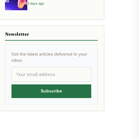
4 days ago
Newsletter
Get the latest articles delivered to your
inbox.
Subscribe