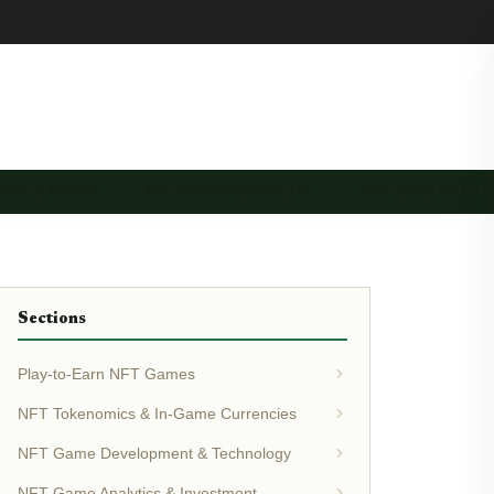
LAND & METAV…
NFT INTEROPERABILITY…
NFT GAME MARK
Sections
Play-to-Earn NFT Games
NFT Tokenomics & In-Game Currencies
NFT Game Development & Technology
NFT Game Analytics & Investment