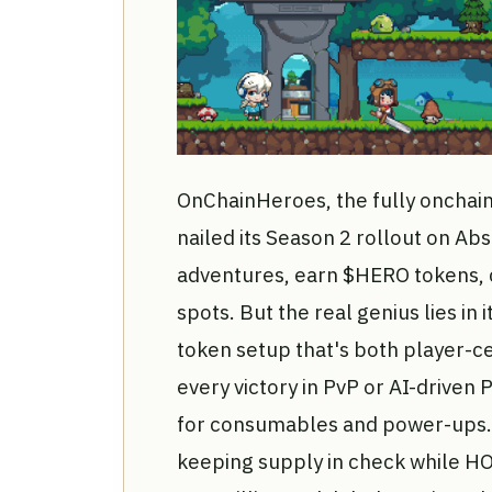
OnChainHeroes, the fully onchain
nailed its Season 2 rollout on Ab
adventures, earn $HERO tokens, c
spots. But the real genius lies in i
token setup that's both player-cen
every victory in PvP or AI-drive
for consumables and power-ups.
keeping supply in check while H