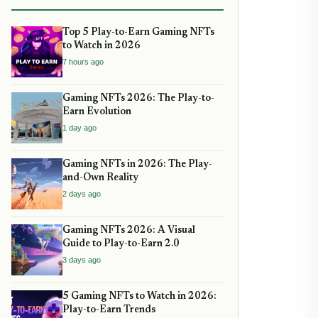
Top 5 Play-to-Earn Gaming NFTs
to Watch in 2026
7 hours ago
Gaming NFTs 2026: The Play-to-
Earn Evolution
1 day ago
Gaming NFTs in 2026: The Play-
and-Own Reality
2 days ago
Gaming NFTs 2026: A Visual
Guide to Play-to-Earn 2.0
3 days ago
5 Gaming NFTs to Watch in 2026:
Play-to-Earn Trends