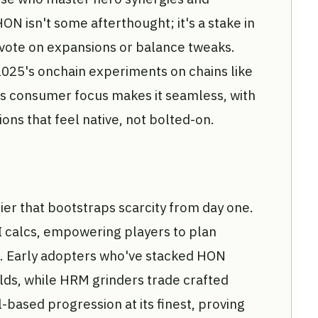
ON isn't some afterthought; it's a stake in
 vote on expansions or balance tweaks.
025's onchain experiments on chains like
's consumer focus makes it seamless, with
ons that feel native, not bolted-on.
ier that bootstraps scarcity from day one.
I calcs, empowering players to plan
on. Early adopters who've stacked HON
elds, while HRM grinders trade crafted
ll-based progression at its finest, proving