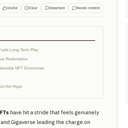
Useful
Clear
Important
Needs context
Fuels Long-Term Play
alue Redemption
stainable NFT Economies
out the Hype
NFTs
have hit a stride that feels genuinely
 and Gigaverse leading the charge on