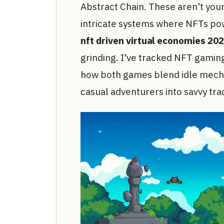
Abstract Chain. These aren't your
intricate systems where NFTs pow
nft driven virtual economies 20
grinding. I've tracked NFT gaming
how both games blend idle mecha
casual adventurers into savvy tra