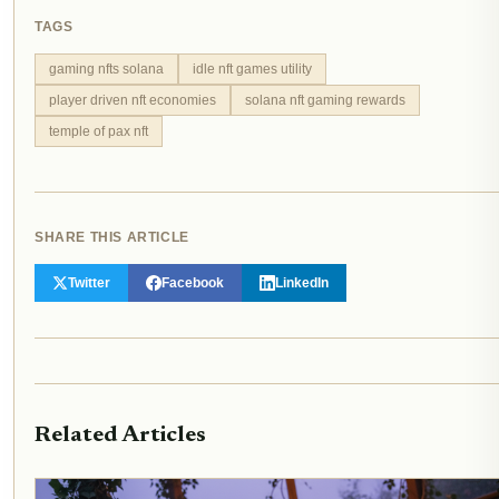
TAGS
gaming nfts solana
idle nft games utility
player driven nft economies
solana nft gaming rewards
temple of pax nft
SHARE THIS ARTICLE
Twitter
Facebook
LinkedIn
Related Articles