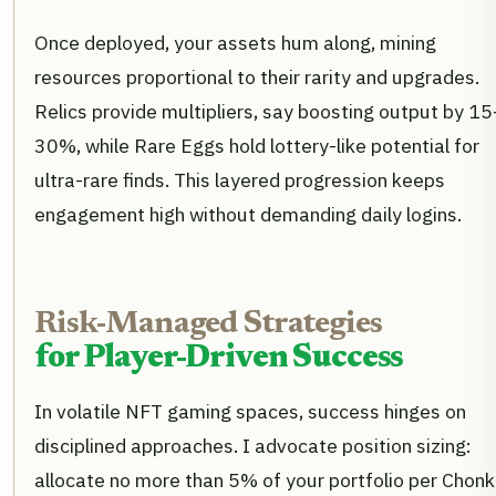
Once deployed, your assets hum along, mining
resources proportional to their rarity and upgrades.
Relics provide multipliers, say boosting output by 15
30%, while Rare Eggs hold lottery-like potential for
ultra-rare finds. This layered progression keeps
engagement high without demanding daily logins.
Risk-Managed Strategies
for Player-Driven Success
In volatile NFT gaming spaces, success hinges on
disciplined approaches. I advocate position sizing:
allocate no more than 5% of your portfolio per Chon