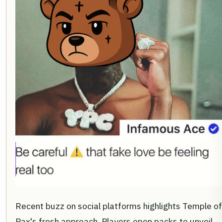
Recent buzz on social platforms highlights Temple of
Pax's fresh approach. Players open packs to unveil