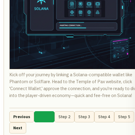
Kick off your journey by linking a Solana-compatible wallet like
Phantom or Solflare. Head to the Temple of Pax website, click
'Connect Wallet,' approve the connection, and you're ready to di
into the player-driven economy—quick and fee-free on Solana!
Previous
Step 1
Step 2
Step 3
Step 4
Step 5
Next