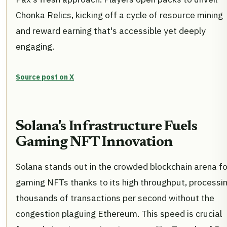
Chonka Relics, kicking off a cycle of resource mining
and reward earning that's accessible yet deeply
engaging.
Source post on X
Solana's Infrastructure Fuels
Gaming NFT Innovation
Solana stands out in the crowded blockchain arena fo
gaming NFTs thanks to its high throughput, processi
thousands of transactions per second without the
congestion plaguing Ethereum. This speed is crucial