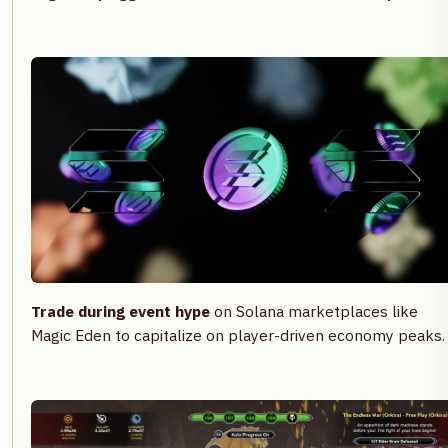
Trade during event hype
on Solana marketplaces like
Magic Eden to capitalize on player-driven economy peaks.