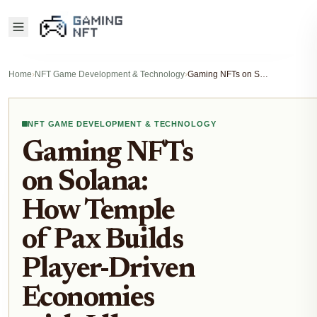
Home
›
NFT Game Development & Technology
›
Gaming NFTs on Solana: How Temple of Pax Builds Player-Driven Economies with Idle Rewards
NFT GAME DEVELOPMENT & TECHNOLOGY
Gaming NFTs
on Solana:
How Temple
of Pax Builds
Player-Driven
Economies