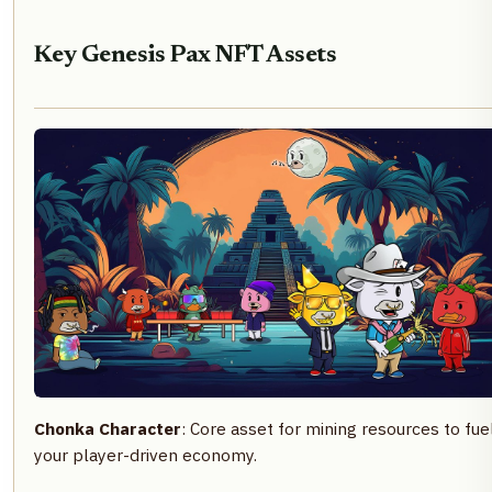
Key Genesis Pax NFT Assets
Chonka Character
: Core asset for mining resources to fue
your player-driven economy.