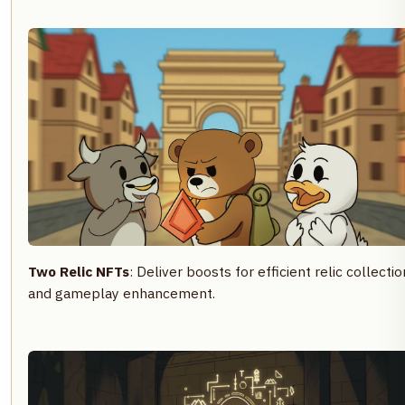
Two Relic NFTs
: Deliver boosts for efficient relic collectio
and gameplay enhancement.