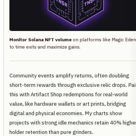
Monitor Solana NFT volume
on platforms like Magic Eden
to time exits and maximize gains.
Community events amplify returns, often doubling
short-term rewards through exclusive relic drops. Pai
this with Artifact Shop redemptions for real-world
value, like hardware wallets or art prints, bridging
digital and physical economies. My charts show
projects with strong idle mechanics retain 40% highe
holder retention than pure grinders.