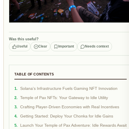
Was this useful?
Useful
Clear
Important
Needs context
TABLE OF CONTENTS
Solana's Infrastructure Fuels Gaming NFT Innovation
Temple of Pax NFTs: Your Gateway to Idle Utility
Crafting Player-Driven Economies with Real Incentives
Getting Started: Deploy Your Chonka for Idle Gains
Launch Your Temple of Pax Adventure: Idle Rewards Await