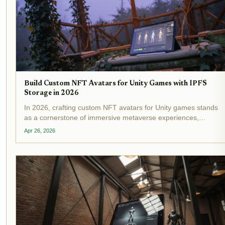
Build Custom NFT Avatars for Unity Games with IPFS
Storage in 2026
In 2026, crafting custom NFT avatars for Unity games stands
as a cornerstone of immersive metaverse experiences,
powered by IPFS NFT Unity integration . Developers now
Apr 26, 2026
routinely store intricate 3D models on the InterPlanetary File
System,...