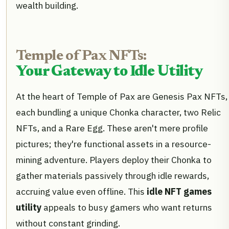
wealth building.
Temple of Pax NFTs:
Your Gateway to Idle Utility
At the heart of Temple of Pax are Genesis Pax NFTs,
each bundling a unique Chonka character, two Relic
NFTs, and a Rare Egg. These aren't mere profile
pictures; they're functional assets in a resource-
mining adventure. Players deploy their Chonka to
gather materials passively through idle rewards,
accruing value even offline. This
idle NFT games
utility
appeals to busy gamers who want returns
without constant grinding.