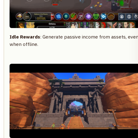
Idle Rewards
: Generate passive income from assets, eve
when offline.