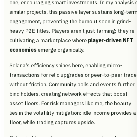
one, encouraging smart investments. In my analysis 
similar projects, this passive layer sustains long-ter
engagement, preventing the burnout seen in grind-
heavy P2E titles. Players aren't just farming; they're
cultivating a marketplace where
player-driven NFT
economies
emerge organically.
Solana's efficiency shines here, enabling micro-
transactions for relic upgrades or peer-to-peer trad
without friction. Community polls and events further
bind holders, creating network effects that boost
asset floors. For risk managers like me, the beauty
lies in the volatility mitigation: idle income provides a
floor, while trading captures upside.