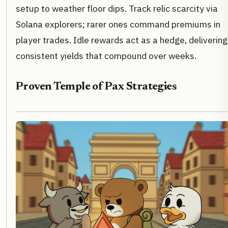
setup to weather floor dips. Track relic scarcity via
Solana explorers; rarer ones command premiums in
player trades. Idle rewards act as a hedge, delivering
consistent yields that compound over weeks.
Proven Temple of Pax Strategies