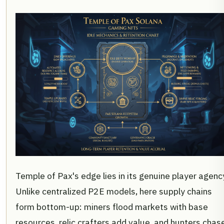
Temple of Pax's edge lies in its genuine player agenc
Unlike centralized P2E models, here supply chains
form bottom-up: miners flood markets with base
resources, relic crafters add value, and hunters chas