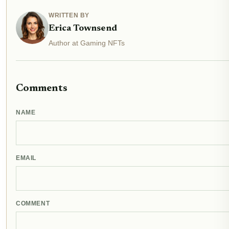
WRITTEN BY
Erica Townsend
Author at Gaming NFTs
Comments
NAME
EMAIL
COMMENT