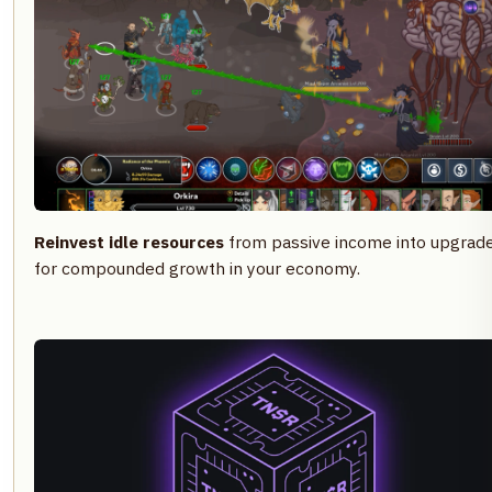
Reinvest idle resources
from passive income into upgrad
for compounded growth in your economy.