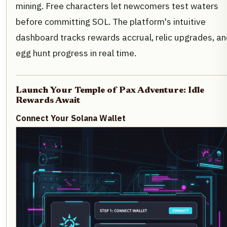
mining. Free characters let newcomers test waters
before committing SOL. The platform's intuitive
dashboard tracks rewards accrual, relic upgrades, an
egg hunt progress in real time.
Launch Your Temple of Pax Adventure: Idle
Rewards Await
Connect Your Solana Wallet