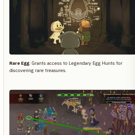
Rare Egg
: Grants access to Legendary Egg Hunts for
discovering rare treasures.