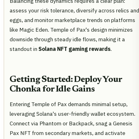
Balancing these dynamics requires a clear plan:
assess your risk tolerance, diversify across relics an
eggs, and monitor marketplace trends on platforms
like Magic Eden. Temple of Pax's design minimizes
downside through steady idle flows, making it a
standout in
Solana NFT gaming rewards
.
Getting Started: Deploy Your
Chonka for Idle Gains
Entering Temple of Pax demands minimal setup,
leveraging Solana's user-friendly wallet ecosystem.
Connect via Phantom or Backpack, snag a Genesis
Pax NFT from secondary markets, and activate