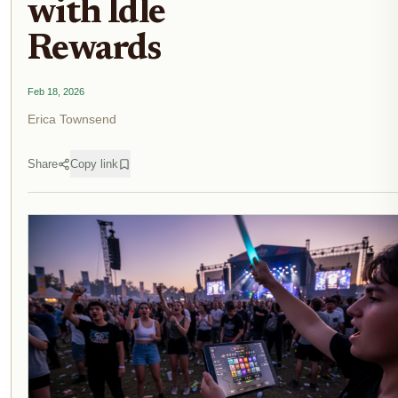
with Idle
Rewards
Feb 18, 2026
Erica Townsend
Share
Copy link