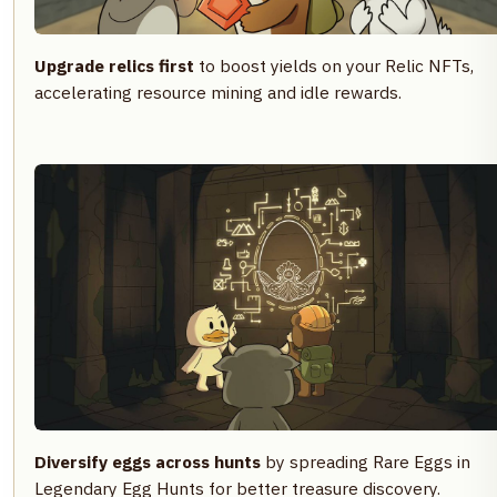
Upgrade relics first
to boost yields on your Relic NFTs,
accelerating resource mining and idle rewards.
Diversify eggs across hunts
by spreading Rare Eggs in
Legendary Egg Hunts for better treasure discovery.