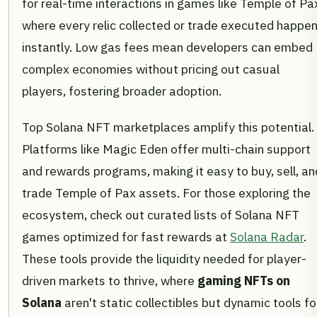
for real-time interactions in games like Temple of Pa
where every relic collected or trade executed happe
instantly. Low gas fees mean developers can embed
complex economies without pricing out casual
players, fostering broader adoption.
Top Solana NFT marketplaces amplify this potential.
Platforms like Magic Eden offer multi-chain support
and rewards programs, making it easy to buy, sell, an
trade Temple of Pax assets. For those exploring the
ecosystem, check out curated lists of Solana NFT
games optimized for fast rewards at
Solana Radar
.
These tools provide the liquidity needed for player-
driven markets to thrive, where
gaming NFTs on
Solana
aren't static collectibles but dynamic tools fo