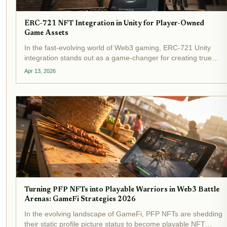
ERC-721 NFT Integration in Unity for Player-Owned
Game Assets
In the fast-evolving world of Web3 gaming, ERC-721 Unity
integration stands out as a game-changer for creating true
NFT player-owned assets in Unity . Imagine players truly
Apr 13, 2026
owning their swords, lands, or characters, tradable across...
Turning PFP NFTs into Playable Warriors in Web3 Battle
Arenas: GameFi Strategies 2026
In the evolving landscape of GameFi, PFP NFTs are shedding
their static profile picture status to become playable NFT