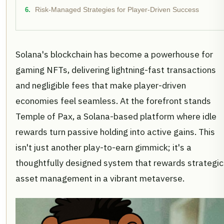
Risk-Managed Strategies for Player-Driven Success
Solana's blockchain has become a powerhouse for
gaming NFTs, delivering lightning-fast transactions
and negligible fees that make player-driven
economies feel seamless. At the forefront stands
Temple of Pax, a Solana-based platform where idle
rewards turn passive holding into active gains. This
isn't just another play-to-earn gimmick; it's a
thoughtfully designed system that rewards strategic
asset management in a vibrant metaverse.