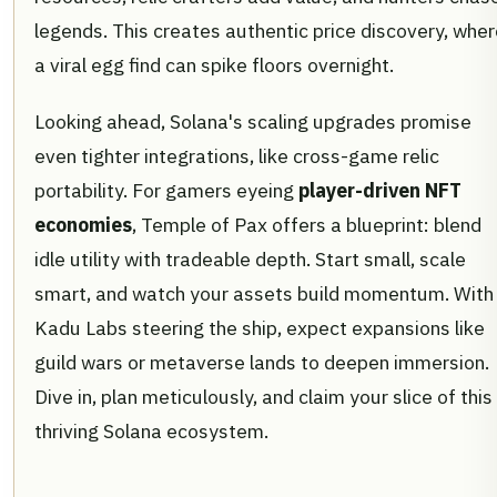
legends. This creates authentic price discovery, whe
a viral egg find can spike floors overnight.
Looking ahead, Solana's scaling upgrades promise
even tighter integrations, like cross-game relic
portability. For gamers eyeing
player-driven NFT
economies
, Temple of Pax offers a blueprint: blend
idle utility with tradeable depth. Start small, scale
smart, and watch your assets build momentum. With
Kadu Labs steering the ship, expect expansions like
guild wars or metaverse lands to deepen immersion.
Dive in, plan meticulously, and claim your slice of this
thriving Solana ecosystem.