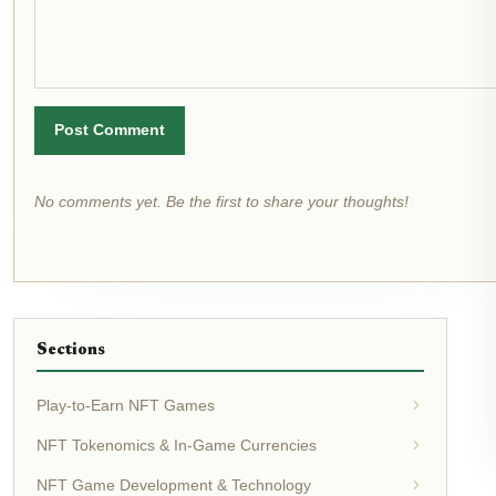
Post Comment
No comments yet. Be the first to share your thoughts!
Sections
Play-to-Earn NFT Games
NFT Tokenomics & In-Game Currencies
NFT Game Development & Technology