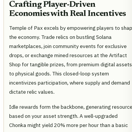
Crafting Player-Driven
Economies with Real Incentives
Temple of Pax excels by empowering players to sha
the economy. Trade relics on bustling Solana
marketplaces, join community events for exclusive
drops, or exchange mined resources at the Artifact
Shop for tangible prizes, from premium digital assets
to physical goods. This closed-loop system
incentivizes participation, where supply and demand
dictate relic values.
Idle rewards form the backbone, generating resourc
based on your asset strength. A well-upgraded
Chonka might yield 20% more per hour than a basic