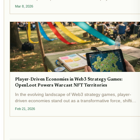
warriors in Web3 battle arenas. This shift isn't mere hype; it's
Mar 8, 2026
a calculated move to inject real utility into digital...
Player-Driven Economies in Web3 Strategy Games:
OpenLoot Powers Warcast NFT Territories
In the evolving landscape of Web3 strategy games, player-
driven economies stand out as a transformative force, shifting
power from centralized developers to engaged communities.
Feb 21, 2026
OpenLoot's latest venture, Warcast, exemplifies this shift by...