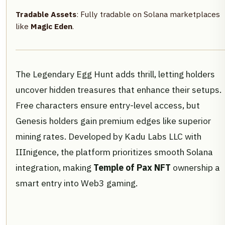
Tradable Assets
: Fully tradable on Solana marketplaces
like
Magic Eden
.
The Legendary Egg Hunt adds thrill, letting holders
uncover hidden treasures that enhance their setups.
Free characters ensure entry-level access, but
Genesis holders gain premium edges like superior
mining rates. Developed by Kadu Labs LLC with
IIInigence, the platform prioritizes smooth Solana
integration, making
Temple of Pax NFT
ownership a
smart entry into Web3 gaming.