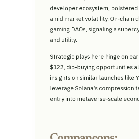
developer ecosystem, bolstered b
amid market volatility. On-chain d
gaming DAOs, signaling a supercy
and utility.
Strategic plays here hinge on ear
$122, dip-buying opportunities a
insights on similar launches like
leverage Solana's compression te
entry into metaverse-scale econ
Companeons: