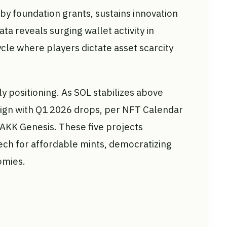
y foundation grants, sustains innovation
ata reveals surging wallet activity in
cle where players dictate asset scarcity
ly positioning. As SOL stabilizes above
lign with Q1 2026 drops, per NFT Calendar
 YAKK Genesis. These five projects
ch for affordable mints, democratizing
omies.