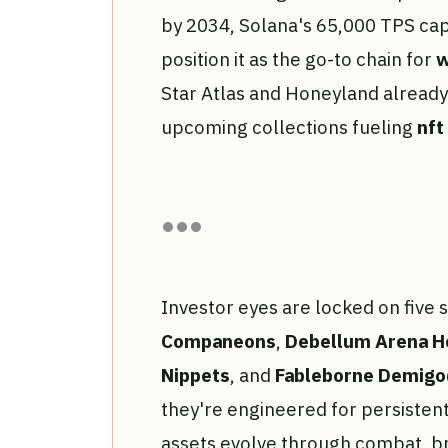
by 2034, Solana's 65,000 TPS ca
position it as the go-to chain for
w
Star Atlas and Honeyland already p
upcoming collections fueling
nft
Investor eyes are locked on five
Companeons
,
Debellum Arena H
Nippets
, and
Fableborne Demigo
they're engineered for persiste
assets evolve through combat, br