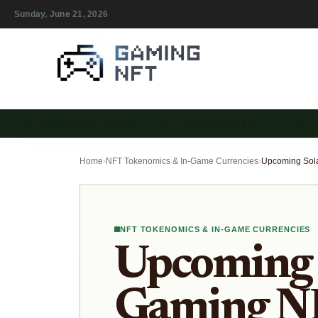
Sunday, June 21, 2026
PLAY-TO-EARN NFT GAMES
NFT TOKENOMICS & IN-…
NFT
Home
›
NFT Tokenomics & In-Game Currencies
›
NFT TOKENOMICS & IN-GAME CURRENCIES
Upcoming 
Gaming NF