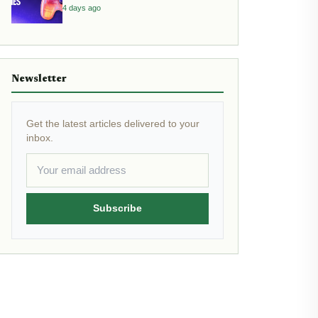
4 days ago
Newsletter
Get the latest articles delivered to your
inbox.
Subscribe