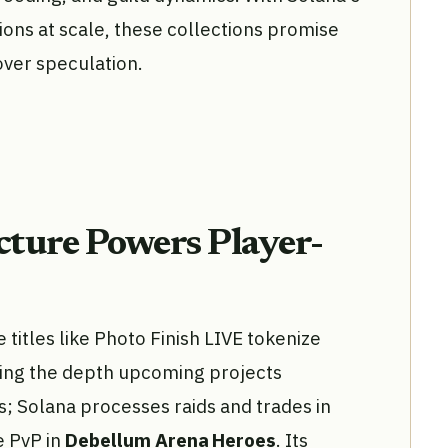
ons at scale, these collections promise
ver speculation.
ucture Powers Player-
titles like Photo Finish LIVE tokenize
ring the depth upcoming projects
 Solana processes raids and trades in
e PvP in
Debellum Arena Heroes
. Its