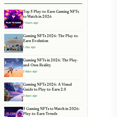
Top 5 Play-to-Earn Gaming NFTs
to Watch in 2026
7 hours ago
Gaming NFTs 2026: The Play-to-
Earn Evolution
1 day ago
Gaming NFTs in 2026: The Play-
and-Own Reality
2 days ago
Gaming NFTs 2026: A Visual
Guide to Play-to-Earn 2.0
3 days ago
5 Gaming NFTs to Watch in 2026:
Play-to-Earn Trends