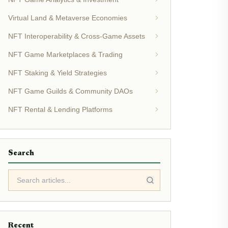
Virtual Land & Metaverse Economies
NFT Interoperability & Cross-Game Assets
NFT Game Marketplaces & Trading
NFT Staking & Yield Strategies
NFT Game Guilds & Community DAOs
NFT Rental & Lending Platforms
Search
Recent