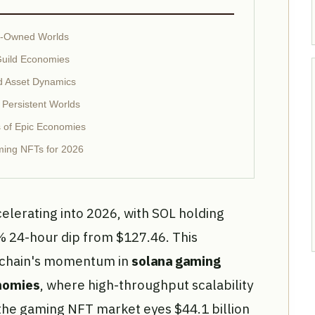
er-Owned Worlds
uild Economies
d Asset Dynamics
 Persistent Worlds
 of Epic Economies
ing NFTs for 2026
elerating into 2026, with SOL holding
% 24-hour dip from $127.46. This
ckchain's momentum in
solana gaming
nomies
, where high-throughput scalability
 the gaming NFT market eyes $44.1 billion