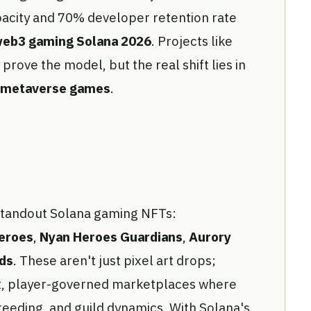
pacity and 70% developer retention rate
eb3 gaming Solana 2026
. Projects like
rove the model, but the real shift lies in
 metaverse games
.
 standout Solana gaming NFTs:
eroes
,
Nyan Heroes Guardians
,
Aurory
ds
. These aren't just pixel art drops;
nt, player-governed marketplaces where
eeding, and guild dynamics. With Solana's