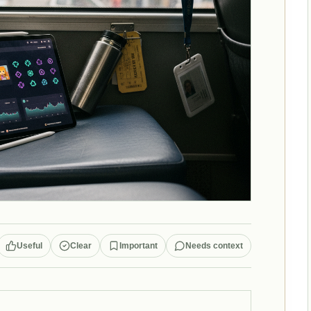
Useful
Clear
Important
Needs context