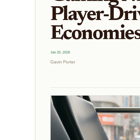
Player-Dri
Economies
Jan 25, 2026
Gavin Porter