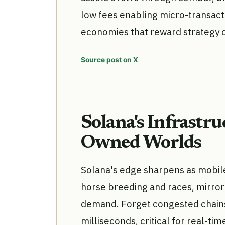
low fees enabling micro-transacti
economies that reward strategy o
Source post on X
Solana's Infrastr
Owned Worlds
Solana's edge sharpens as mobile 
horse breeding and races, mirro
demand. Forget congested chains;
milliseconds, critical for real-tim