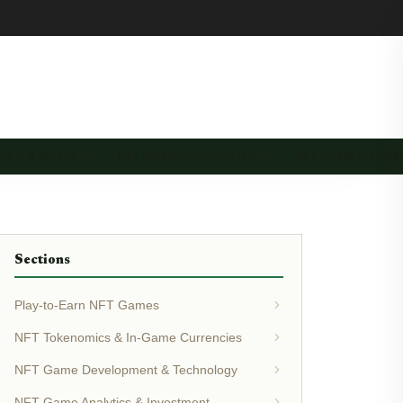
LAND & METAV…
NFT INTEROPERABILITY…
NFT GAME MARK
Sections
Play-to-Earn NFT Games
NFT Tokenomics & In-Game Currencies
NFT Game Development & Technology
NFT Game Analytics & Investment