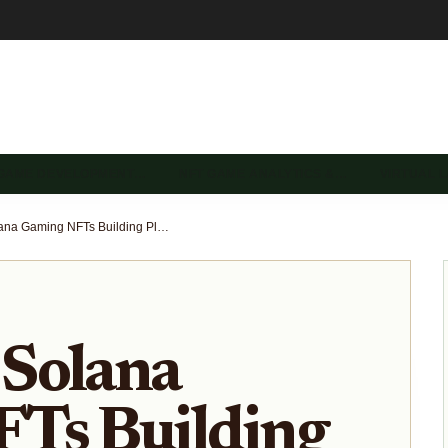
 GAME DEVELOPMENT…
NFT GAME ANALYTICS &…
VIRTUAL 
Upcoming Solana Gaming NFTs Building Player-Driven Economies in 2026
Solana
Ts Building