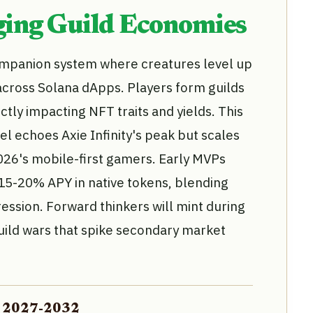
ing Guild Economies
ompanion system where creatures level up
across Solana dApps. Players form guilds
ctly impacting NFT traits and yields. This
l echoes Axie Infinity's peak but scales
2026's mobile-first gamers. Early MVPs
15-20% APY in native tokens, blending
ression. Forward thinkers will mint during
uild wars that spike secondary market
on 2027-2032