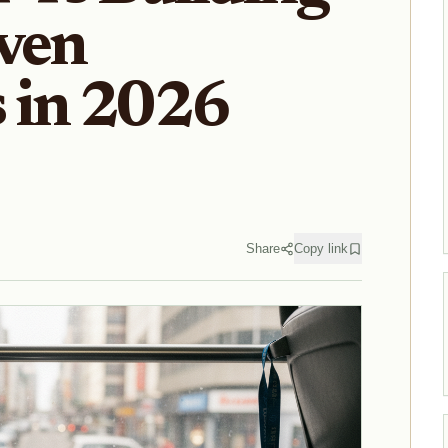
ven
 in 2026
Share
Copy link