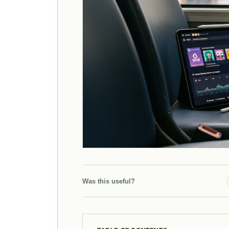
Was this useful?