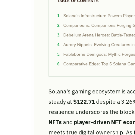
TABLE OF CONTENTS
Solana's Infrastructure Powers Play
Companeons: Companions Forging G
Debellum Arena Heroes: Battle-Teste
Aurory Nippets: Evolving Creatures in
Fableborne Demigods: Mythic Forges
Comparative Edge: Top 5 Solana Gam
Solana's gaming ecosystem is acc
steady at
$122.71
despite a 3.26
resilience underscores the blo
NFTs
and
player-driven NFT eco
meets true digital ownership. As