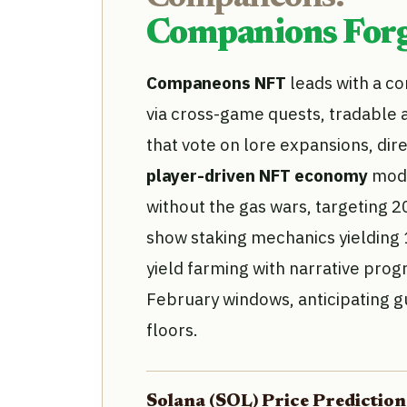
Companions Forg
Companeons NFT
leads with a c
via cross-game quests, tradable 
that vote on lore expansions, dire
player-driven NFT economy
mode
without the gas wars, targeting 
show staking mechanics yielding 
yield farming with narrative prog
February windows, anticipating g
floors.
Solana (SOL) Price Predicti