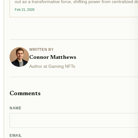
out as a transformative force, shifting power from centralized
communities. OpenLoot's latest venture, Warcast, exemplifies thi
Feb 21, 2026
WRITTEN BY
Connor Matthews
Author at Gaming NFTs
Comments
NAME
EMAIL