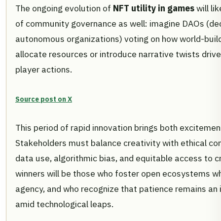
The ongoing evolution of
NFT utility in games
will li
of community governance as well: imagine DAOs (de
autonomous organizations) voting on how world-buil
allocate resources or introduce narrative twists drive
player actions.
Source post on X
This period of rapid innovation brings both excitement
Stakeholders must balance creativity with ethical co
data use, algorithmic bias, and equitable access to c
winners will be those who foster open ecosystems whil
agency, and who recognize that patience remains an 
amid technological leaps.