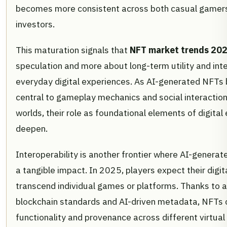
becomes more consistent across both casual gamers
investors.
This maturation signals that
NFT market trends 20
speculation and more about long-term utility and inte
everyday digital experiences. As AI-generated NFTs
central to gameplay mechanics and social interactions
worlds, their role as foundational elements of digital
deepen.
Interoperability is another frontier where AI-genera
a tangible impact. In 2025, players expect their digit
transcend individual games or platforms. Thanks to 
blockchain standards and AI-driven metadata, NFTs 
functionality and provenance across different virtual