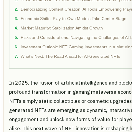
Democratizing Content Creation: AI Tools Empowering Play
Economic Shifts: Play-to-Own Models Take Center Stage
Market Maturity: Stabilization Amidst Growth
Risks and Considerations: Navigating the Challenges of A
Investment Outlook: NFT Gaming Investments in a Maturin
What’s Next: The Road Ahead for AI-Generated NFTs
In 2025, the fusion of artificial intelligence and block
profound transformation in gaming metaverse econo
NFTs simply static collectibles or cosmetic upgrades;
generated NFTs are emerging as dynamic, interactive
engagement and unlock new forms of value for playe
alike. This next wave of NFT innovation is reshaping h