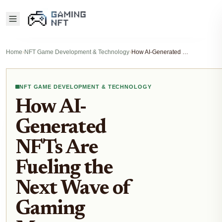
Home
›
NFT Game Development & Technology
›
How AI-Generated NFTs Are Fueling the Next Wave of Gaming Metaverse Economies in 2025
NFT GAME DEVELOPMENT & TECHNOLOGY
How AI-
Generated
NFTs Are
Fueling the
Next Wave of
Gaming