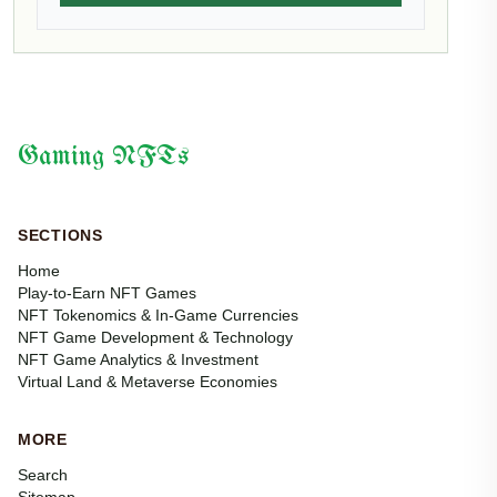
Gaming NFTs
SECTIONS
Home
Play-to-Earn NFT Games
NFT Tokenomics & In-Game Currencies
NFT Game Development & Technology
NFT Game Analytics & Investment
Virtual Land & Metaverse Economies
MORE
Search