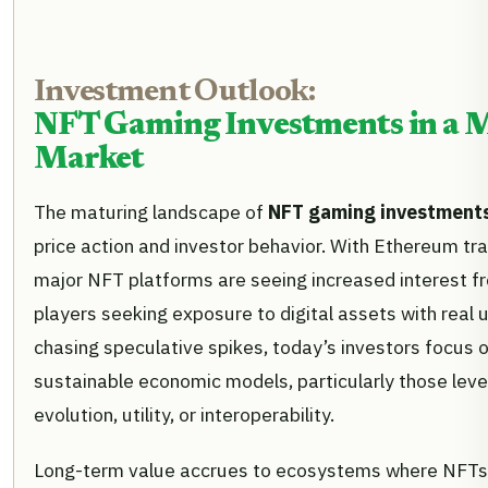
Investment Outlook:
NFT Gaming Investments in a 
Market
The maturing landscape of
NFT gaming investment
price action and investor behavior. With Ethereum tr
major NFT platforms are seeing increased interest fr
players seeking exposure to digital assets with real ut
chasing speculative spikes, today’s investors focus o
sustainable economic models, particularly those leve
evolution, utility, or interoperability.
Long-term value accrues to ecosystems where NFTs 