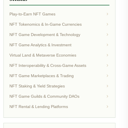
Play-to-Earn NFT Games
NFT Tokenomics & In-Game Currencies
NFT Game Development & Technology
NFT Game Analytics & Investment
Virtual Land & Metaverse Economies
NFT Interoperability & Cross-Game Assets
NFT Game Marketplaces & Trading
NFT Staking & Yield Strategies
NFT Game Guilds & Community DAOs
NFT Rental & Lending Platforms