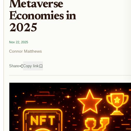
Metaverse
Economies in
2025
Nov 22, 2025
Connor Matthews
Share
Copy link