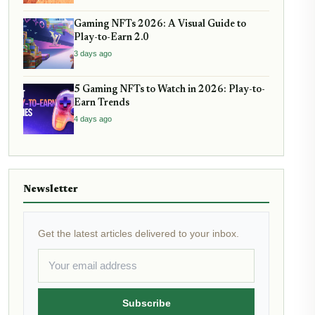
Gaming NFTs 2026: A Visual Guide to
Play-to-Earn 2.0
3 days ago
5 Gaming NFTs to Watch in 2026: Play-to-
Earn Trends
4 days ago
Newsletter
Get the latest articles delivered to your inbox.
Subscribe