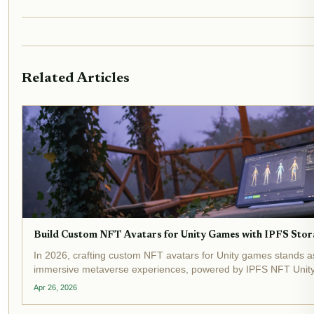
Related Articles
Build Custom NFT Avatars for Unity Games with IPFS Stor
In 2026, crafting custom NFT avatars for Unity games stands a
immersive metaverse experiences, powered by IPFS NFT Unity 
Developers now routinely store intricate 3D models on the Inter
Apr 26, 2026
System,...