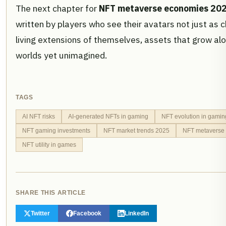
The next chapter for
NFT metaverse economies 20
written by players who see their avatars not just as 
living extensions of themselves, assets that grow a
worlds yet unimagined.
TAGS
AI NFT risks
AI-generated NFTs in gaming
NFT evolution in gamin
NFT gaming investments
NFT market trends 2025
NFT metaverse
NFT utility in games
SHARE THIS ARTICLE
Twitter
Facebook
LinkedIn