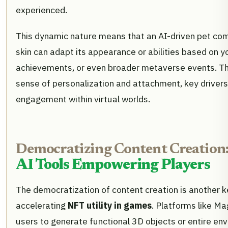
experienced.
This dynamic nature means that an AI-driven pet c
skin can adapt its appearance or abilities based on yo
achievements, or even broader metaverse events. The
sense of personalization and attachment, key drivers
engagement within virtual worlds.
Democratizing Content Creation
AI Tools Empowering Players
The democratization of content creation is another k
accelerating
NFT utility in games
. Platforms like Ma
users to generate functional 3D objects or entire en