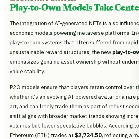
Play-to-Own Models Take Cente
The integration of AI-generated NFTs is also influenc
economic models powering metaverse platforms. In co
play-to-earn systems that often suffered from rapid 
unsustainable reward structures, the new
play-to-o
emphasizes genuine asset ownership without undermi
value stability.
P2O models ensure that players retain control over th
whether it's an evolving AI-powered avatar or a rare 
art, and can freely trade them as part of robust sec
shift aligns with broader market trends showing incr
volumes but fewer speculative bubbles. According to
Ethereum (ETH) trades at
$2,724.50
, reflecting a 