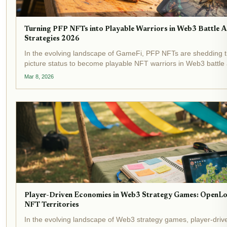
Turning PFP NFTs into Playable Warriors in Web3 Battle 
Strategies 2026
In the evolving landscape of GameFi, PFP NFTs are shedding the
picture status to become playable NFT warriors in Web3 battle ar
mere hype; it's a calculated move to inject real utility into digital.
Mar 8, 2026
Player-Driven Economies in Web3 Strategy Games: OpenL
NFT Territories
In the evolving landscape of Web3 strategy games, player-dri