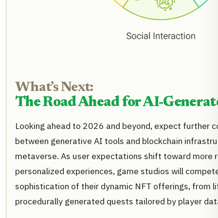
What’s Next:
The Road Ahead for AI-Genera
Looking ahead to 2026 and beyond, expect further 
between generative AI tools and blockchain infrastru
metaverse. As user expectations shift toward more 
personalized experiences, game studios will compete
sophistication of their dynamic NFT offerings, from l
procedurally generated quests tailored by player dat