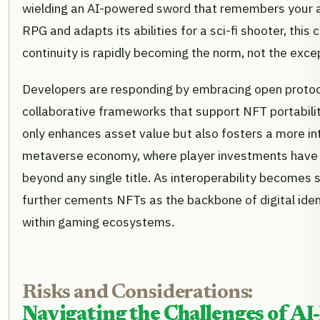
wielding an AI-powered sword that remembers your 
RPG and adapts its abilities for a sci-fi shooter, this
continuity is rapidly becoming the norm, not the exce
Developers are responding by embracing open proto
collaborative frameworks that support NFT portabilit
only enhances asset value but also fosters a more i
metaverse economy, where player investments have l
beyond any single title. As interoperability becomes s
further cements NFTs as the backbone of digital ide
within gaming ecosystems.
Risks and Considerations:
Navigating the Challenges of A