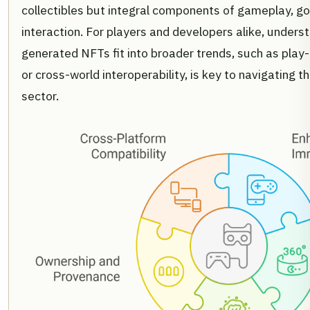
collectibles but integral components of gameplay, go
interaction. For players and developers alike, unders
generated NFTs fit into broader trends, such as pla
or cross-world interoperability, is key to navigating t
sector.