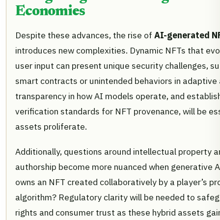
Economies
Despite these advances, the rise of
AI-generated N
introduces new complexities. Dynamic NFTs that evol
user input can present unique security challenges, suc
smart contracts or unintended behaviors in adaptive 
transparency in how AI models operate, and establis
verification standards for NFT provenance, will be es
assets proliferate.
Additionally, questions around intellectual property 
authorship become more nuanced when generative AI
owns an NFT created collaboratively by a player’s p
algorithm? Regulatory clarity will be needed to safe
rights and consumer trust as these hybrid assets gai