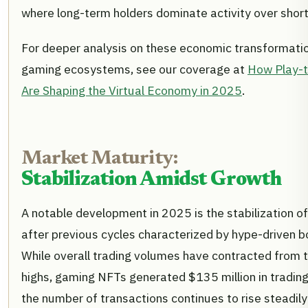
where long-term holders dominate activity over short
For deeper analysis on these economic transformati
gaming ecosystems, see our coverage at
How Play-
Are Shaping the Virtual Economy in 2025
.
Market Maturity:
Stabilization Amidst Growth
A notable development in 2025 is the stabilization 
after previous cycles characterized by hype-driven 
While overall trading volumes have contracted from
highs, gaming NFTs generated $135 million in trading
the number of transactions continues to rise steadil