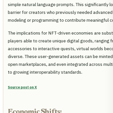
simple natural language prompts. This significantly l
barrier for creators who previously needed advanced s
modeling or programming to contribute meaningful c
The implications for NFT-driven economies are subst
players able to create unique digital goods, ranging 
accessories to interactive quests, virtual worlds be
diverse. These user-generated assets can be minted
open marketplaces, and even integrated across mult
to growing interoperability standards.
Source post on X
Economic Shifts: