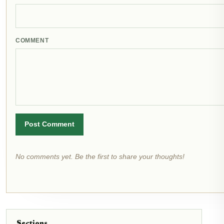
COMMENT
Post Comment
No comments yet. Be the first to share your thoughts!
Sections