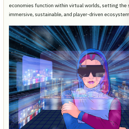
economies function within virtual worlds, setting the
immersive, sustainable, and player-driven ecosystem