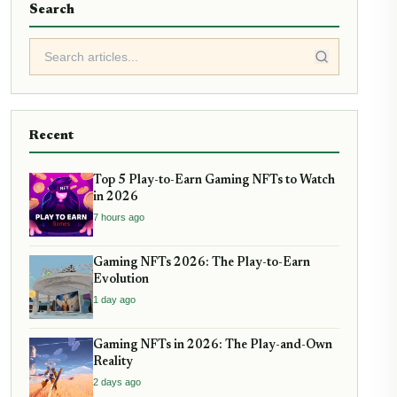
Search
Recent
Top 5 Play-to-Earn Gaming NFTs to Watch
in 2026
7 hours ago
Gaming NFTs 2026: The Play-to-Earn
Evolution
1 day ago
Gaming NFTs in 2026: The Play-and-Own
Reality
2 days ago