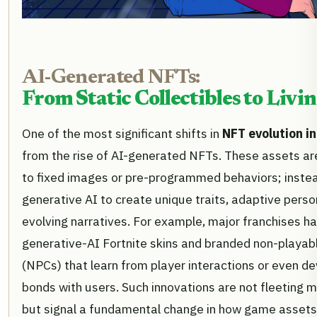
AI-Generated NFTs:
From Static Collectibles to Livi
One of the most significant shifts in
NFT evolution i
from the rise of AI-generated NFTs. These assets are
to fixed images or pre-programmed behaviors; instea
generative AI to create unique traits, adaptive person
evolving narratives. For example, major franchises ha
generative-AI Fortnite skins and branded non-playab
(NPCs) that learn from player interactions or even d
bonds with users. Such innovations are not fleeting
but signal a fundamental change in how game assets