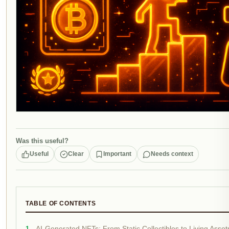
Was this useful?
Useful
Clear
Important
Needs context
TABLE OF CONTENTS
AI-Generated NFTs: From Static Collectibles to Living Asset