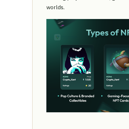
worlds.