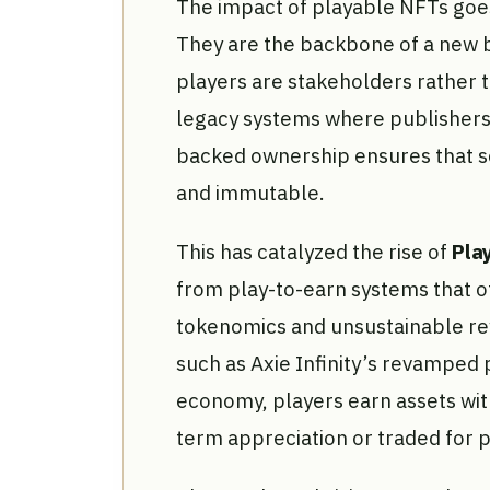
The impact of playable NFTs goes
They are the backbone of a new 
players are stakeholders rather 
legacy systems where publishers 
backed ownership ensures that s
and immutable.
This has catalyzed the rise of
Pla
from play-to-earn systems that o
tokenomics and unsustainable re
such as Axie Infinity’s revamped
economy, players earn assets with
term appreciation or traded for 