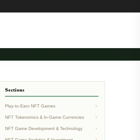
LAND & METAV…
NFT INTEROPERABILITY…
NFT GAME MARK
Sections
Play-to-Earn NFT Games
NFT Tokenomics & In-Game Currencies
NFT Game Development & Technology
NFT Game Analytics & Investment