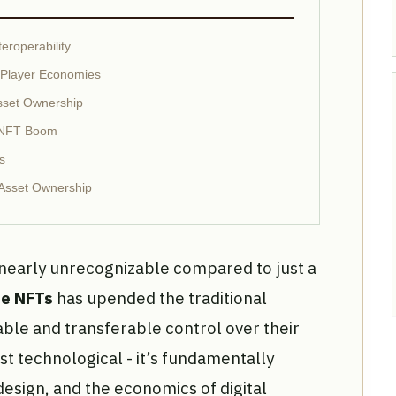
eroperability
d Player Economies
sset Ownership
e NFT Boom
s
Asset Ownership
nearly unrecognizable compared to just a
le NFTs
has upended the traditional
able and transferable control over their
ust technological - it’s fundamentally
design, and the economics of digital