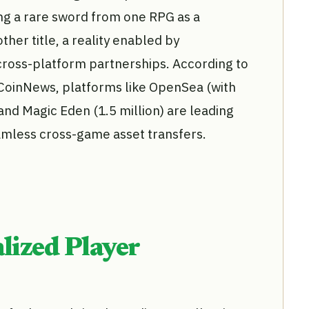
g a rare sword from one RPG as a
ther title, a reality enabled by
ross-platform partnerships. According to
CoinNews, platforms like OpenSea (with
 and Magic Eden (1.5 million) are leading
mless cross-game asset transfers.
lized Player