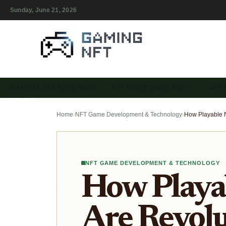
Sunday, June 21, 2026
PLAY-TO-EARN NFT GAMES
NFT TOKENOMICS & IN-…
NFT
Home
›
NFT Game Development & Technology
›
NFT GAME DEVELOPMENT & TECHNOLOGY
How Playa
Are Revolu