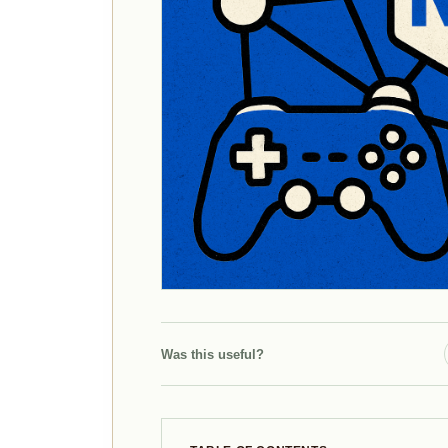
Was this useful?