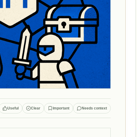
Useful
Clear
Important
Needs context