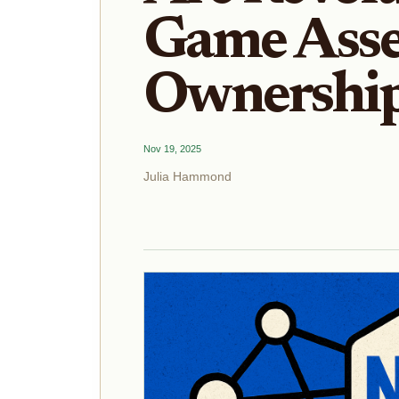
Game Asse
Ownership
Nov 19, 2025
Julia Hammond