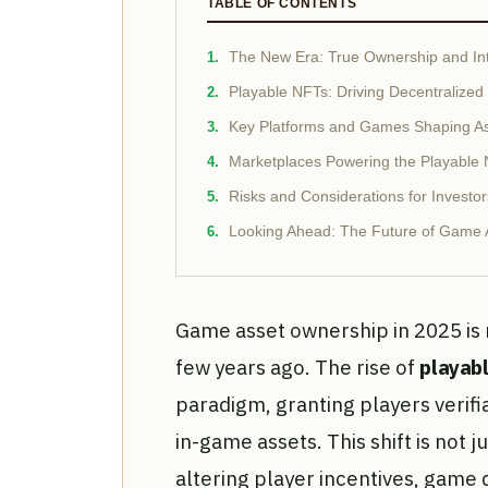
TABLE OF CONTENTS
The New Era: True Ownership and Int
Playable NFTs: Driving Decentralize
Key Platforms and Games Shaping A
Marketplaces Powering the Playabl
Risks and Considerations for Investor
Looking Ahead: The Future of Game 
Game asset ownership in 2025 is 
few years ago. The rise of
playab
paradigm, granting players verifi
in-game assets. This shift is not j
altering player incentives, game 