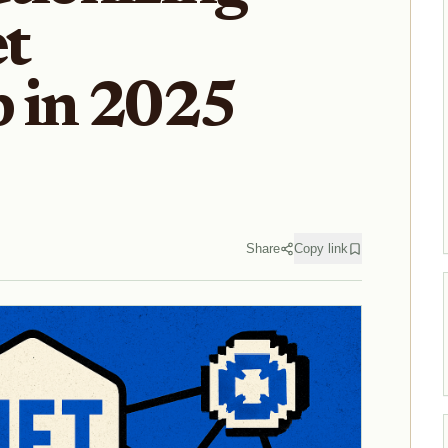
t
 in 2025
Share
Copy link