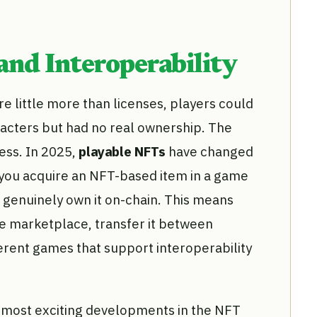
nd Interoperability
re little more than licenses, players could
acters but had no real ownership. The
ess. In 2025,
playable NFTs
have changed
 you acquire an NFT-based item in a game
 genuinely own it on-chain. This means
le marketplace, transfer it between
fferent games that support interoperability
he most exciting developments in the NFT