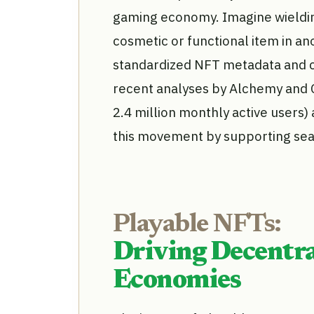
gaming economy. Imagine wieldin
cosmetic or functional item in ano
standardized NFT metadata and c
recent analyses by Alchemy and 
2.4 million monthly active users)
this movement by supporting sea
Playable NFTs:
Driving Decentra
Economies