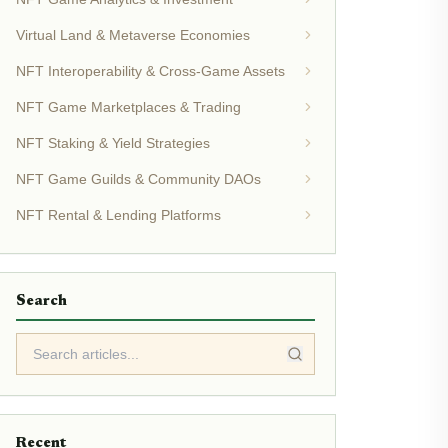
Virtual Land & Metaverse Economies
NFT Interoperability & Cross-Game Assets
NFT Game Marketplaces & Trading
NFT Staking & Yield Strategies
NFT Game Guilds & Community DAOs
NFT Rental & Lending Platforms
Search
Recent