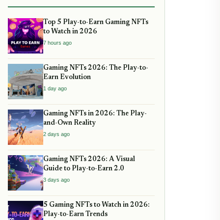
Top 5 Play-to-Earn Gaming NFTs
to Watch in 2026
7 hours ago
Gaming NFTs 2026: The Play-to-
Earn Evolution
1 day ago
Gaming NFTs in 2026: The Play-
and-Own Reality
2 days ago
Gaming NFTs 2026: A Visual
Guide to Play-to-Earn 2.0
3 days ago
5 Gaming NFTs to Watch in 2026:
Play-to-Earn Trends