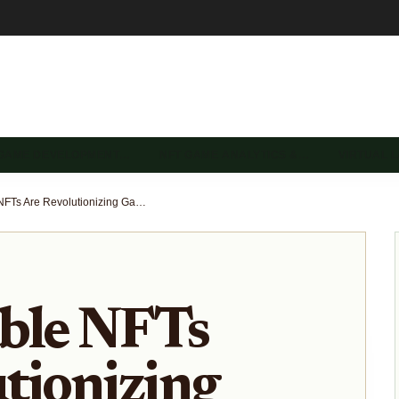
 GAME DEVELOPMENT…
NFT GAME ANALYTICS &…
VIRTUAL 
How Playable NFTs Are Revolutionizing Game Asset Ownership in 2025
ble NFTs
tionizing