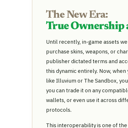
The New Era:
True Ownership a
Until recently, in-game assets we
purchase skins, weapons, or char
publisher dictated terms and acc
this dynamic entirely. Now, when
like Illuvium or The Sandbox, you
you can trade it on any compatib
wallets, or even use it across di
protocols.
This interoperability is one of t