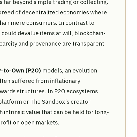
 far beyond simple trading or collecting.
breed of decentralized economies where
than mere consumers. In contrast to
could devalue items at will, blockchain-
carcity and provenance are transparent
y-to-Own (P2O)
models, an evolution
ften suffered from inflationary
wards structures. In P2O ecosystems
 platform or The Sandbox’s creator
 intrinsic value that can be held for long-
profit on open markets.