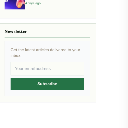
4 days ago
Newsletter
Get the latest articles delivered to your
inbox.
Subscribe