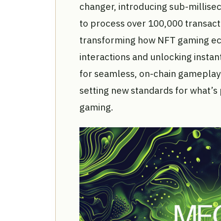
changer, introducing sub-millisec
to process over 100,000 transact
transforming how NFT gaming eco
interactions and unlocking instant
for seamless, on-chain gameplay 
setting new standards for what’s 
gaming.