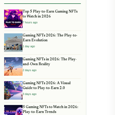
Top 5 Play-to-Earn Gaming NFTs
to Watch in 2026
7 hours ago
Gaming NFTs 2026: The Play-to-
Earn Evolution
1 day ago
Gaming NFTs in 2026: The Play-
and-Own Reality
2 days ago
Gaming NFTs 2026: A Visual
Guide to Play-to-Earn 2.0
3 days ago
5 Gaming NFTs to Watch in 2026:
Play-to-Earn Trends