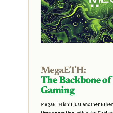
MegaETH:
The Backbone of
Gaming
MegaETH isn’t just another Ethereu
time execution
within the EVM ec