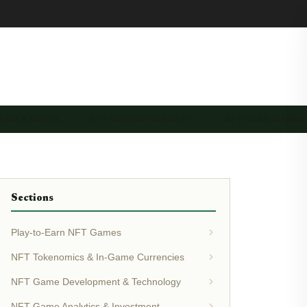
LAND & METAV…
NFT INTEROPERABILITY…
NFT GAME MARK
Sections
Play-to-Earn NFT Games
NFT Tokenomics & In-Game Currencies
NFT Game Development & Technology
NFT Game Analytics & Investment