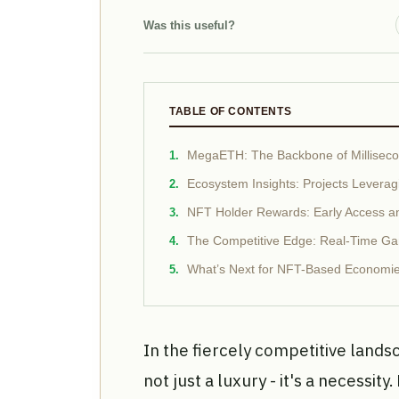
Was this useful?
TABLE OF CONTENTS
MegaETH: The Backbone of Millise
Ecosystem Insights: Projects Lever
NFT Holder Rewards: Early Access a
The Competitive Edge: Real-Time G
What’s Next for NFT-Based Econom
In the fiercely competitive land
not just a luxury - it's a necessity.