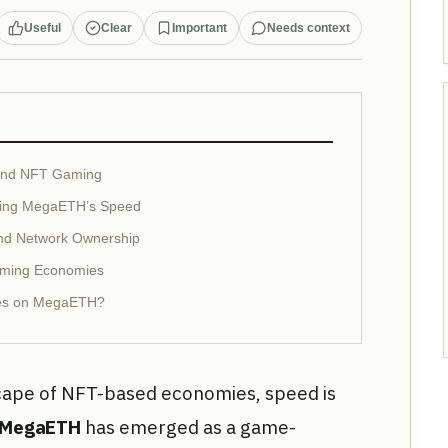
Useful
Clear
Important
Needs context
cond NFT Gaming
aging MegaETH’s Speed
nd Network Ownership
aming Economies
ies on MegaETH?
scape of NFT-based economies, speed is
MegaETH
has emerged as a game-