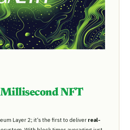
 Millisecond NFT
m Layer 2; it’s the first to deliver
real-
osystem. With block times averaging just