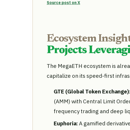
Source post on X
Ecosystem Insight
Projects Levera
The MegaETH ecosystem is alread
capitalize on its speed-first infra
GTE (Global Token Exchange)
(AMM) with Central Limit Orde
frequency trading and deep li
Euphoria:
A gamified derivati