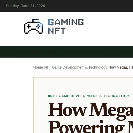
Sunday, June 21, 2026
PLAY-TO-EARN NFT GAMES
NFT TOKENOMICS & IN-…
NFT
Home
›
NFT Game Development & Technology
›
NFT GAME DEVELOPMENT & TECHNOLOGY
How Mega
Powering 