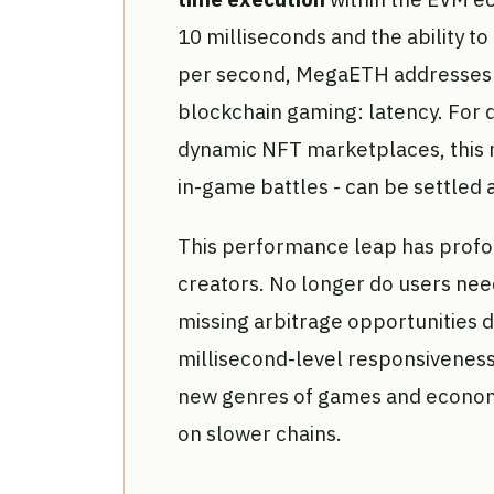
10 milliseconds and the ability t
per second, MegaETH addresses o
blockchain gaming: latency. For d
dynamic NFT marketplaces, this 
in-game battles - can be settled a
This performance leap has profou
creators. No longer do users need
missing arbitrage opportunities 
millisecond-level responsiveness
new genres of games and economi
on slower chains.