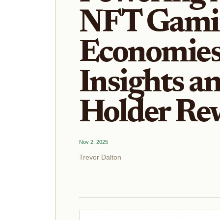
NFT Gami
Economies
Insights a
Holder Re
Nov 2, 2025
Trevor Dalton