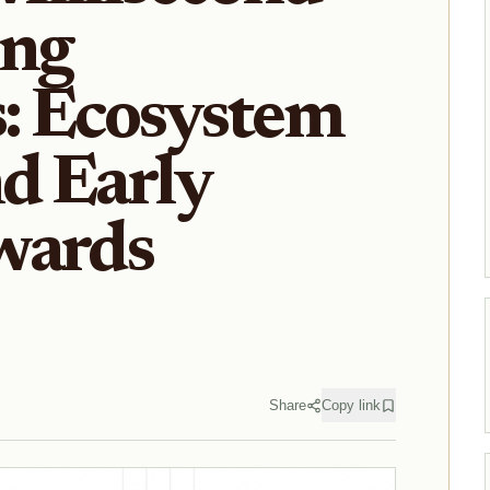
ng
: Ecosystem
nd Early
wards
Share
Copy link