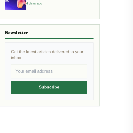
4 days ago
Newsletter
Get the latest articles delivered to your
inbox.
Subscribe