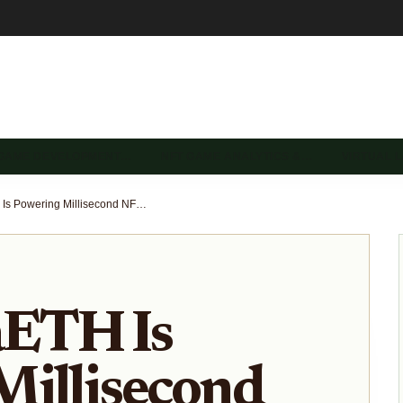
 GAME DEVELOPMENT…
NFT GAME ANALYTICS &…
VIRTUAL 
How MegaETH Is Powering Millisecond NFT Gaming Economies: Ecosystem Insights and Early Holder Rewards
ETH Is
Millisecond