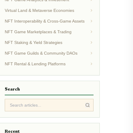
Virtual Land & Metaverse Economies
NFT Interoperability & Cross-Game Assets
NFT Game Marketplaces & Trading
NFT Staking & Yield Strategies
NFT Game Guilds & Community DAOs
NFT Rental & Lending Platforms
Search
Recent