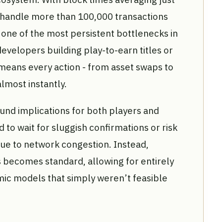
o handle more than 100,000 transactions
ne of the most persistent bottlenecks in
evelopers building play-to-earn titles or
means every action - from asset swaps to
lmost instantly.
nd implications for both players and
 to wait for sluggish confirmations or risk
due to network congestion. Instead,
 becomes standard, allowing for entirely
c models that simply weren’t feasible