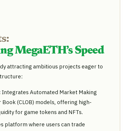
s:
ging MegaETH’s Speed
y attracting ambitious projects eager to
structure:
:
Integrates Automated Market Making
r Book (CLOB) models, offering high-
quidity for game tokens and NFTs.
ves platform where users can trade