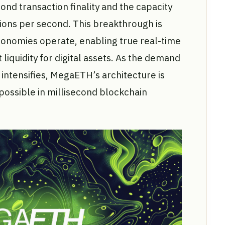
ond transaction finality and the capacity
ions per second. This breakthrough is
nomies operate, enabling true real-time
 liquidity for digital assets. As the demand
intensifies, MegaETH’s architecture is
possible in millisecond blockchain