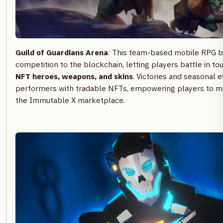
Guild of Guardians Arena
: This team-based mobile RPG b
competition to the blockchain, letting players battle in t
NFT heroes, weapons, and skins
. Victories and seasonal 
performers with tradable NFTs, empowering players to mon
the Immutable X marketplace.