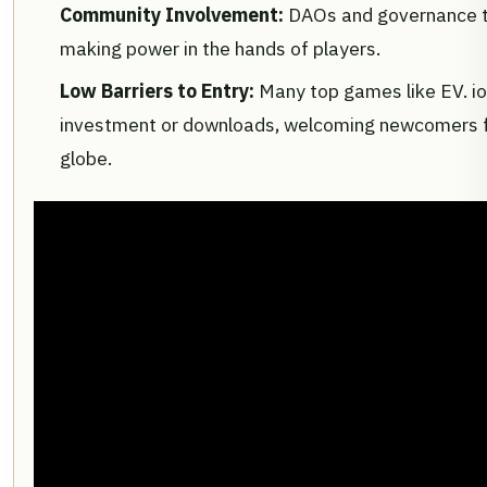
Community Involvement:
DAOs and governance t
making power in the hands of players.
Low Barriers to Entry:
Many top games like EV. io
investment or downloads, welcoming newcomers 
globe.