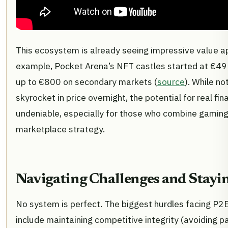
This ecosystem is already seeing impressive value ap
example, Pocket Arena’s NFT castles started at €
up to €800 on secondary markets (
source
). While no
skyrocket in price overnight, the potential for real fina
undeniable, especially for those who combine gaming 
marketplace strategy.
Navigating Challenges and Stayi
No system is perfect. The biggest hurdles facing P2
include maintaining competitive integrity (avoiding pa