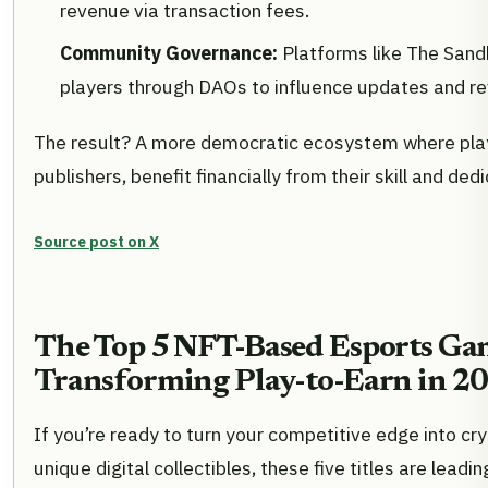
revenue via transaction fees.
Community Governance:
Platforms like The Sa
players through DAOs to influence updates and re
The result? A more democratic ecosystem where play
publishers, benefit financially from their skill and dedi
Source post on X
The Top 5 NFT-Based Esports Ga
Transforming Play-to-Earn in 2
If you’re ready to turn your competitive edge into cr
unique digital collectibles, these five titles are leadi