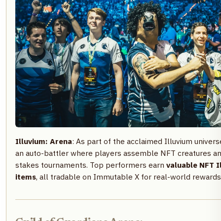
Illuvium: Arena
: As part of the acclaimed Illuvium univers
an auto-battler where players assemble NFT creatures and
stakes tournaments. Top performers earn
valuable NFT I
items
, all tradable on Immutable X for real-world rewards