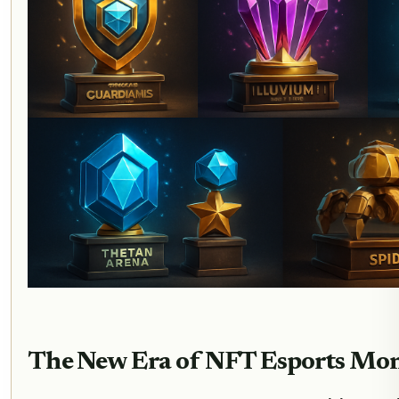
The New Era of NFT Esports Mon