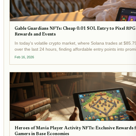
Gable Guardians NFTs: Cheap 0.01 SOL Entry to Pixel RPG
Rewards and Events
In today's volatile crypto market, where Solana trades at $85.7
over the last 24 hours, finding affordable entry points into pro
feels like striking gold. Enter Gable Guardians NFTs , pixel art...
Feb 16, 2026
Heroes of Mavia Player Activity NFTs: Exclusive Rewards
Gamers in Base Economies