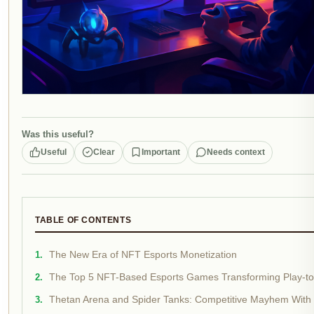
Was this useful?
Useful
Clear
Important
Needs context
TABLE OF CONTENTS
The New Era of NFT Esports Monetization
The Top 5 NFT-Based Esports Games Transforming Play-to
Thetan Arena and Spider Tanks: Competitive Mayhem With 