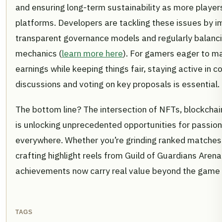
and ensuring long-term sustainability as more players
platforms. Developers are tackling these issues by 
transparent governance models and regularly balan
mechanics (
learn more here
). For gamers eager to ma
earnings while keeping things fair, staying active in
discussions and voting on key proposals is essential.
The bottom line? The intersection of NFTs, blockchai
is unlocking unprecedented opportunities for passi
everywhere. Whether you’re grinding ranked matches 
crafting highlight reels from Guild of Guardians Are
achievements now carry real value beyond the game i
TAGS