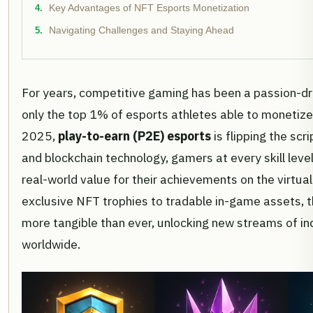
Key Advantages of NFT Esports Monetization
Navigating Challenges and Staying Ahead
For years, competitive gaming has been a passion-dri
only the top 1% of esports athletes able to monetize t
2025,
play-to-earn (P2E) esports
is flipping the scr
and blockchain technology, gamers at every skill leve
real-world value for their achievements on the virtual
exclusive NFT trophies to tradable in-game assets, 
more tangible than ever, unlocking new streams of in
worldwide.