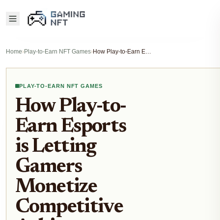
Home
›
Play-to-Earn NFT Games
›
How Play-to-Earn Esports is Letting Gamers Monetize Competitive Achievements
PLAY-TO-EARN NFT GAMES
How Play-to-
Earn Esports
is Letting
Gamers
Monetize
Competitive