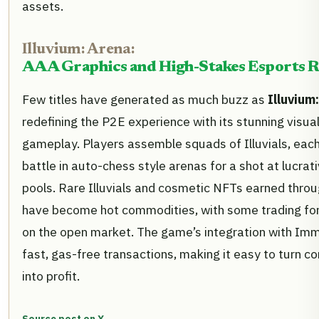
assets.
Illuvium: Arena:
AAA Graphics and High-Stakes Esports 
Few titles have generated as much buzz as
Illuvium
redefining the P2E experience with its stunning visua
gameplay. Players assemble squads of Illuvials, eac
battle in auto-chess style arenas for a shot at lucra
pools. Rare Illuvials and cosmetic NFTs earned thro
have become hot commodities, with some trading fo
on the open market. The game’s integration with Im
fast, gas-free transactions, making it easy to turn 
into profit.