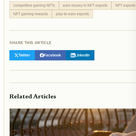
competitive gaming NFTs
earn money in NFT esports
NFT esports
NFT gaming rewards
play-to-earn esports
SHARE THIS ARTICLE
Twitter
Facebook
LinkedIn
Related Articles