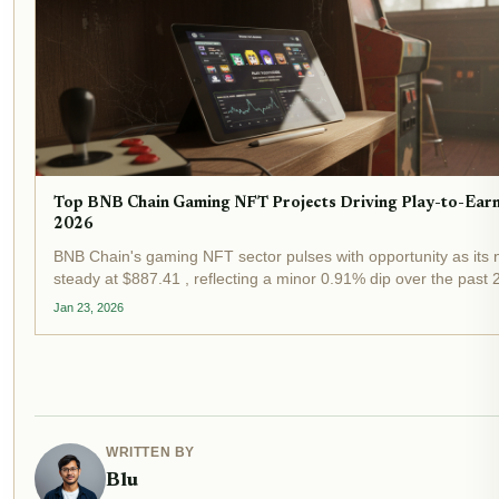
Top BNB Chain Gaming NFT Projects Driving Play-to-Earn
2026
BNB Chain's gaming NFT sector pulses with opportunity as its 
steady at $887.41 , reflecting a minor 0.91% dip over the past
market consolidation. This resilience underscores the chain's ap
Jan 23, 2026
WRITTEN BY
Blu