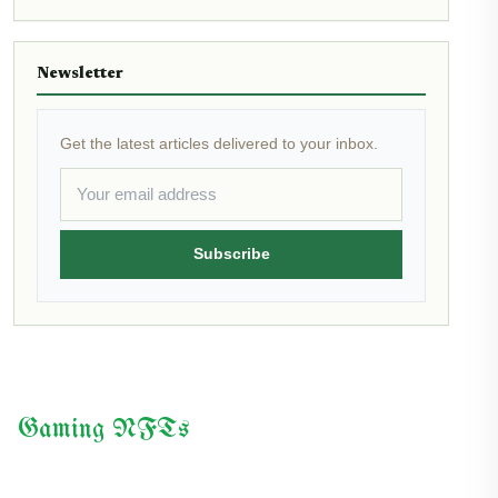
Newsletter
Get the latest articles delivered to your inbox.
Subscribe
Gaming NFTs