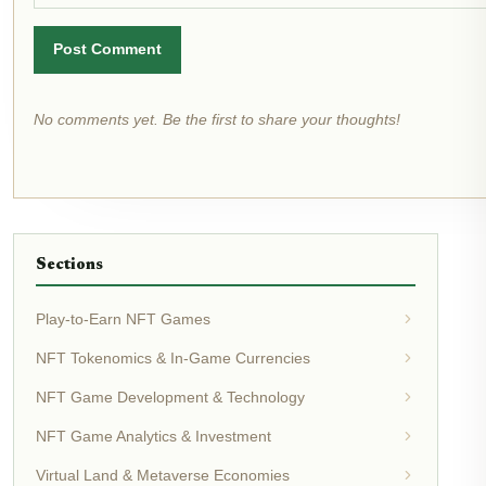
Post Comment
No comments yet. Be the first to share your thoughts!
Sections
Play-to-Earn NFT Games
NFT Tokenomics & In-Game Currencies
NFT Game Development & Technology
NFT Game Analytics & Investment
Virtual Land & Metaverse Economies