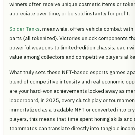
winners often receive unique cosmetic items or toke
appreciate over time, or be sold instantly for profit.
Spider Tanks
, meanwhile, offers vehicle combat with
parts (all tokenized). Victories unlock components t
powerful weapons to limited-edition chassis, each wi
value among collectors and competitive players alike
What truly sets these NFT-based esports games apa
blend of competitive intensity and real economic opp
are your hard-won achievements locked away as mer
leaderboard, in 2025, every clutch play or tournamen
immortalized as a tradable NFT or converted into cry
players, this means that time spent honing skills and 
teammates can translate directly into tangible income