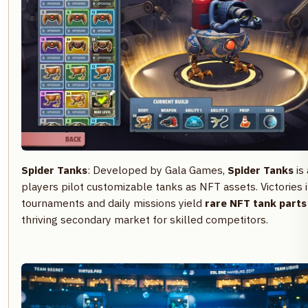
Spider Tanks
: Developed by Gala Games,
Spider Tanks
is
players pilot customizable tanks as NFT assets. Victories 
tournaments and daily missions yield
rare NFT tank parts
thriving secondary market for skilled competitors.