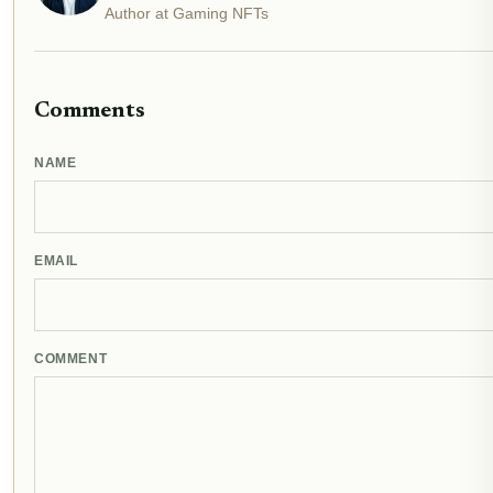
Author at Gaming NFTs
Comments
NAME
EMAIL
COMMENT