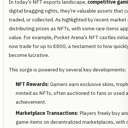
In today’s NFT esports landscape,
competitive gam
digital bragging rights, they’re valuable assets that 
traded, or collected. As highlighted by recent market
distributing prizes as NFTs, with some rare items appr
value. For example, Pocket Arena’s NFT castles initia
now trade for up to €800, a testament to how quickl
become lucrative.
This surge is powered by several key developments:
NFT Rewards:
Gamers earn exclusive skins, trophi
minted as NFTs, often auctioned to fans or used a
achievement.
Marketplace Transactions:
Players freely buy and
game items on decentralized marketplaces, with 