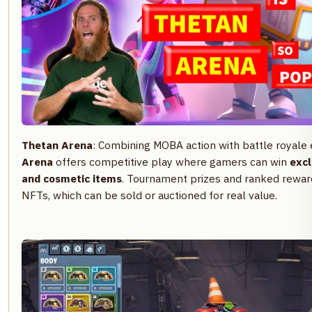
Thetan Arena
: Combining MOBA action with battle royale
Arena
offers competitive play where gamers can win
excl
and cosmetic items
. Tournament prizes and ranked reward
NFTs, which can be sold or auctioned for real value.