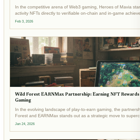
In the competitive arena of Web3 gaming, Heroes of Mavia stan
activity NFTs directly to verifiable on-chain and in-game achiev
initiative ditches speculative drops for merit-based mints, rewar
Feb 3, 2026
Wild Forest EARNMax Partnership: Earning NFT Rewards 
Gaming
In the evolving landscape of play-to-earn gaming, the partners
Forest and EARNMax stands out as a strategic move to super
within real-time strategy battles. Wild Forest, a free-to-play RTS 
Jan 24, 2026