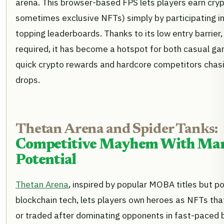
arena. This browser-based FPS lets players earn cry
sometimes exclusive NFTs) simply by participating i
topping leaderboards. Thanks to its low entry barrier
required, it has become a hotspot for both casual ga
quick crypto rewards and hardcore competitors chasi
drops.
Thetan Arena and Spider Tanks:
Competitive Mayhem With Mar
Potential
Thetan Arena
, inspired by popular MOBA titles but 
blockchain tech, lets players own heroes as NFTs tha
or traded after dominating opponents in fast-paced 