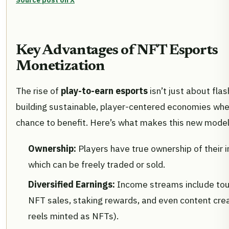
Source post on X
Key Advantages of NFT Esports
Monetization
The rise of
play-to-earn esports
isn’t just about flas
building sustainable, player-centered economies wh
chance to benefit. Here’s what makes this new model 
Ownership:
Players have true ownership of their 
which can be freely traded or sold.
Diversified Earnings:
Income streams include tou
NFT sales, staking rewards, and even content creat
reels minted as NFTs).