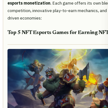
esports monetization
. Each game offers its own ble
competition, innovative play-to-earn mechanics, and t
driven economies:
Top 5 NFT Esports Games for Earning NFT