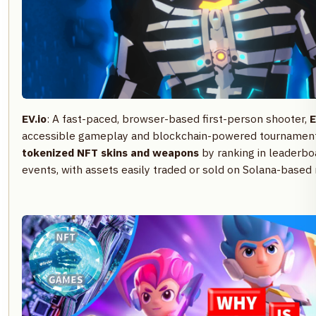
EV.io
: A fast-paced, browser-based first-person shooter,
E
accessible gameplay and blockchain-powered tournament
tokenized NFT skins and weapons
by ranking in leaderboa
events, with assets easily traded or sold on Solana-based