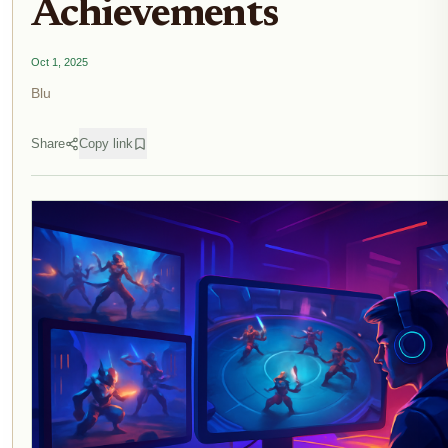
Achievements
Oct 1, 2025
Blu
Share
Copy link