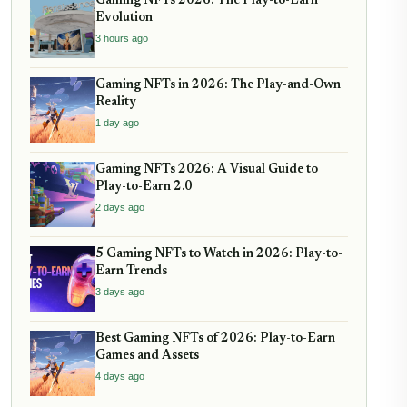
Gaming NFTs 2026: The Play-to-Earn
Evolution
3 hours ago
Gaming NFTs in 2026: The Play-and-Own
Reality
1 day ago
Gaming NFTs 2026: A Visual Guide to
Play-to-Earn 2.0
2 days ago
5 Gaming NFTs to Watch in 2026: Play-to-
Earn Trends
3 days ago
Best Gaming NFTs of 2026: Play-to-Earn
Games and Assets
4 days ago