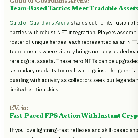
Guild of Guardians Arena:
Team-Based Tactics Meet Tradable Asset
Guild of Guardians Arena
stands out for its fusion of
battles with robust NFT integration. Players assemb
roster of unique heroes, each represented as an NFT
tournaments where victory brings not only leaderboar
rare digital assets. These hero NFTs can be upgraded
secondary markets for real-world gains. The game’s 
bustling with activity as collectors seek out legenda
limited-edition skins.
EV. io:
Fast-Paced FPS Action With Instant Cry
If you love lightning-fast reflexes and skill-based sho