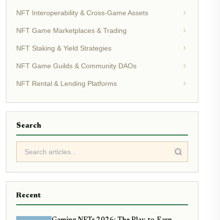
NFT Interoperability & Cross-Game Assets
NFT Game Marketplaces & Trading
NFT Staking & Yield Strategies
NFT Game Guilds & Community DAOs
NFT Rental & Lending Platforms
Search
Recent